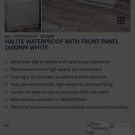
SHOWERS
HEATING
TILES
237BPM1600-N
ID: 15187
Skip
HALITE WATERPROOF BATH FRONT PANEL
to
ACCESSORIES
1600MM WHITE
the
beginning
CLEARANCE
of
Sleek lines add an element of style to your bathroom
the
Manufactured from high quality pvc foam board
TRADE
images
Coating is UV resistant, durable & scratch resistant
gallery
They are easy to install, light weight & universal fitting
Can be cut down to size to suite your bath tub needs
Alternatively available in 1800 &1900mm
Matching end panels are also available to purchase from Arley