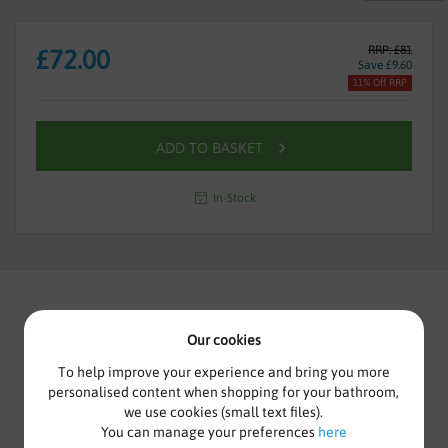
RRP: £81
£72.00
Save £9.60
11% Off RRP
ADD TO BASKET
In-Stock
Our cookies
HALITE WATERPROOF BATH
To help improve your experience and bring you more
FRONT PANEL 1600MM WHITE
personalised content when shopping for your bathroom,
we use cookies (small text files).
You can manage your preferences
here
100% Waterproof, Halite panels are constructed