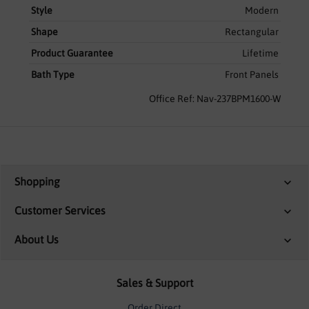
Style
Modern
Shape
Rectangular
Product Guarantee
Lifetime
Bath Type
Front Panels
Office Ref: Nav-237BPM1600-W
Shopping
Customer Services
About Us
Sales & Support
Order Direct