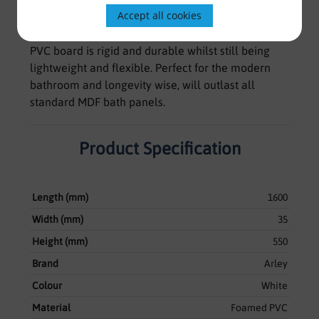
Accept all cookies
from a top quality, UV stable expanded vinyl
material known as Foamboard. This high density
PVC board is rigid and durable whilst still being
lightweight and flexible. Perfect for the modern
bathroom and longevity wise, will outlast all
standard MDF bath panels.
Product Specification
Length (mm)
1600
Width (mm)
35
Height (mm)
550
Brand
Arley
Colour
White
Material
Foamed PVC