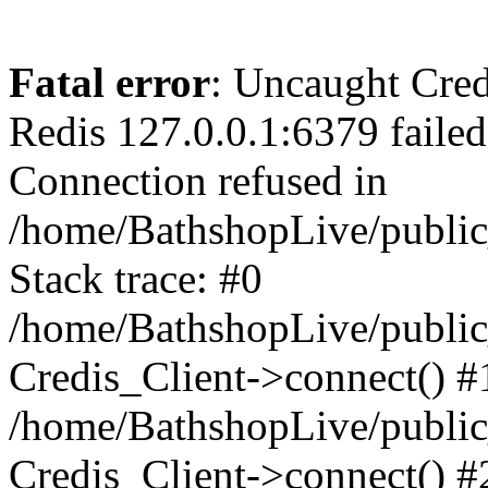
Fatal error
: Uncaught Cred
Redis 127.0.0.1:6379 failed 
Connection refused in
/home/BathshopLive/public
Stack trace: #0
/home/BathshopLive/public_
Credis_Client->connect() #
/home/BathshopLive/public_
Credis_Client->connect() #