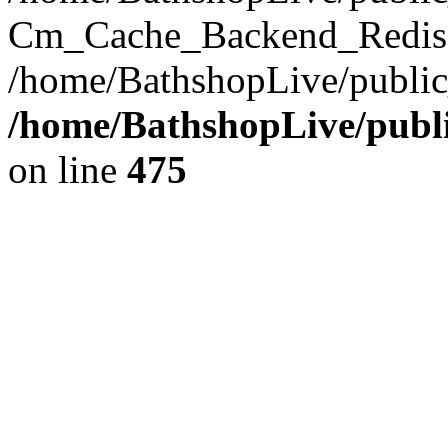
Cm_Cache_Backend_Redis->
/home/BathshopLive/public
/home/BathshopLive/publi
on line
475