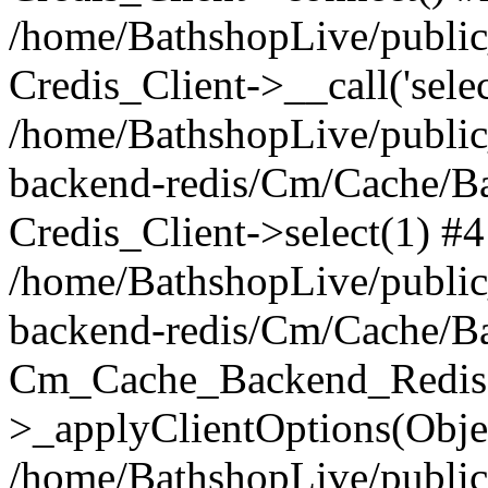
/home/BathshopLive/public_
Credis_Client->__call('selec
/home/BathshopLive/public
backend-redis/Cm/Cache/B
Credis_Client->select(1) #4
/home/BathshopLive/public
backend-redis/Cm/Cache/B
Cm_Cache_Backend_Redis
>_applyClientOptions(Objec
/home/BathshopLive/public