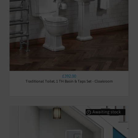
£392.00
Traditional Toilet, 1 TH Basin & Taps Set - Cloakroom
Awaiting stock