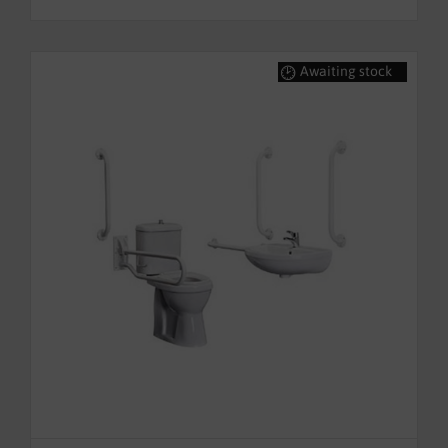
Awaiting stock