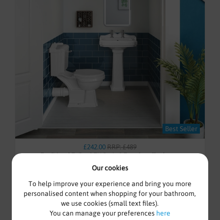
Best Seller
£242.00
RRP: £489
Traditional Toilet, 2 TH Basin & Taps Set - Cloakroom
Our cookies
To help improve your experience and bring you more
personalised content when shopping for your bathroom,
we use cookies (small text files).
Awaiting stock
You can manage your preferences
here