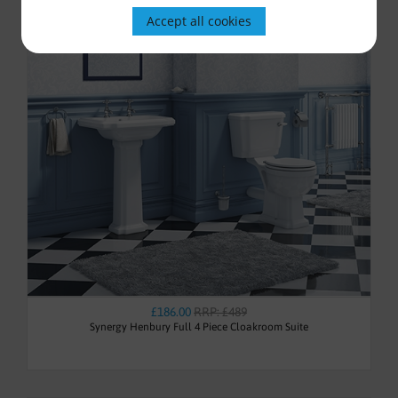
Accept all cookies
£186.00
RRP: £489
Synergy Henbury Full 4 Piece Cloakroom Suite