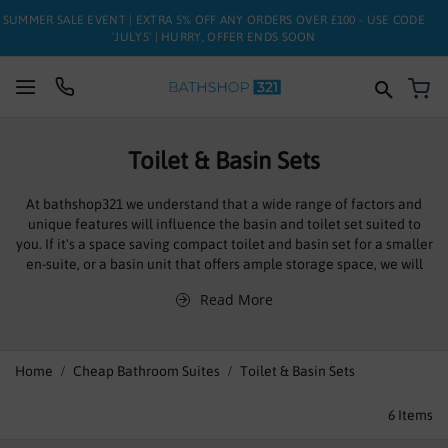
SUMMER SALE EVENT | EXTRA 5% OFF ANY ORDERS OVER £100 - USE CODE
'JULY5' | HURRY, OFFER ENDS SOON
My
SUITES
Toilet & Basin Sets
BATHS
At bathshop321 we understand that a wide range of factors and
unique features will influence the basin and toilet set suited to
TOILETS
you. If it's a space saving compact toilet and basin set for a smaller
en-suite, or a basin unit that offers ample storage space, we will
BASINS
have the ideal option for you. We offer the leading brands and
Read More
unrivalled quality at affordable prices, in stock and ready to be
TAPS
dispatched.
Often regarded as the centre pieces of bathrooms you can pick a
FURNITURE
Home
Cheap Bathroom Suites
Toilet & Basin Sets
perfectly compatible set that will be functional and stylish, often
part of a larger suite, these toilet and basin sets to cater for
ENCLOSURES
6
Items
different styles, design tastes, available space and price range.