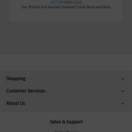
£477.00
RRP: £525
Doc M Pack Full Assisted Disabled Toilet, Basin and Rails
Shopping
Customer Services
About Us
Sales & Support