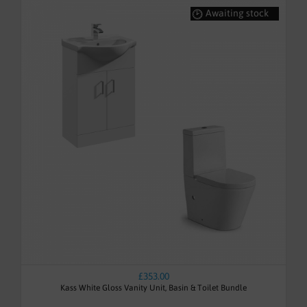
Awaiting stock
£353.00
Kass White Gloss Vanity Unit, Basin & Toilet Bundle