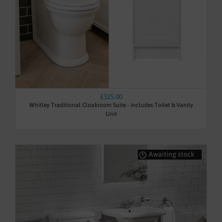
£325.00
Whitley Traditional Cloakroom Suite - Includes Toilet & Vanity
Unit
Awaiting stock