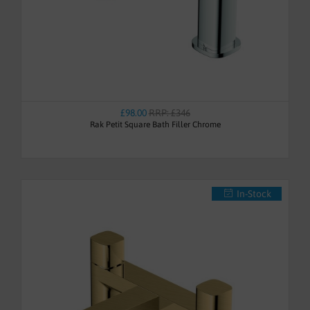
£98.00
RRP: £346
Rak Petit Square Bath Filler Chrome
In-Stock