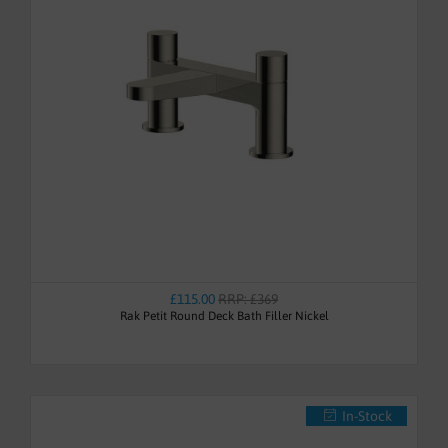
£115.00
RRP: £369
Rak Petit Round Deck Bath Filler Nickel
In-Stock