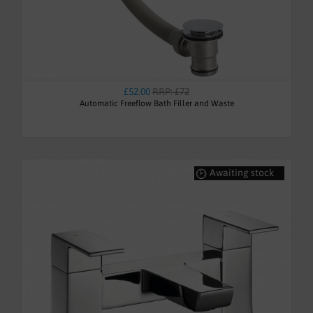
£52.00
RRP: £72
Automatic Freeflow Bath Filler and Waste
Awaiting stock