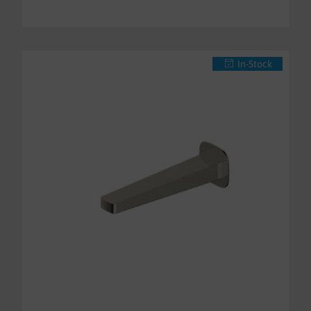
In-Stock