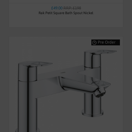
£49.00
RRP: £198
Rak Petit Square Bath Spout Nickel
Pre Order