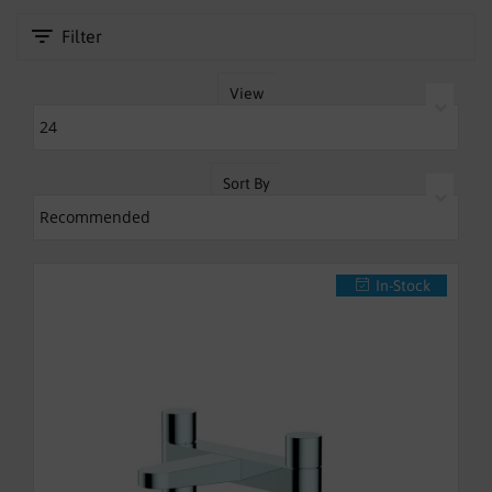
SHOWERS
Filter
HEATING
View
TILES
ACCESSORIES
Sort By
CLEARANCE
TRADE
In-Stock