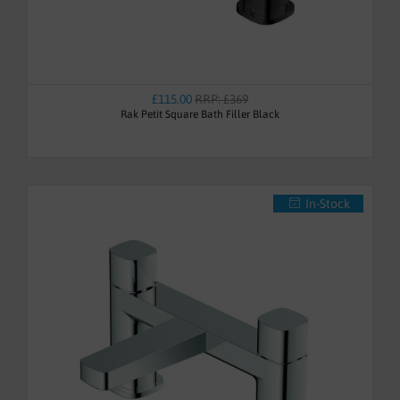
£115.00
RRP: £369
Rak Petit Square Bath Filler Black
In-Stock