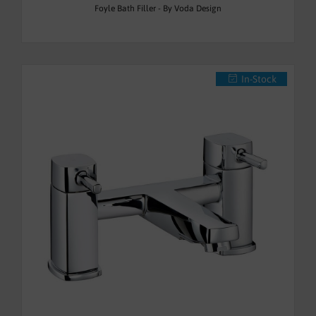
Foyle Bath Filler - By Voda Design
In-Stock