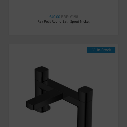
£40.00
RRP: £198
Rak Petit Round Bath Spout Nickel
In-Stock