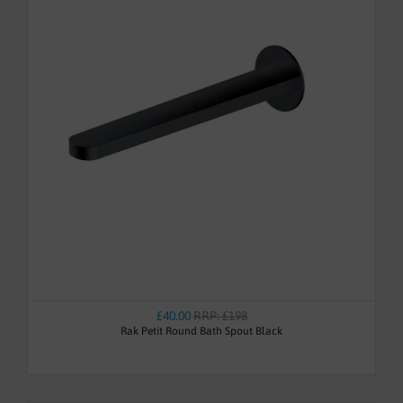
£40.00
RRP: £198
Rak Petit Round Bath Spout Black