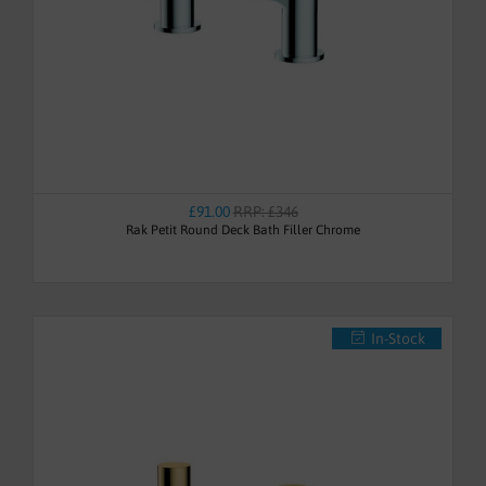
£91.00
RRP: £346
Rak Petit Round Deck Bath Filler Chrome
In-Stock