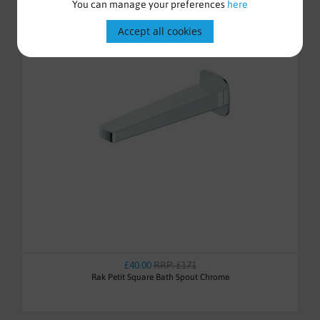
You can manage your preferences
here
Accept all cookies
£40.00
RRP: £171
Rak Petit Square Bath Spout Chrome