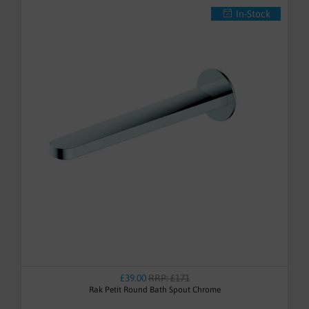
In-Stock
£39.00
RRP: £171
Rak Petit Round Bath Spout Chrome