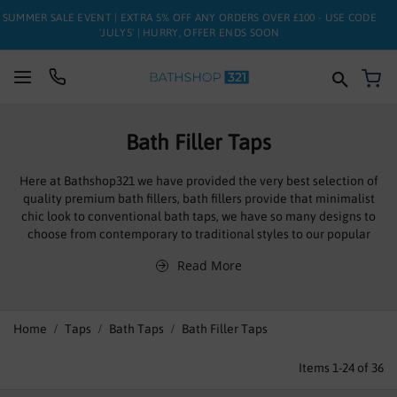
SUMMER SALE EVENT | EXTRA 5% OFF ANY ORDERS OVER £100 - USE CODE
'JULY5' | HURRY, OFFER ENDS SOON
My
SUITES
Bath Filler Taps
BATHS
Here at Bathshop321 we have provided the very best selection of
quality premium bath fillers, bath fillers provide that minimalist
TOILETS
chic look to conventional bath taps, we have so many designs to
choose from contemporary to traditional styles to our popular
BASINS
waterfall styles.
Read More
Bath filler taps mix both the hot and cold water together creating
TAPS
the perfect temperature and are deck mounted meaning they are
fitted on the edge of the bath for an elegant look.
FURNITURE
Home
Taps
Bath Taps
Bath Filler Taps
ENCLOSURES
Items
1
-
24
of
36