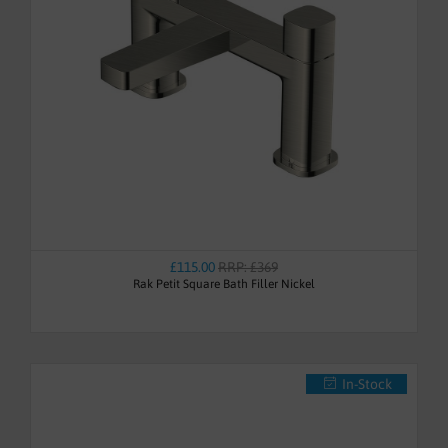
£115.00
RRP: £369
Rak Petit Square Bath Filler Nickel
In-Stock