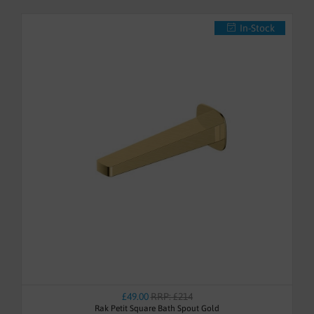
In-Stock
£49.00
RRP: £214
Rak Petit Square Bath Spout Gold