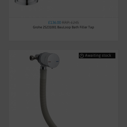
£136.00
RRP: £245
Grohe 25231001 BauLoop Bath Filler Tap
Awaiting stock