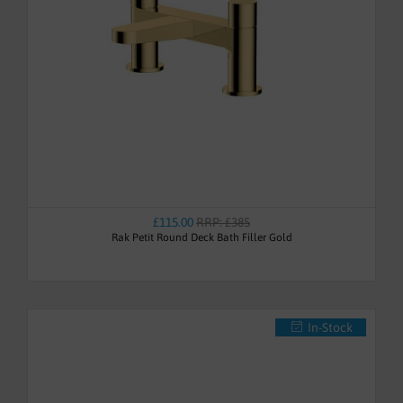
£115.00
RRP: £385
Rak Petit Round Deck Bath Filler Gold
In-Stock