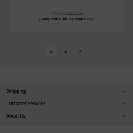
£130.00
RRP: £179
Albany Bath Filler - By Voda Design
1
2
Shopping
Customer Services
About Us