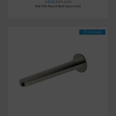
£40.00
RRP: £214
Rak Petit Round Bath Spout Gold
In-Stock