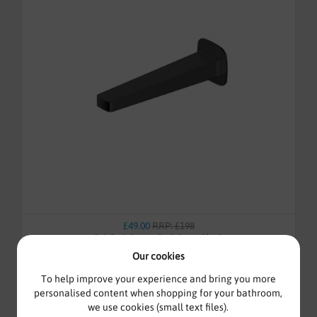
£49.00
RRP: £198
Rak Petit Square Bath Spout Black
Our cookies
To help improve your experience and bring you more
personalised content when shopping for your bathroom,
we use cookies (small text files).
In-Stock