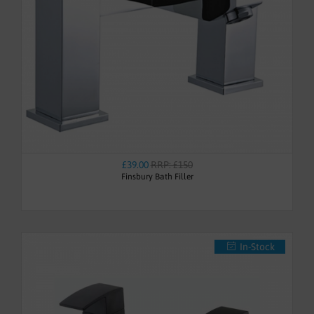
£39.00
RRP: £150
Finsbury Bath Filler
In-Stock