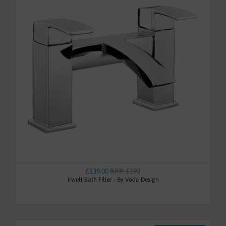
£139.00
RRP: £192
Irwell Bath Filler - By Voda Design