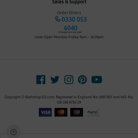
Sales & Support
Order Direct
0330 053
6040
*Charged at local rate
Lines Open Monday-Friday 9am – 16:30pm
Copyright © Bathshop321.com. Registered in England No: 6897307 and VAT No:
GB 188 8756 29