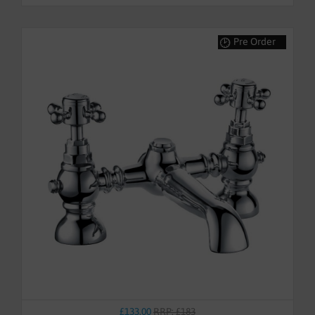
Pre Order
£133.00
RRP: £183