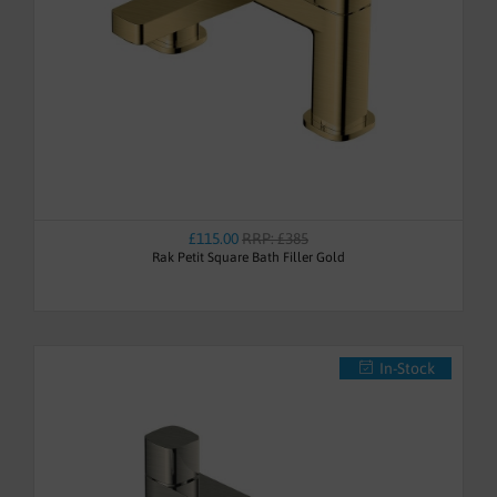
£115.00
RRP: £385
Rak Petit Square Bath Filler Gold
In-Stock