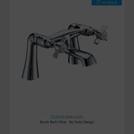
In-Stock
£124.00
RRP: £171
Brook Bath Filler - By Voda Design