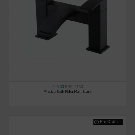
£45.00
RRP: £150
Pimlico Bath Filler Matt Black
Pre Order