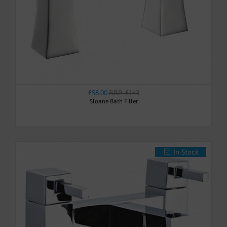
£58.00
RRP: £143
Sloane Bath Filler
In-Stock