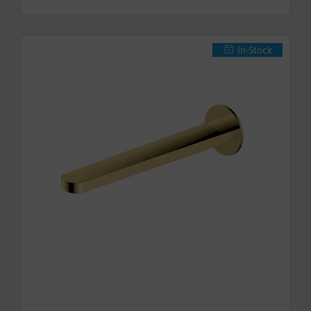
In-Stock