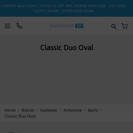
SUMMER SALE EVENT | EXTRA 5% OFF ANY ORDERS OVER £100 - USE CODE
'JULY5' | HURRY, OFFER ENDS SOON
My
SUITES
Classic Duo Oval
BATHS
TOILETS
BASINS
TAPS
FURNITURE
Home
Brands
Kaldewei
Ambiente
Baths
Classic Duo Oval
ENCLOSURES