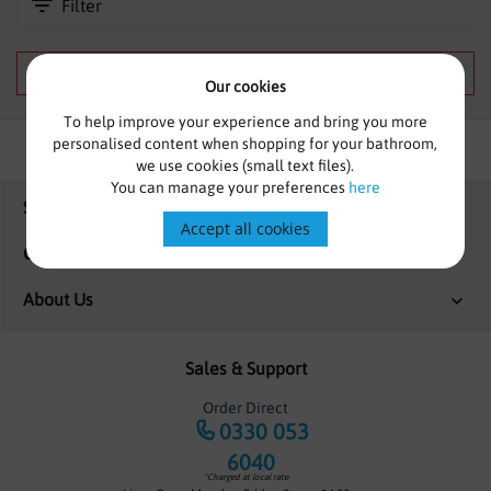
Filter
SHOWERS
HEATING
We can't find products matching the selection.
Our cookies
TILES
To help improve your experience and bring you more
personalised content when shopping for your bathroom,
ACCESSORIES
we use cookies (small text files).
You can manage your preferences
here
Shopping
CLEARANCE
Accept all cookies
Customer Services
TRADE
About Us
Sales & Support
Order Direct
0330 053
6040
*Charged at local rate