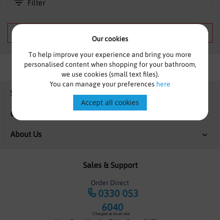
Filter
SHOWERS
HEATING
We can't find products matching the selection.
Our cookies
TILES
To help improve your experience and bring you more
personalised content when shopping for your bathroom,
ACCESSORIES
we use cookies (small text files).
You can manage your preferences
here
Shopping
CLEARANCE
Accept all cookies
Customer Services
TRADE
About Us
Sales & Support
Order Direct
0330 053
6040
*Charged at local rate