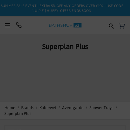
SUMMER SALE EVENT | EXTRA 5% OFF ANY ORDERS OVER £100 - USE CODE
'JULY5' | HURRY, OFFER ENDS SOON
My
SUITES
Superplan Plus
BATHS
TOILETS
BASINS
TAPS
FURNITURE
Home
Brands
Kaldewei
Aventgarde
Shower Trays
Superplan Plus
ENCLOSURES