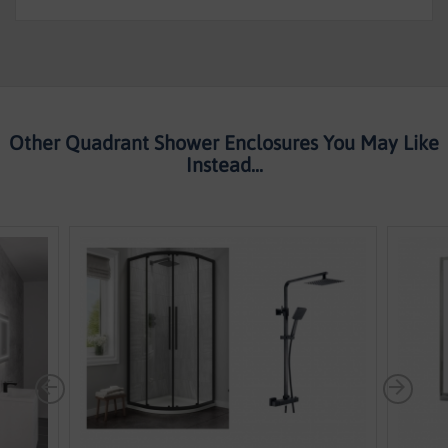
-
Kaso
8
By
Voda
design
Other Quadrant Shower Enclosures You May Like
Instead...