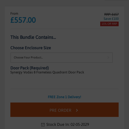
From
RRP: £657
£557.00
Save £100
15% Off RRP
This Bundle Contains...
Choose Enclosure Size
Door Pack (Required)
Synergy Vodas 8 Frameless Quadrant Door Pack
Frameless
FREE Zone 1 Delivery!
Quadrant
In
Enclosure
PRE ORDER
stock
With
Sliding
Stock Due In: 02-05-2029
Doors