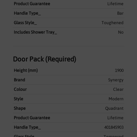
Product Guarantee
Lifetime
Handle Type_
Bar
Glass Style_
Toughened
Includes Shower Tray_
No
Door Pack (Required)
Height (mm)
1900
Brand
Synergy
Colour
Clear
Style
Modern
Shape
Quadrant
Product Guarantee
Lifetime
Handle Type_
401845903
Glass Style_
Tempered