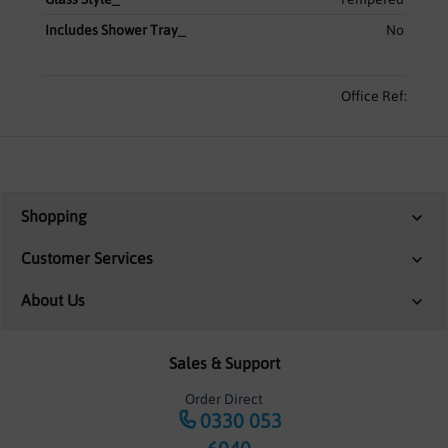
Includes Shower Tray_
No
Office Ref:
Shopping
Customer Services
About Us
Sales & Support
Order Direct
0330 053