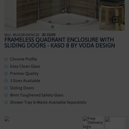
SHOWERS
HEATING
TILES
BS321BUNENC20
ID: 15193
Skip
FRAMELESS QUADRANT ENCLOSURE WITH
to
ACCESSORIES
SLIDING DOORS - KASO 8 BY VODA DESIGN
the
beginning
CLEARANCE
of
Chrome Profile
the
Easy Clean Glass
TRADE
images
Premier Quality
gallery
3 Sizes Available
Sliding Doors
8mm Toughened Safety Glass
Shower Tray & Waste Available Separately