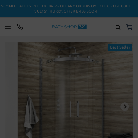
SUMMER SALE EVENT | EXTRA 5% OFF ANY ORDERS OVER £100 - USE CODE
'JULY5' | HURRY, OFFER ENDS SOON
My
SUITES
Skip
Best Seller
to
BATHS
the
end
of
TOILETS
the
images
BASINS
gallery
TAPS
FURNITURE
ENCLOSURES