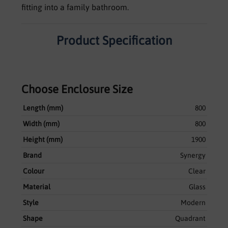
fitting into a family bathroom.
Product Specification
Choose Enclosure Size
Length (mm)
800
Width (mm)
800
Height (mm)
1900
Brand
Synergy
Colour
Clear
Material
Glass
Style
Modern
Shape
Quadrant