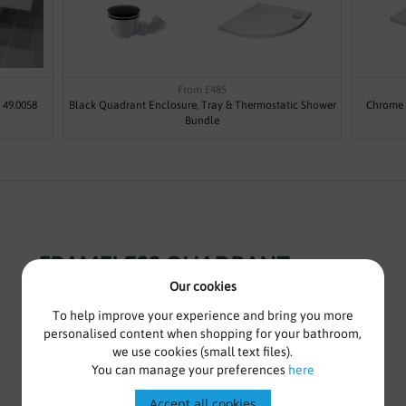
From £485
 49.0058
Black Quadrant Enclosure, Tray & Thermostatic Shower
Chrome 
Bundle
FRAMELESS QUADRANT
ENCLOSURE WITH SLIDING
Our cookies
DOORS - KASO 8 BY VODA
To help improve your experience and bring you more
personalised content when shopping for your bathroom,
DESIGN
we use cookies (small text files).
You can manage your preferences
here
Frameless Quadrant Sliding Enclosure
Accept all cookies