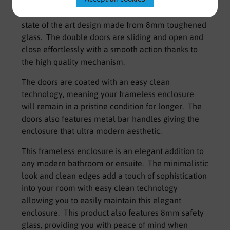
The Kaso 8 Frameless Quadrant enclosure is a
state of the art design made from 8mm toughened
glass. The double doors are sliding and open and
close effortlessly with a smooth action thanks to
the high quality mechanism.
The doors are coated with an easy clean
technology, meaning your frameless enclosure
will remain in a pristine condition for longer. The
doors also features metal bar handles giving the
enclosure that ultra modern aesthetic.
This frameless enclosure is an elegant addition to
any modern bathroom or ensuite. The minimalistic
look and clean edges add a touch of sophistication
into your room with easy clean technology
allowing you to easily maintain this elegant
enclosure. This product also features 8mm safety
glass, providing you with peace of mind when