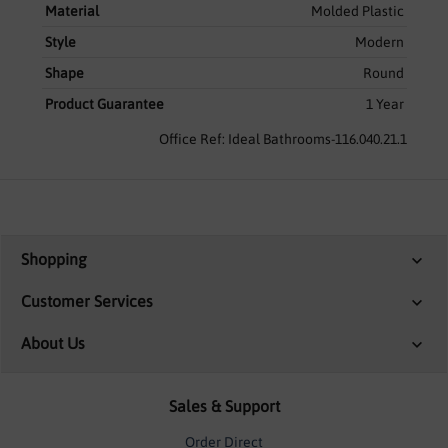
Material
Molded Plastic
Style
Modern
Shape
Round
Product Guarantee
1 Year
Office Ref: Ideal Bathrooms-116.040.21.1
Shopping
Customer Services
About Us
Sales & Support
Order Direct