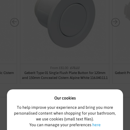
From £81.00
£75.13
c Cistern
Geberit Type 01 Single Flush Plate Button for 120mm
Geberit P
and 150mm Concealed Cistern Alpine White 116.040.11.1
Our cookies
To help improve your experience and bring you more
personalised content when shopping for your bathroom,
we use cookies (small text files).
GEBERIT TYPE 01 SINGLE
You can manage your preferences
here