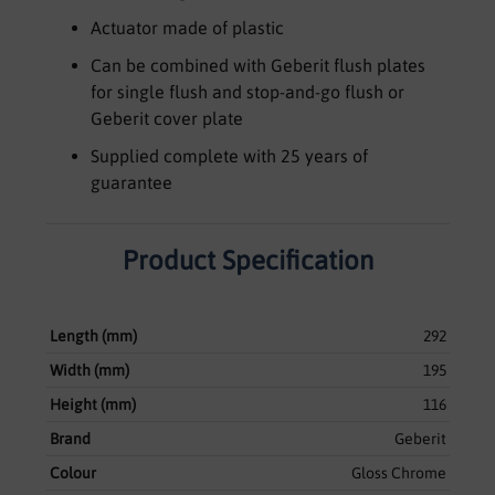
Actuator made of plastic
Can be combined with Geberit flush plates
for single flush and stop-and-go flush or
Geberit cover plate
Supplied complete with 25 years of
guarantee
Product Specification
Length (mm)
292
Width (mm)
195
Height (mm)
116
Brand
Geberit
Colour
Gloss Chrome