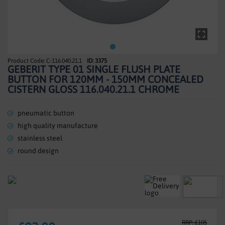
SHOWERS
HEATING
TILES
C-116.040.21.1
ID: 3375
Skip
GEBERIT TYPE 01 SINGLE FLUSH PLATE
to
ACCESSORIES
BUTTON FOR 120MM - 150MM CONCEALED
the
CISTERN GLOSS 116.040.21.1 CHROME
beginning
CLEARANCE
of
the
pneumatic button
TRADE
images
high quality manufacture
gallery
stainless steel
round design
RRP: £105