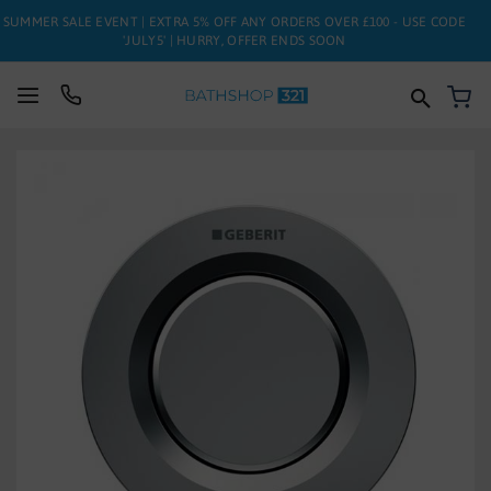
SUMMER SALE EVENT | EXTRA 5% OFF ANY ORDERS OVER £100 - USE CODE
'JULY5' | HURRY, OFFER ENDS SOON
My
SUITES
Skip
to
BATHS
the
end
of
TOILETS
the
images
BASINS
gallery
TAPS
FURNITURE
ENCLOSURES