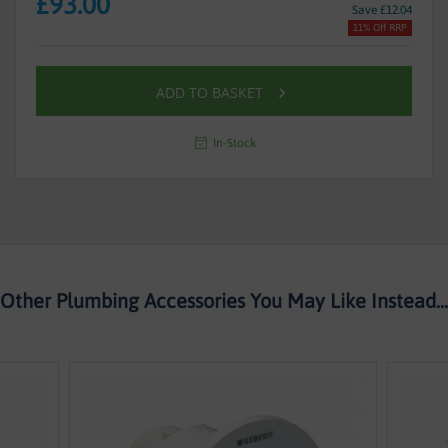
£93.00
Save £12.04
11% Off RRP
ADD TO BASKET
In-Stock
Other Plumbing Accessories You May Like Instead...