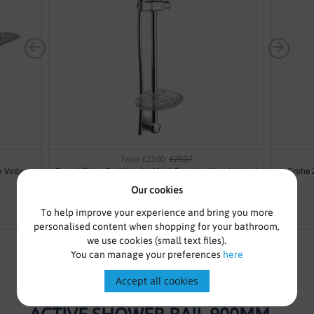
From £23.00
£29.17
y Voda
Round Slider Rail Kit with Multi-Function Handset and
Grohe 
Soap Dish Modern
Our cookies
To help improve your experience and bring you more
personalised content when shopping for your bathroom,
we use cookies (small text files).
You can manage your preferences
here
Accept all cookies
GROHE 26603DC0 SMART