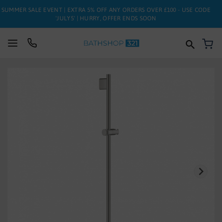
SUMMER SALE EVENT | EXTRA 5% OFF ANY ORDERS OVER £100 - USE CODE
'JULY5' | HURRY, OFFER ENDS SOON
My
SUITES
Skip
to
BATHS
the
end
of
TOILETS
the
images
BASINS
gallery
TAPS
FURNITURE
ENCLOSURES