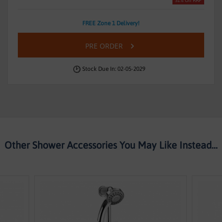
51% Off RRP
FREE Zone 1 Delivery!
PRE ORDER
Stock Due In: 02-05-2029
Other Shower Accessories You May Like Instead...