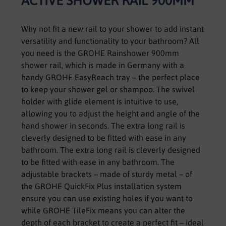
ACTIVE SHOWER RAIL 900MM
Why not fit a new rail to your shower to add instant
versatility and functionality to your bathroom? All
you need is the GROHE Rainshower 900mm
shower rail, which is made in Germany with a
handy GROHE EasyReach tray – the perfect place
to keep your shower gel or shampoo. The swivel
holder with glide element is intuitive to use,
allowing you to adjust the height and angle of the
hand shower in seconds. The extra long rail is
cleverly designed to be fitted with ease in any
bathroom. The extra long rail is cleverly designed
to be fitted with ease in any bathroom. The
adjustable brackets – made of sturdy metal – of
the GROHE QuickFix Plus installation system
ensure you can use existing holes if you want to
while GROHE TileFix means you can alter the
depth of each bracket to create a perfect fit – ideal