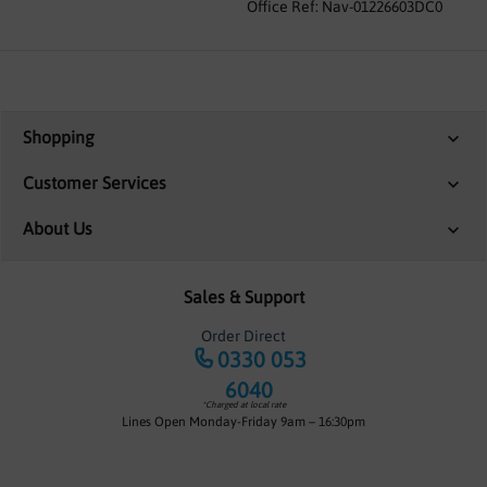
Office Ref: Nav-01226603DC0
Shopping
Customer Services
About Us
Sales & Support
Order Direct
0330 053
6040
*Charged at local rate
Lines Open Monday-Friday 9am – 16:30pm