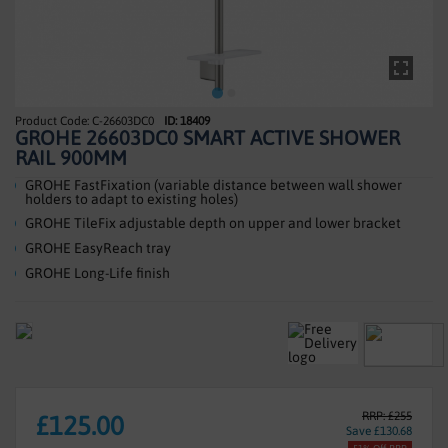
SHOWERS
HEATING
TILES
C-26603DC0
ID: 18409
Skip
GROHE 26603DC0 SMART ACTIVE SHOWER
to
ACCESSORIES
RAIL 900MM
the
beginning
GROHE FastFixation (variable distance between wall shower
CLEARANCE
holders to adapt to existing holes)
of
GROHE TileFix adjustable depth on upper and lower bracket
the
TRADE
images
GROHE EasyReach tray
gallery
GROHE Long-Life finish
RRP: £255
£125.00
Save £130.68