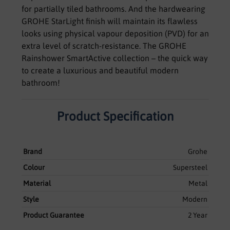
for partially tiled bathrooms. And the hardwearing
GROHE StarLight finish will maintain its flawless
looks using physical vapour deposition (PVD) for an
extra level of scratch-resistance. The GROHE
Rainshower SmartActive collection – the quick way
to create a luxurious and beautiful modern
bathroom!
Product Specification
Brand
Grohe
Colour
Supersteel
Material
Metal
Style
Modern
Product Guarantee
2 Year