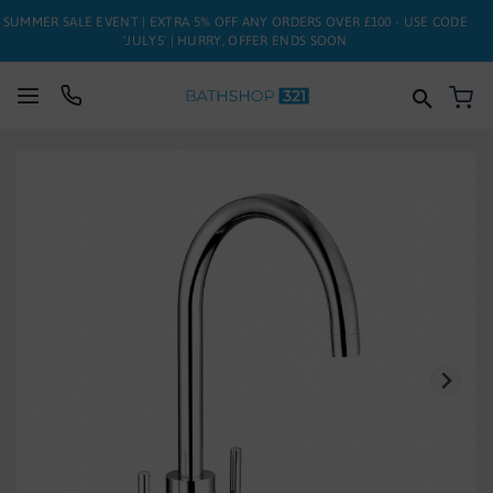
SUMMER SALE EVENT | EXTRA 5% OFF ANY ORDERS OVER £100 - USE CODE
'JULY5' | HURRY, OFFER ENDS SOON
My
SUITES
Skip
to
BATHS
the
end
of
TOILETS
the
images
BASINS
gallery
TAPS
FURNITURE
ENCLOSURES