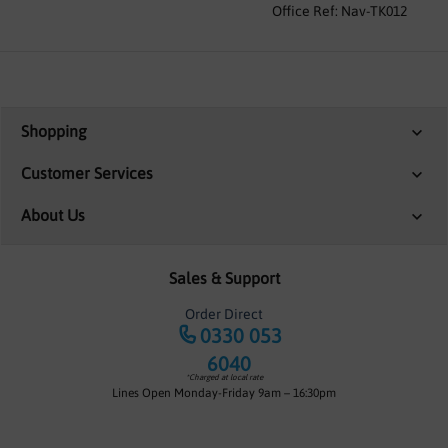
Office Ref: Nav-TK012
Shopping
Customer Services
About Us
Sales & Support
Order Direct
0330 053
6040
*Charged at local rate
Lines Open Monday-Friday 9am – 16:30pm