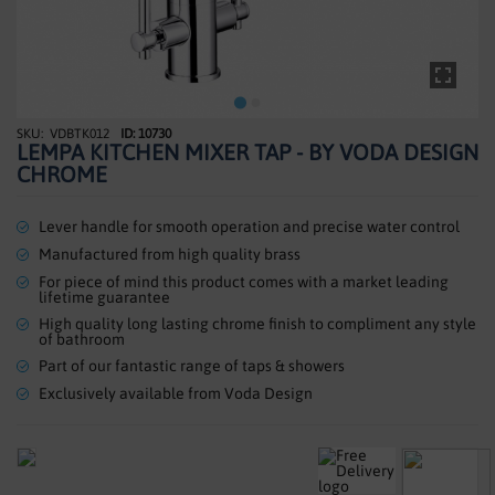
SHOWERS
HEATING
TILES
VDBTK012
ID: 10730
Skip
LEMPA KITCHEN MIXER TAP - BY VODA DESIGN
to
ACCESSORIES
CHROME
the
beginning
CLEARANCE
of
Lever handle for smooth operation and precise water control
the
Manufactured from high quality brass
TRADE
images
For piece of mind this product comes with a market leading
gallery
lifetime guarantee
High quality long lasting chrome finish to compliment any style
of bathroom
Part of our fantastic range of taps & showers
Exclusively available from Voda Design