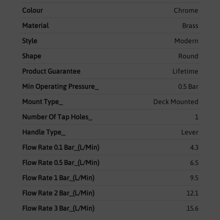
Colour
Chrome
Material
Brass
Style
Modern
Shape
Round
Product Guarantee
Lifetime
Min Operating Pressure_
0.5 Bar
Mount Type_
Deck Mounted
Number Of Tap Holes_
1
Handle Type_
Lever
Flow Rate 0.1 Bar_(L/Min)
4.3
Flow Rate 0.5 Bar_(L/Min)
6.5
Flow Rate 1 Bar_(L/Min)
9.5
Flow Rate 2 Bar_(L/Min)
12.1
Flow Rate 3 Bar_(L/Min)
15.6