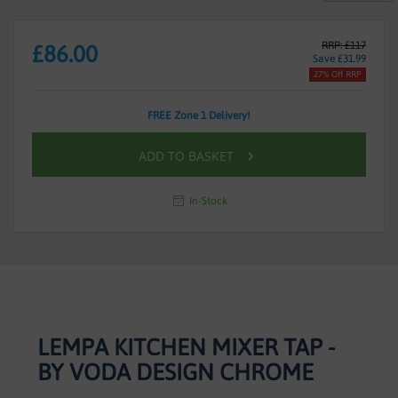
RRP: £117
£86.00
Save £31.99
27% Off RRP
FREE Zone 1 Delivery!
ADD TO BASKET
In-Stock
LEMPA KITCHEN MIXER TAP -
BY VODA DESIGN CHROME