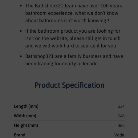
The Bathshop321 team have over 100 years
bathroom experience, what we don’t know
about bathrooms isn’t worth knowing!!
If the bathroom product you are looking for
isn’t on the website, please still get in touch
and we will work hard to source it for you
Bathshop321 are a family business and have
been trading for nearly a decade
Product Specification
Length (mm)
234
Width (mm)
146
Height (mm)
365
Brand
Voda