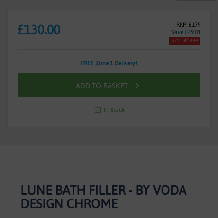
RRP: £179
£130.00
Save £49.01
27% Off RRP
FREE Zone 1 Delivery!
ADD TO BASKET
In-Stock
LUNE BATH FILLER - BY VODA
DESIGN CHROME