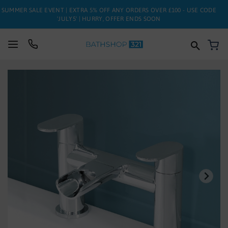
SUMMER SALE EVENT | EXTRA 5% OFF ANY ORDERS OVER £100 - USE CODE
'JULY5' | HURRY, OFFER ENDS SOON
My
SUITES
Skip
to
BATHS
the
end
of
TOILETS
the
images
BASINS
gallery
TAPS
FURNITURE
ENCLOSURES