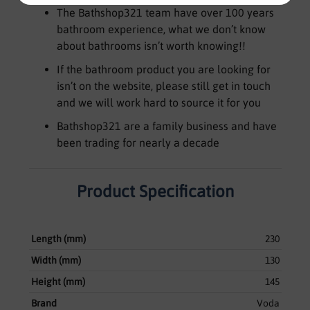
The Bathshop321 team have over 100 years
bathroom experience, what we don’t know
about bathrooms isn’t worth knowing!!
If the bathroom product you are looking for
isn’t on the website, please still get in touch
and we will work hard to source it for you
Bathshop321 are a family business and have
been trading for nearly a decade
Product Specification
Length (mm)
230
Width (mm)
130
Height (mm)
145
Brand
Voda