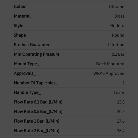
Colour
Chrome
Material
Brass
Style
Modern
Shape
Round
Product Guarantee
Lifetime
Min Operating Pressure_
0.2 Bar
Mount Type_
Deck Mounted
Approvals_
WRAS Approved
Number Of Tap Holes_
2
Handle Type_
Lever
Flow Rate 0.1 Bar_(L/Min)
13.8
Flow Rate 0.5 Bar_(L/Min)
20.2
Flow Rate 1 Bar_(L/Min)
27.6
Flow Rate 2 Bar_(L/Min)
38.4