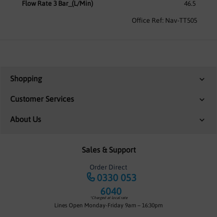
Flow Rate 3 Bar_(L/Min)
46.5
Office Ref: Nav-TT505
Shopping
Customer Services
About Us
Sales & Support
Order Direct
0330 053
6040
*Charged at local rate
Lines Open Monday-Friday 9am – 16:30pm