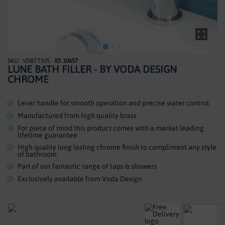
SHOWERS
HEATING
TILES
VDBTT505
ID: 10657
Skip
LUNE BATH FILLER - BY VODA DESIGN
to
ACCESSORIES
CHROME
the
beginning
CLEARANCE
of
Lever handle for smooth operation and precise water control
the
Manufactured from high quality brass
TRADE
images
For piece of mind this product comes with a market leading
gallery
lifetime guarantee
High quality long lasting chrome finish to compliment any style
of bathroom
Part of our fantastic range of taps & showers
Exclusively available from Voda Design