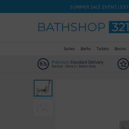
SUMMER SALE EVENT | EXT
Suites
Baths
Toilets
Basins
Premium
Standard Delivery
Service - Zone 1 / Select lines
Skip
to
the
end
of
the
images
gallery