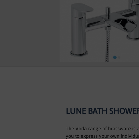
Skip
to
the
beginning
of
the
images
LUNE BATH SHOWER
gallery
The Voda range of brassware is as
you to express your own individua