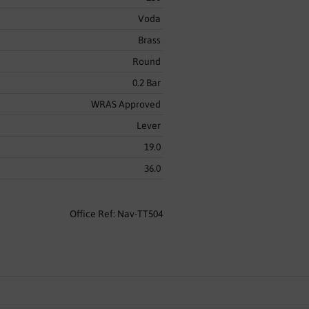
Voda
Brass
Round
0.2 Bar
WRAS Approved
Lever
19.0
36.0
Office Ref: Nav-TT504