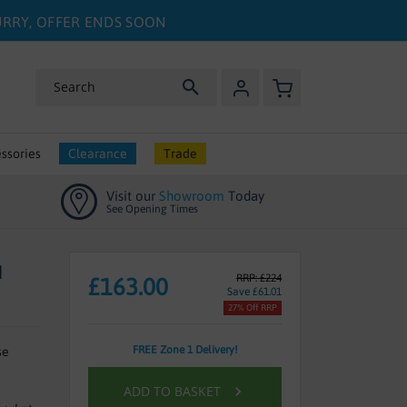
HURRY, OFFER ENDS SOON
My Basket
Search
ssories
Clearance
Trade
Visit our
Showroom
Today
See Opening Times
H
RRP: £224
£163.00
Save £61.01
27% Off RRP
FREE Zone 1 Delivery!
se
ADD TO BASKET