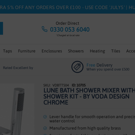
RA 5% OFF ANY ORDERS OVER £100 - USE CODE 'JULY5' | 
Order Direct
0330 053 6040
*Charged at local rate
Taps
Furniture
Enclosures
Showers
Heating
Tiles
Acce
Free
Delivery
Rated Excellent by
When you spend over £500
VDBTT504
ID: 10705
LUNE BATH SHOWER MIXER WIT
SHOWER KIT - BY VODA DESIGN
CHROME
Lever handle for smooth operation and preci
water control
Manufactured from high quality brass