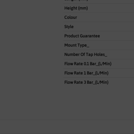
Height (mm)
Colour
Style
Product Guarantee
Mount Type_
Number Of Tap Holes_
Flow Rate 0.1 Bar_(L/Min)
Flow Rate 1 Bar_(L/Min)
Flow Rate 3 Bar_(L/Min)