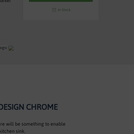
market
In-Stock
 DESIGN CHROME
here will be something to enable
kitchen sink.