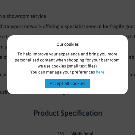
ith a showroom service
 transport network offering a specialist service for fragile goo
(excluding off shore and mainland extremities) we offer a next d
Our cookies
 specialists waiting to take your call 7 days a week
To help improve your experience and bring you more
 over 100 years bathroom experience, what we don’t know abo
personalised content when shopping for your bathroom,
we use cookies (small text files).
You can manage your preferences
here
are looking for isn’t on the website, please still get in touch a
Accept all cookies
usiness and have been trading for nearly a decade
Product Specification
230
Width (mm)