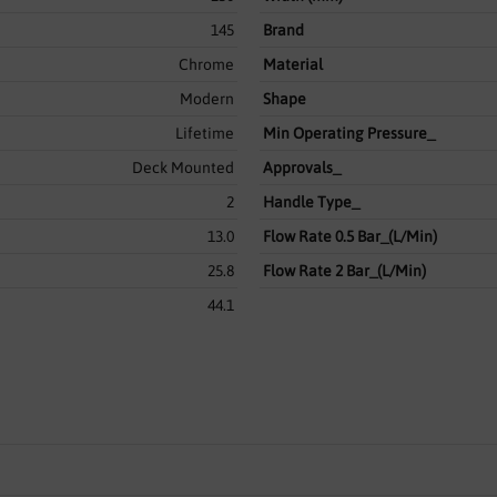
145
Brand
Chrome
Material
Modern
Shape
Lifetime
Min Operating Pressure_
Deck Mounted
Approvals_
2
Handle Type_
13.0
Flow Rate 0.5 Bar_(L/Min)
25.8
Flow Rate 2 Bar_(L/Min)
44.1