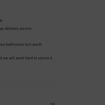
ds
ay delivery service
ut bathrooms isn’t worth
nd we will work hard to source it
130