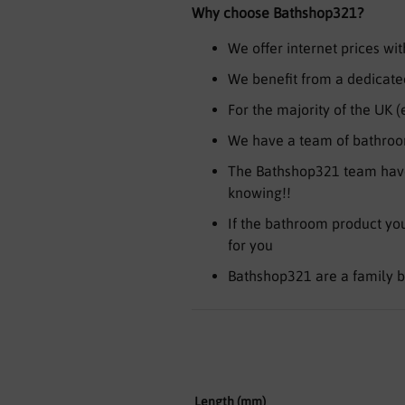
Why choose Bathshop321?
We offer internet prices w
We benefit from a dedicated
For the majority of the UK 
We have a team of bathroom
The Bathshop321 team have
knowing!!
If the bathroom product you 
for you
Bathshop321 are a family b
Length (mm)