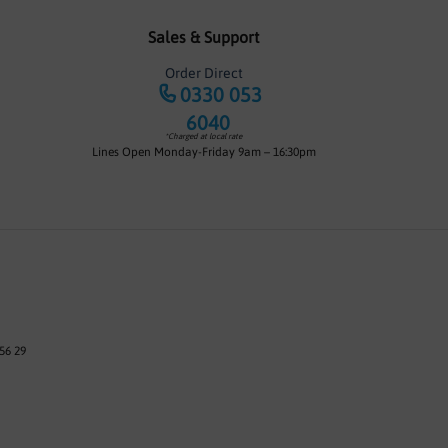
Sales & Support
Order Direct
0330 053
6040
*Charged at local rate
Lines Open Monday-Friday 9am – 16:30pm
56 29