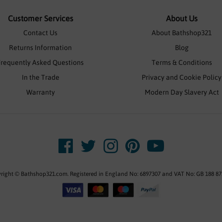
Customer Services
About Us
Contact Us
About Bathshop321
Returns Information
Blog
Frequently Asked Questions
Terms & Conditions
In the Trade
Privacy and Cookie Policy
Warranty
Modern Day Slavery Act
right © Bathshop321.com. Registered in England No: 6897307 and VAT No: GB 188 87