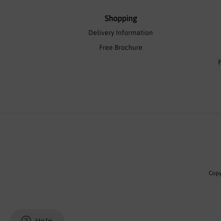
Shopping
Delivery Information
Free Brochure
Copy