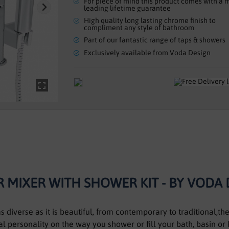
For piece of mind this product comes with a 
leading lifetime guarantee
High quality long lasting chrome finish to
compliment any style of bathroom
Part of our fantastic range of taps & showers
Exclusively available from Voda Design
 MIXER WITH SHOWER KIT - BY VODA
 diverse as it is beautiful, from contemporary to traditional,t
l personality on the way you shower or fill your bath, basin or 