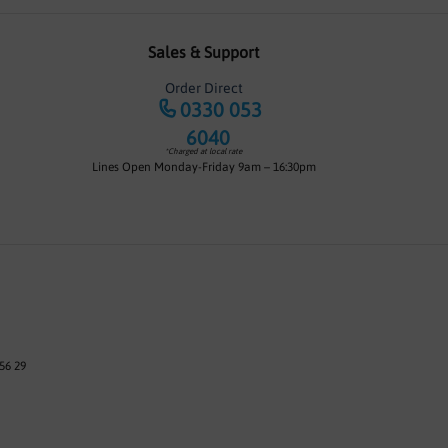
Sales & Support
Order Direct
0330 053
6040
*Charged at local rate
Lines Open Monday-Friday 9am – 16:30pm
56 29