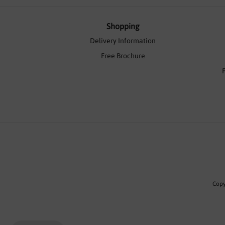
Shopping
Delivery Information
Free Brochure
Copy