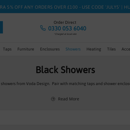
RA 5% OFF ANY ORDERS OVER £100 - USE CODE 'JULY5' | 
Order Direct
0330 053 6040
*Charged at local rate
Taps
Furniture
Enclosures
Showers
Heating
Tiles
Acce
Black Showers
h showers from Voda Design. Pair with matching taps and shower enclos
Read More