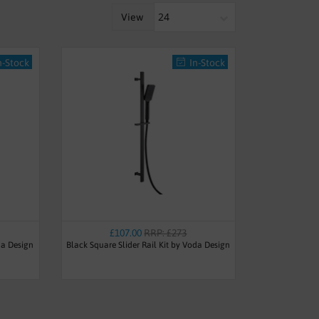
View
n-Stock
In-Stock
£107.00
RRP: £273
da Design
Black Square Slider Rail Kit by Voda Design