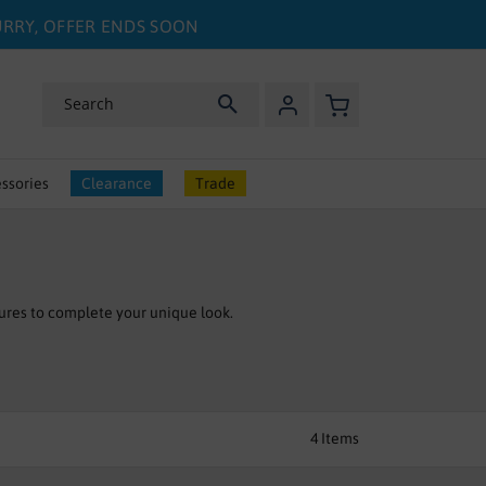
HURRY, OFFER ENDS SOON
My Basket
Search
ssories
Clearance
Trade
ures to complete your unique look.
4
Items