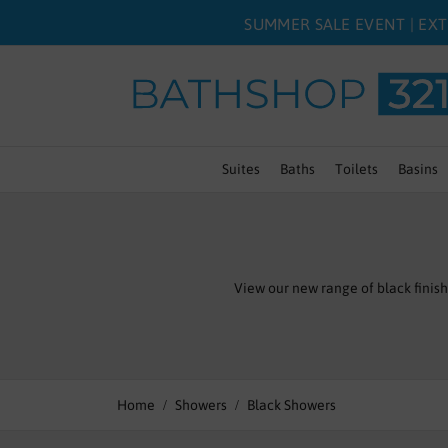
SUMMER SALE EVENT | EXT
Suites
Baths
Toilets
Basins
View our new range of black finis
Home
Showers
Black Showers