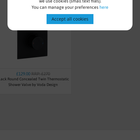
we use cookies (small text files).
You can manage your preferences
here
Accept all cookies
£129.00
RRP: £270
lack Round Concealed Twin Thermostatic
Shower Valve by Voda Design