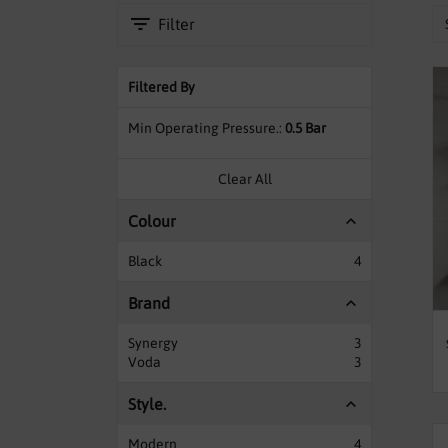
Filter
Filtered By
Min Operating Pressure.
0.5 Bar
Clear All
Colour
Black
4
Brand
Synergy
3
Voda
3
Style.
Modern
4