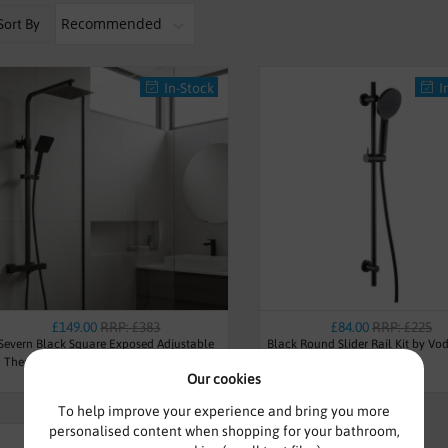
Sort By
In-Stock
I
£149.00
RRP: £383
£84.00
RRP: £225
Severn Black Square Exposed Adjustable
Black Round Slider Rail Kit by Vo
Thermostatic Shower - By Voda Design
Our cookies
To help improve your experience and bring you more
personalised content when shopping for your bathroom,
Pre Order