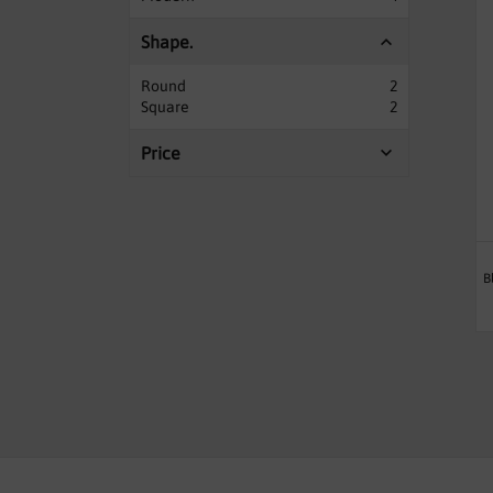
Shape.
Round
2
Square
2
Price
B