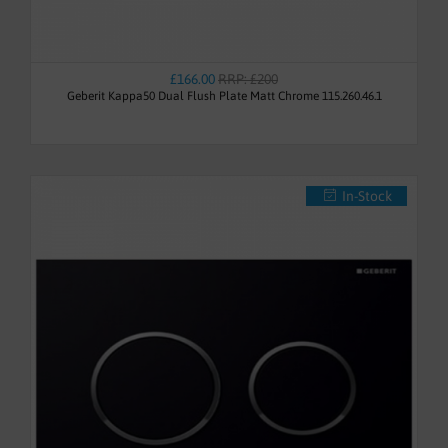
£166.00
RRP: £200
Geberit Kappa50 Dual Flush Plate Matt Chrome 115.260.46.1
In-Stock