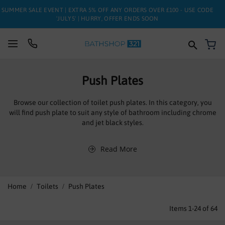
SUMMER SALE EVENT | EXTRA 5% OFF ANY ORDERS OVER £100 - USE CODE
'JULY5' | HURRY, OFFER ENDS SOON
My
SUITES
Push Plates
BATHS
Browse our collection of toilet push plates. In this category, you
will find push plate to suit any style of bathroom including chrome
TOILETS
and jet black styles.
BASINS
Read More
TAPS
FURNITURE
Home
Toilets
Push Plates
ENCLOSURES
Items
1
-
24
of
64