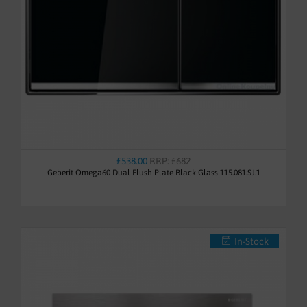
£538.00
RRP: £682
Geberit Omega60 Dual Flush Plate Black Glass 115.081.SJ.1
In-Stock