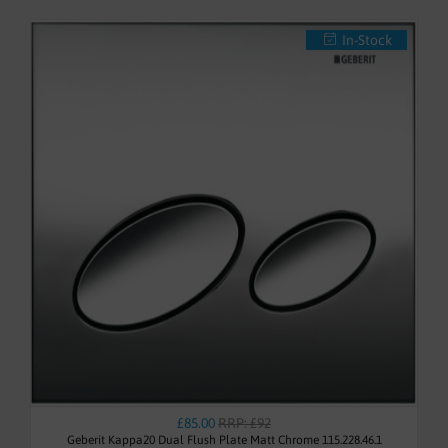
In-Stock
£85.00
RRP: £92
Geberit Kappa20 Dual Flush Plate Matt Chrome 115.228.46.1