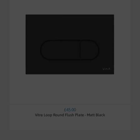
£45.00
Vitra Loop Round Flush Plate - Matt Black