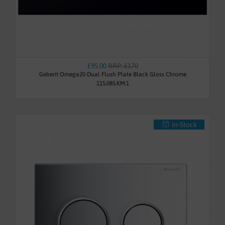
£95.00
RRP: £170
Geberit Omega20 Dual Flush Plate Black Gloss Chrome
115.085.KM.1
In-Stock