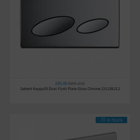
£85.00
RRP: £92
Geberit Kappa20 Dual Flush Plate Gloss Chrome 115.228.21.1
In-Stock