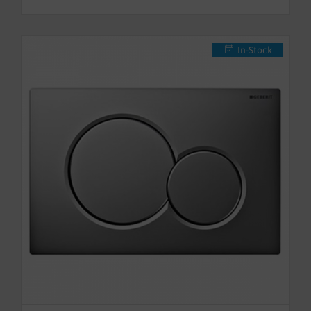
In-Stock