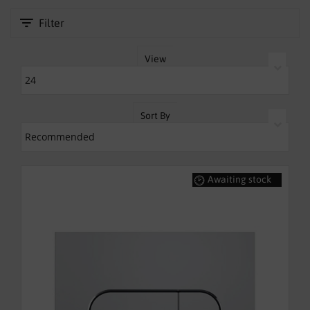
SHOWERS
Filter
HEATING
View
TILES
ACCESSORIES
Sort By
CLEARANCE
TRADE
Awaiting stock