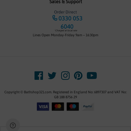
Sales & Support
Order Direct
0330 053
6040
*Charged at local rate
Lines Open Monday-Friday 9am – 16:30pm
Copyright © Bathshop321.com. Registered in England No: 6897307 and VAT No:
GB 188 8756 29