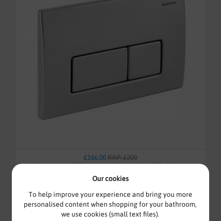
£166.00
RRP: £200
Geberit Kappa50 Brushed Stainless Steel Dual Flush Plate
115.258.00.1
Our cookies
To help improve your experience and bring you more
personalised content when shopping for your bathroom,
we use cookies (small text files).
In-Stock