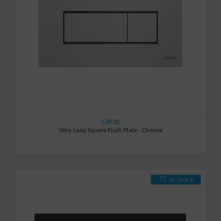
£39.00
Vitra Loop Square Flush Plate - Chrome
In-Stock