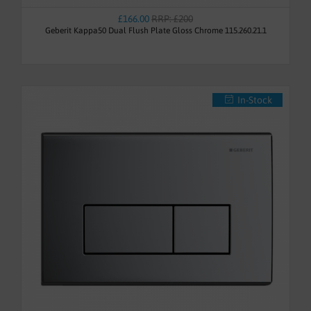
£166.00
RRP: £200
Geberit Kappa50 Dual Flush Plate Gloss Chrome 115.260.21.1
In-Stock