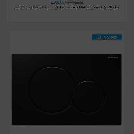
£106.00
RRP: £121
Geberit Sigma01 Dual Flush Plate Gloss Matt Chrome 115.770.KA.5
In-Stock