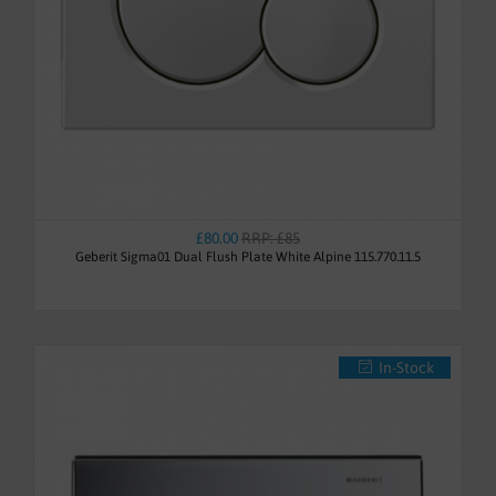
£80.00
RRP: £85
Geberit Sigma01 Dual Flush Plate White Alpine 115.770.11.5
In-Stock