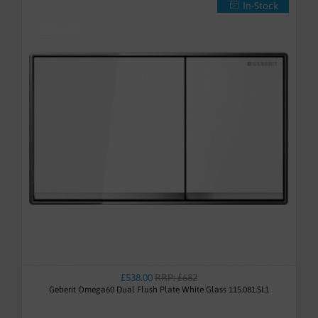
In-Stock
£538.00
RRP: £682
Geberit Omega60 Dual Flush Plate White Glass 115.081.SI.1