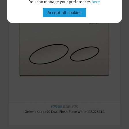
You can manage your preferences
here
Accept all cookies
£75.00
RRP: £75
Geberit Kappa20 Dual Flush Plate White 115.228.11.1