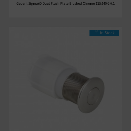
Geberit Sigma60 Dual Flush Plate Brushed Chrome 115.640.GH.1
In-Stock