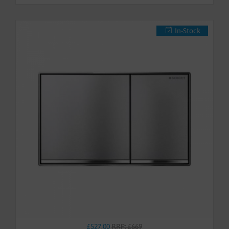
In-Stock
£527.00
RRP: £669