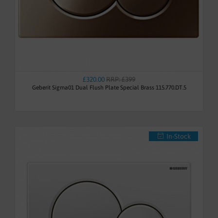
£320.00
RRP: £399
Geberit Sigma01 Dual Flush Plate Special Brass 115.770.DT.5
In-Stock