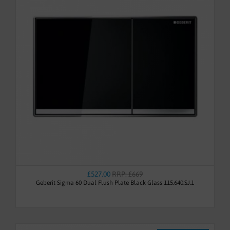
£527.00
RRP: £669
Geberit Sigma 60 Dual Flush Plate Black Glass 115.640.SJ.1