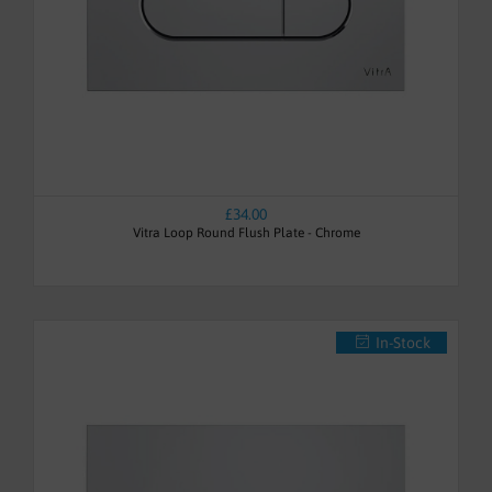
£34.00
Vitra Loop Round Flush Plate - Chrome
In-Stock