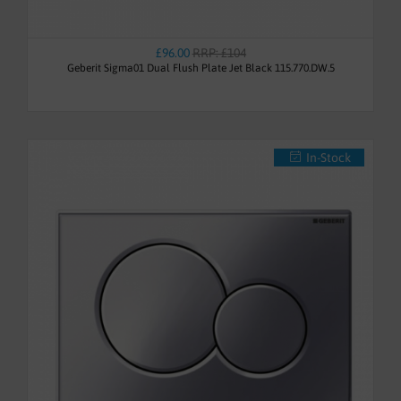
£96.00
RRP: £104
Geberit Sigma01 Dual Flush Plate Jet Black 115.770.DW.5
In-Stock