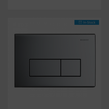
In-Stock