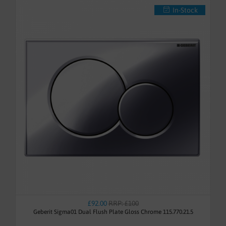
In-Stock
£92.00
RRP: £100
Geberit Sigma01 Dual Flush Plate Gloss Chrome 115.770.21.5