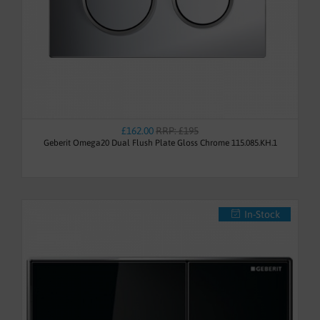
£162.00
RRP: £195
Geberit Omega20 Dual Flush Plate Gloss Chrome 115.085.KH.1
In-Stock