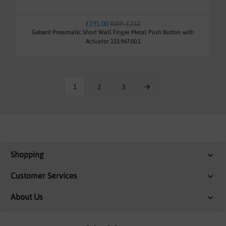
£191.00
RRP: £232
Geberit Pneumatic Short Wall Finger Metal Push Button with
Actuator 115.947.00.1
1
2
3
Shopping
Customer Services
About Us