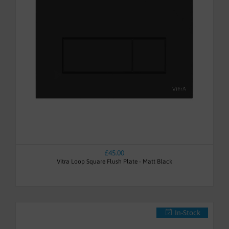
£45.00
Vitra Loop Square Flush Plate - Matt Black
In-Stock