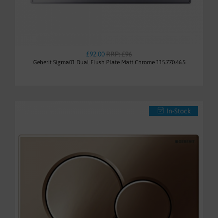
£92.00
RRP: £96
Geberit Sigma01 Dual Flush Plate Matt Chrome 115.770.46.5
In-Stock