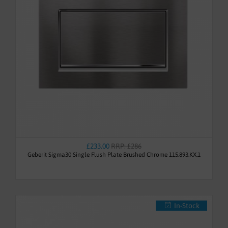
£233.00
RRP: £286
Geberit Sigma30 Single Flush Plate Brushed Chrome 115.893.KX.1
In-Stock