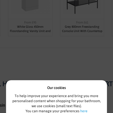
From £95
From £61
White Gloss 450mm
Grey 800mm Freestanding
Floorstanding Vanity Unit and
Console Unit With Countertop
Basin - Blanco By Voda Design
Basin - Roco By Voda Design
 HUNG VANITY UNIT WITH COUNTERTOP
Our cookies
To help improve your experience and bring you more
personalised content when shopping for your bathroom,
sin
we use cookies (small text files).
You can manage your preferences
here