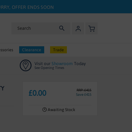
HURRY, OFFER ENDS SOON
My Basket
Search
ssories
Clearance
Trade
Visit our
Showroom
Today
See Opening Times
TY
RRP: £415
£0.00
Save £415
Awaiting Stock