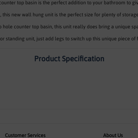
unter top basin is the perfect addition to your bathroom to gi
is new wall hung unit is the perfect size for plenty of stora
hole counter top basin, this unit really does bring a unique spar
oor standing unit, just add legs to switch up this unique piece of 
Product Specification
Customer Services
About Us