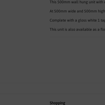
This 500mm wall hung unit with co
At 500mm wide and 500mm high, th
Complete with a gloss white 1 tap 
This unit is also available as a fl
Shopping