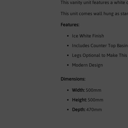
This vanity unit features a white
This unit comes wall hung as stan
Features:
Ice White Finish
Includes Counter Top Basin
Legs Optional to Make This 
Modern Design
Dimensions:
Width:
500mm
Height:
500mm
Depth:
470mm