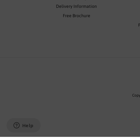
Delivery Information
Free Brochure
Copy