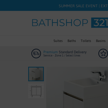
SUMMER SALE EVENT | EXT
Suites
Baths
Toilets
Basins
Premium
Standard Delivery
Service - Zone 1 / Select lines
Skip
to
the
end
of
the
images
gallery