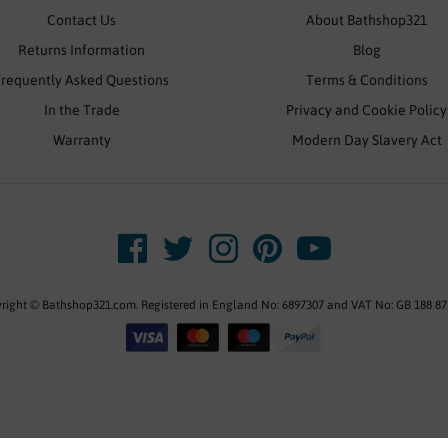
Contact Us
About Bathshop321
Returns Information
Blog
Frequently Asked Questions
Terms & Conditions
In the Trade
Privacy and Cookie Policy
Warranty
Modern Day Slavery Act
right © Bathshop321.com. Registered in England No: 6897307 and VAT No: GB 188 87