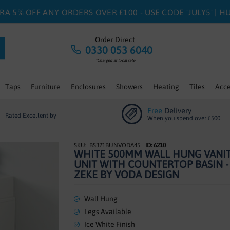
RA 5% OFF ANY ORDERS OVER £100 - USE CODE 'JULY5' | 
Order Direct
0330 053 6040
*Charged at local rate
Taps
Furniture
Enclosures
Showers
Heating
Tiles
Acce
Free
Delivery
Rated Excellent by
When you spend over £500
BS321BUNVODA45
ID: 6210
WHITE 500MM WALL HUNG VANI
UNIT WITH COUNTERTOP BASIN -
ZEKE BY VODA DESIGN
Wall Hung
Legs Available
Ice White Finish