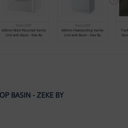
From £207
From £207
600mm Wall Mounted Vanity
600mm Freestanding Vanity
Trad
Unit with Basin - Kiev By
Unit with Basin - Kiev By
Vani
Synergy
Synergy
 BASIN - ZEKE BY