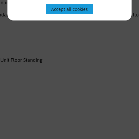
 countertop basin with 1 tap hole and chrome overflow.
Accept all cookies
dard, however optional legs are available to make this unit flo
Unit Floor Standing