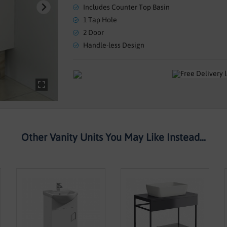
Includes Counter Top Basin
1 Tap Hole
2 Door
Handle-less Design
Other Vanity Units You May Like Instead...