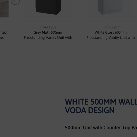
From £207
From £207
nted
Grey Matt 600mm
White Gloss 600mm
zes -
Freestanding Vanity Unit with
Freestanding Vanity Unit with
1 Tap Hole Basin - Maddox By
1 Tap Hole Basin - Maddox By
Voda Design
Voda Design
WHITE 500MM WALL
VODA DESIGN
500mm Unit with Counter Top Ba