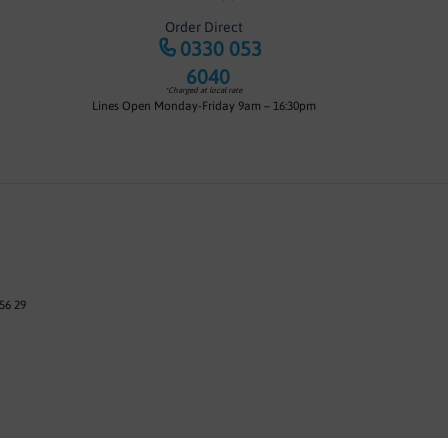
Order Direct
0330 053
6040
*Charged at local rate
Lines Open Monday-Friday 9am – 16:30pm
56 29