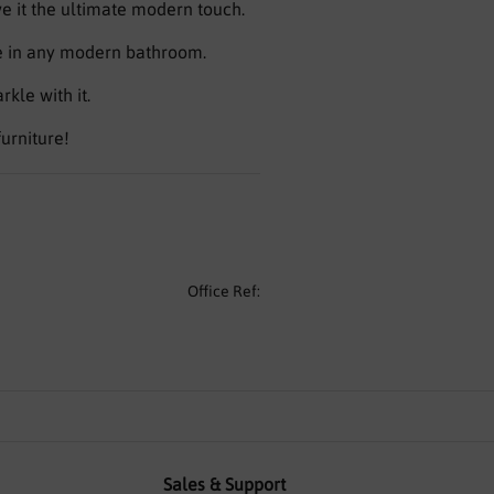
ve it the ultimate modern touch.
ge in any modern bathroom.
kle with it.
furniture!
Office Ref:
Sales & Support