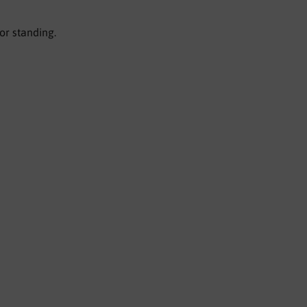
or standing.