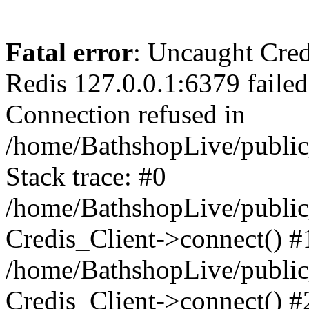
Fatal error
: Uncaught Cred
Redis 127.0.0.1:6379 failed 
Connection refused in
/home/BathshopLive/public
Stack trace: #0
/home/BathshopLive/public_
Credis_Client->connect() #
/home/BathshopLive/public_
Credis_Client->connect() #