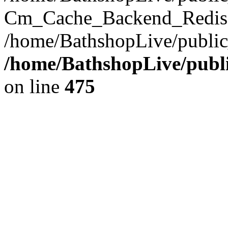
Cm_Cache_Backend_Redis->
/home/BathshopLive/public
/home/BathshopLive/publi
on line
475