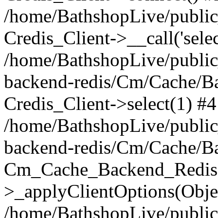
/home/BathshopLive/public_
Credis_Client->__call('selec
/home/BathshopLive/public
backend-redis/Cm/Cache/B
Credis_Client->select(1) #4
/home/BathshopLive/public
backend-redis/Cm/Cache/B
Cm_Cache_Backend_Redis
>_applyClientOptions(Objec
/home/BathshopLive/public