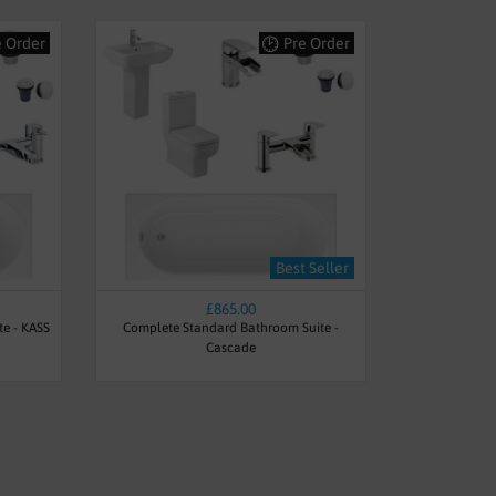
e Order
Pre Order
Best Seller
£865.00
te - KASS
Complete Standard Bathroom Suite -
Cascade