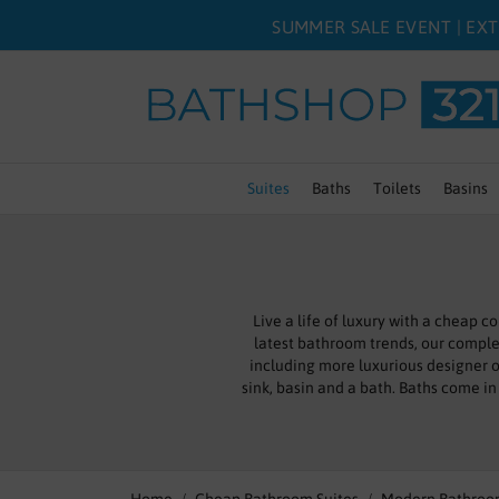
SUMMER SALE EVENT | EXT
Suites
Baths
Toilets
Basins
Live a life of luxury with a cheap
latest bathroom trends, our compl
including more luxurious designer o
sink, basin and a bath. Baths come in 
options for combination toilet and ba
A bathroom at its best is a place of
we are proud to provide a range of f