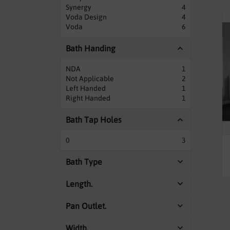
Synergy
4
Voda Design
4
Voda
6
Bath Handing
NDA
1
Not Applicable
2
Left Handed
1
Right Handed
1
Bath Tap Holes
0
3
Bath Type
Length.
Pan Outlet.
Width.