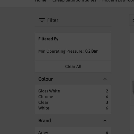
Home
Cheap Bathroom Suites
Modern Bathroom
towards the sole purpose of makin
Filter
Our Bathroom suites are made by 
complete sets typically come with a 
and fittings including the waste with
Filtered By
We have other options availabl
Min Operating Pressure.
0.2 Bar
Clear All
Colour
Gloss White
2
Chrome
6
Clear
3
White
6
Brand
Arley
6