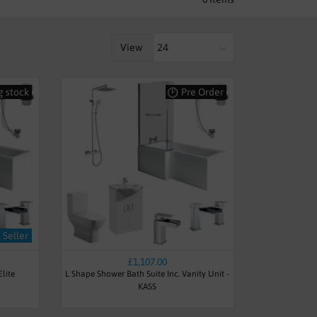
ake the most of your space in your
View
co Husdon Reed and Tavistock. The
ality and include various accessories
re built to last and are built to make
g stock
Pre Order
ace saving bathrooms
,
suites for
 Seller
£1,107.00
lite
L Shape Shower Bath Suite Inc. Vanity Unit -
KASS