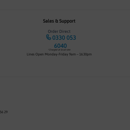
Sales & Support
Order Direct
0330 053
6040
*Charged at local rate
Lines Open Monday-Friday 9am – 16:30pm
56 29