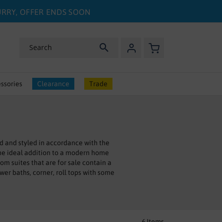
HURRY, OFFER ENDS SOON
My Basket
Search
ssories
Clearance
Trade
d and styled in accordance with the
he ideal addition to a modern home
m suites that are for sale contain a
ower baths, corner, roll tops with some
 if you really want to treat yourself a
 any aches and pains. At Bathshop321,
es and fittings of our suites working
6
Items