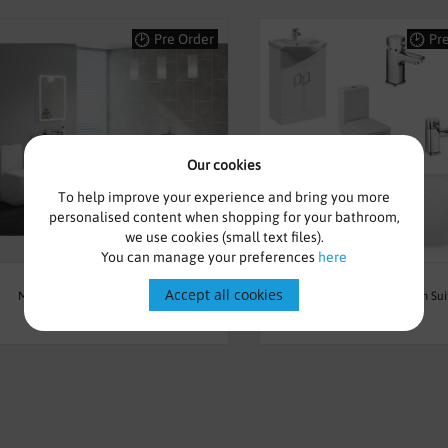
Pre Order
Pr
Our cookies
To help improve your experience and bring you more
personalised content when shopping for your bathroom,
we use cookies (small text files).
You can manage your preferences
here
£1,627.00
£695.00
Accept all cookies
Modern Freestanding Bath Suite -
Complete Furniture Bathroom Sui
Manhattan