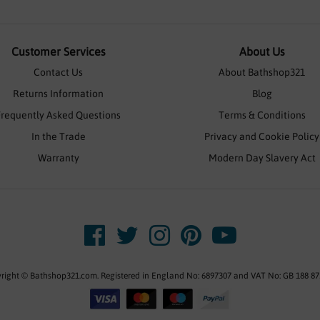
Customer Services
About Us
Contact Us
About Bathshop321
Returns Information
Blog
Frequently Asked Questions
Terms & Conditions
In the Trade
Privacy and Cookie Policy
Warranty
Modern Day Slavery Act
right © Bathshop321.com. Registered in England No: 6897307 and VAT No: GB 188 87