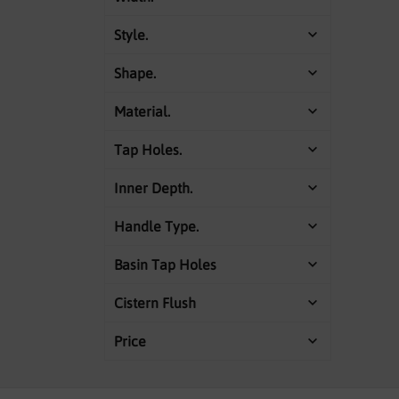
Style.
Shape.
Material.
Tap Holes.
Inner Depth.
Handle Type.
Basin Tap Holes
Cistern Flush
Price