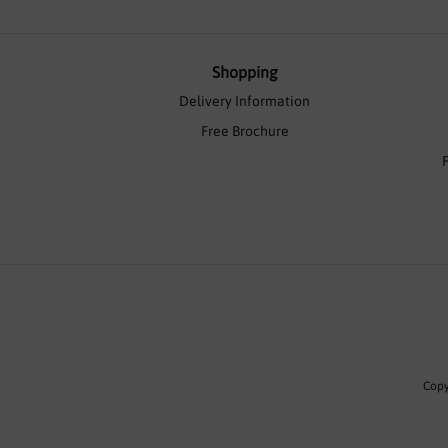
Shopping
Delivery Information
Free Brochure
Copy