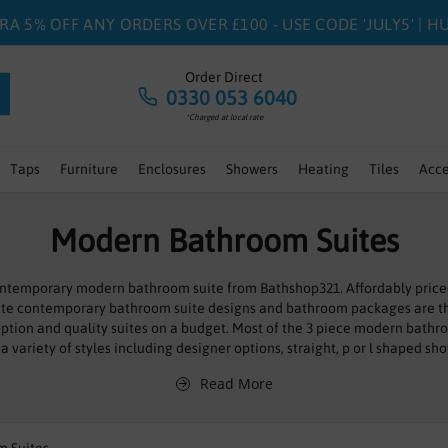
RA 5% OFF ANY ORDERS OVER £100 - USE CODE 'JULY5' | 
Order Direct
0330 053 6040
*Charged at local rate
Taps
Furniture
Enclosures
Showers
Heating
Tiles
Acce
Modern Bathroom Suites
 contemporary modern bathroom suite from Bathshop321. Affordably price
ete contemporary bathroom suite designs and bathroom packages are t
ption and quality suites on a budget. Most of the 3 piece modern bathroo
a variety of styles including designer options, straight, p or l shaped sh
sin vanity furniture units. We also have a
wet room
style shower option or
Read More
luxury
12 Jet Whirlpool Bath
option.
 rest and relaxation, where you can wash away your troubles and soak up
ull cutting edge bathroom suites that do just that; with the stylish fixtur