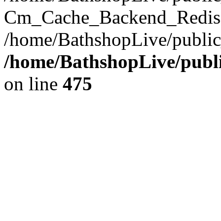
Cm_Cache_Backend_Redis->
/home/BathshopLive/public
/home/BathshopLive/publi
on line
475