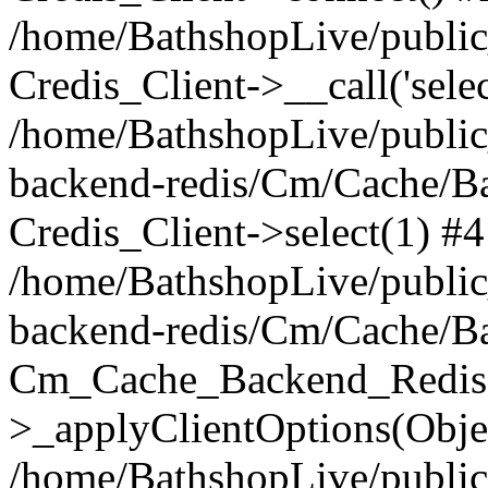
/home/BathshopLive/public_
Credis_Client->__call('selec
/home/BathshopLive/public
backend-redis/Cm/Cache/B
Credis_Client->select(1) #4
/home/BathshopLive/public
backend-redis/Cm/Cache/B
Cm_Cache_Backend_Redis
>_applyClientOptions(Objec
/home/BathshopLive/public