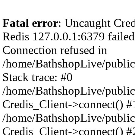
Fatal error
: Uncaught Cred
Redis 127.0.0.1:6379 failed 
Connection refused in
/home/BathshopLive/public
Stack trace: #0
/home/BathshopLive/public_
Credis_Client->connect() #
/home/BathshopLive/public_
Credis_Client->connect() #