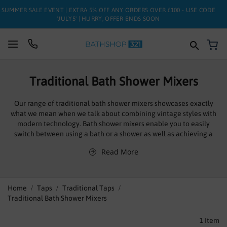
SUMMER SALE EVENT | EXTRA 5% OFF ANY ORDERS OVER £100 - USE CODE
'JULY5' | HURRY, OFFER ENDS SOON
My
SUITES
Traditional Bath Shower Mixers
BATHS
Our range of traditional bath shower mixers showcases exactly
what we mean when we talk about combining vintage styles with
TOILETS
modern technology. Bath shower mixers enable you to easily
switch between using a bath or a shower as well as achieving a
BASINS
desirable temperature without hassle. With separate taps, it is
Read More
common for people to run both the hot and cold tap
TAPS
simultaneously to try and achieve the perfect temperature. The
added control that you receive after you have installed a bath
shower mixer will make you wonder how you have gone without
FURNITURE
Home
Taps
Traditional Taps
such convenience for so long.
Traditional Bath Shower Mixers
ENCLOSURES
1
Item