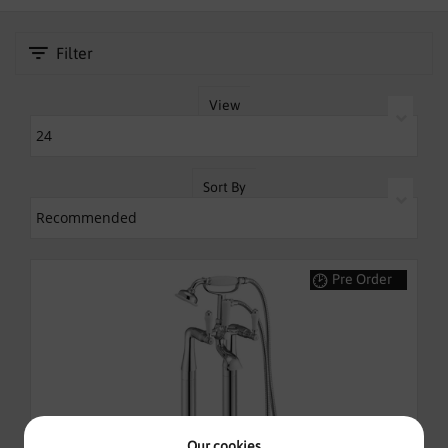
SHOWERS
Filter
HEATING
TILES
View
ACCESSORIES
Sort By
CLEARANCE
TRADE
Pre Order
Our cookies