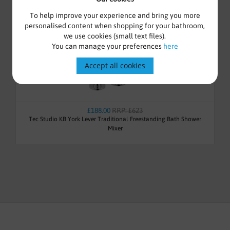
To help improve your experience and bring you more
personalised content when shopping for your bathroom,
we use cookies (small text files).
You can manage your preferences
here
Accept all cookies
£188.00
RRP: £623
Tec Studio KB York Lever Traditional Freestanding Bath Shower
Mixer