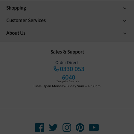
Shopping
Customer Services
About Us
Sales & Support
Order Direct
0330 053
6040
*Charged at local rate
Lines Open Monday-Friday 9am – 16:30pm