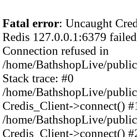
Fatal error
: Uncaught Cred
Redis 127.0.0.1:6379 failed 
Connection refused in
/home/BathshopLive/public
Stack trace: #0
/home/BathshopLive/public_
Credis_Client->connect() #
/home/BathshopLive/public_
Credis_Client->connect() #