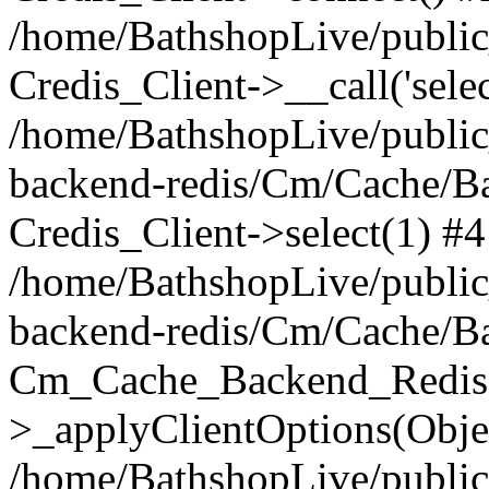
/home/BathshopLive/public_
Credis_Client->__call('selec
/home/BathshopLive/public
backend-redis/Cm/Cache/B
Credis_Client->select(1) #4
/home/BathshopLive/public
backend-redis/Cm/Cache/B
Cm_Cache_Backend_Redis
>_applyClientOptions(Objec
/home/BathshopLive/public