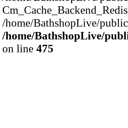
Cm_Cache_Backend_Redis->
/home/BathshopLive/public
/home/BathshopLive/publi
on line
475