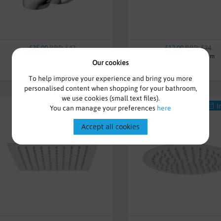
£35.00
RRP: £42
£12.00
RRP: £24
Victoria Bath Taps - Chrome
Chrome Shower Arm
Our cookies
To help improve your experience and bring you more
personalised content when shopping for your bathroom,
we use cookies (small text files).
In-Stock
I
You can manage your preferences
here
Accept all cookies