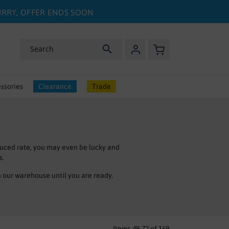
HURRY, OFFER ENDS SOON
My Basket
Search
ssories
Clearance
Trade
uced rate, you may even be lucky and
s.
n our warehouse until you are ready.
 you are looking for in our clearance
 project.
.
Items
49
-
72
of
169