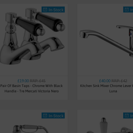
In-Stock
I
£19.00
RRP: £45
£40.00
RRP: £42
Pair Of Basin Taps - Chrome With Black
Kitchen Sink Mixer Chrome Lever
Handle - Tre Mercati Victoria Nero
Luna
In-Stock
I