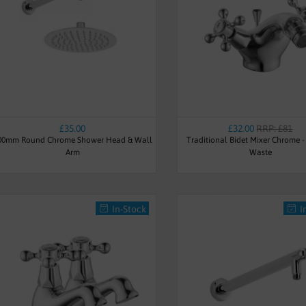
£35.00
£32.00
RRP: £81
00mm Round Chrome Shower Head & Wall
Traditional Bidet Mixer Chrome 
Arm
Waste
In-Stock
I