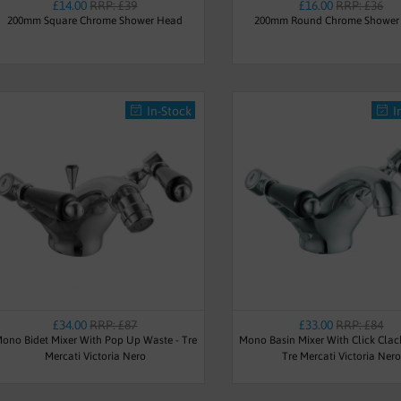
£14.00
RRP: £39
£16.00
RRP: £36
200mm Square Chrome Shower Head
200mm Round Chrome Shower
In-Stock
I
£34.00
RRP: £87
£33.00
RRP: £84
ono Bidet Mixer With Pop Up Waste - Tre
Mono Basin Mixer With Click Clac
Mercati Victoria Nero
Tre Mercati Victoria Nero