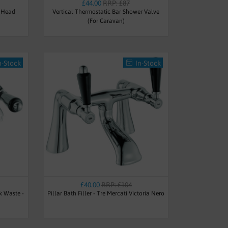
£44.00
RRP: £87
 Head
Vertical Thermostatic Bar Shower Valve
(For Caravan)
n-Stock
In-Stock
£40.00
RRP: £104
k Waste -
Pillar Bath Filler - Tre Mercati Victoria Nero