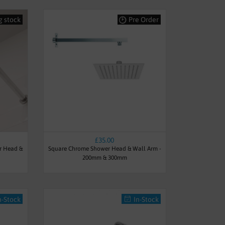
g stock
Pre Order
£35.00
r Head &
Square Chrome Shower Head & Wall Arm -
200mm & 300mm
n-Stock
In-Stock