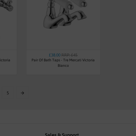
£38.00
RRP: £45
ictoria
Pair Of Bath Taps - Tre Mercati Victoria
Bianco
5
Sales & Support