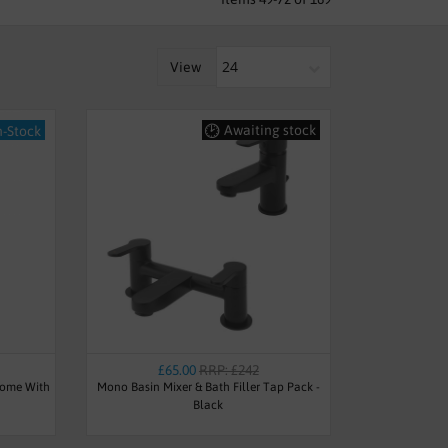
View
Awaiting stock
n-Stock
£65.00
RRP: £242
rome With
Mono Basin Mixer & Bath Filler Tap Pack -
Black