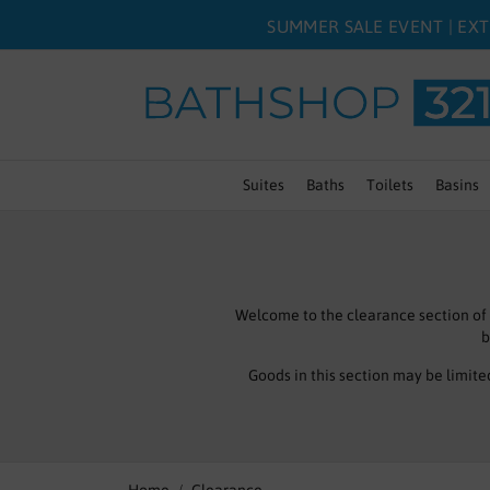
SUMMER SALE EVENT | EXT
Suites
Baths
Toilets
Basins
Welcome to the clearance section of
b
Goods in this section may be limite
Don’t forget we have a full website 
bargain 