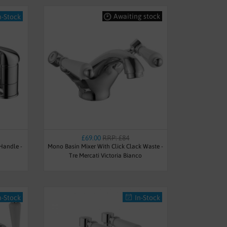
Awaiting stock
n-Stock
£69.00
RRP: £84
 Handle -
Mono Basin Mixer With Click Clack Waste -
Tre Mercati Victoria Bianco
n-Stock
In-Stock