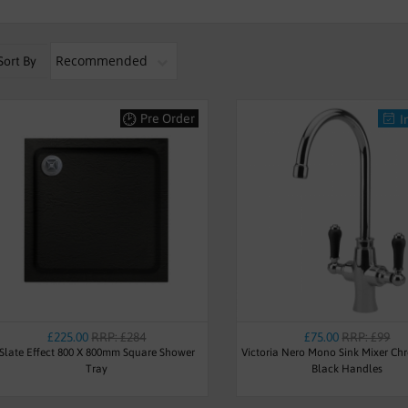
Sort By
Pre Order
I
£225.00
RRP: £284
£75.00
RRP: £99
Slate Effect 800 X 800mm Square Shower
Victoria Nero Mono Sink Mixer Ch
Tray
Black Handles