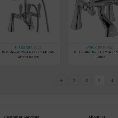
£45.00
RRP: £129
£39.00
RRP: £101
Bath Shower Mixer & Kit - Tre Mercati
Pillar Bath Filler - Tre Mercati V
Victoria Bianco
Bianco
1
2
3
4
Customer Services
About Us