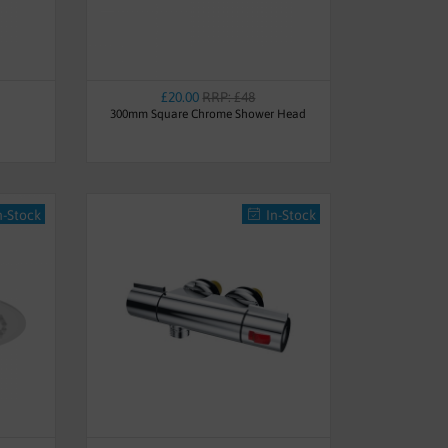
£20.00
RRP: £48
300mm Square Chrome Shower Head
n-Stock
In-Stock