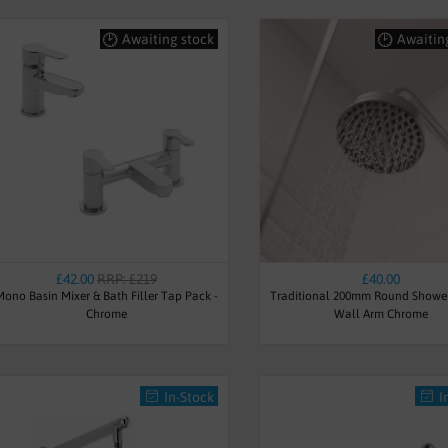
Awaiting stock
Awaitin
£42.00
RRP: £219
£40.00
Mono Basin Mixer & Bath Filler Tap Pack -
Traditional 200mm Round Showe
Chrome
Wall Arm Chrome
In-Stock
I