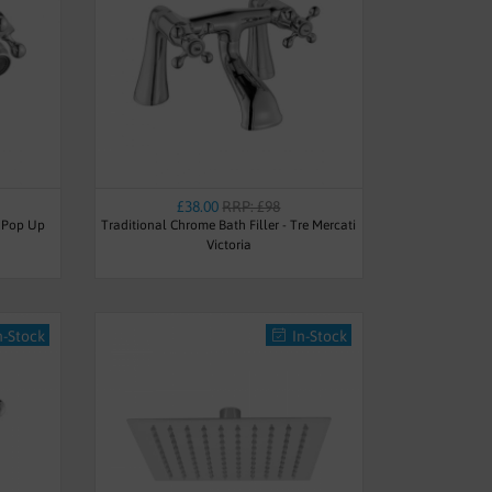
£38.00
RRP: £98
- Pop Up
Traditional Chrome Bath Filler - Tre Mercati
Victoria
n-Stock
In-Stock