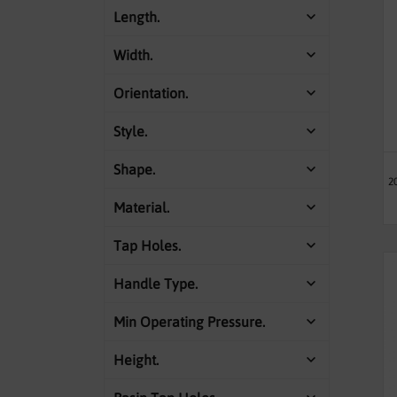
Length.
Width.
Orientation.
Style.
Shape.
2
Material.
Tap Holes.
Handle Type.
Min Operating Pressure.
Height.