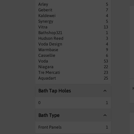
Arley
5
Geberit
7
Kaldewei
4
Synergy
5
Vitra
13
Bathshop321
1
Hudson Reed
3
Voda Design
4
Warmbase
9
Cassellie
6
Voda
53
Niagara
22
Tre Mercati
23
Aquadart
25
Bath Tap Holes
0
1
Bath Type
Front Panels
1