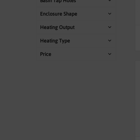
Basin Tap Holes
Enclosure Shape
Heating Output
Heating Type
Price