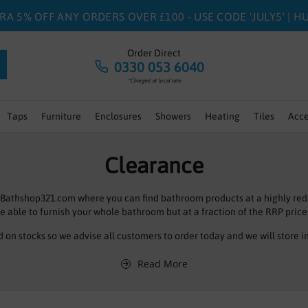
RA 5% OFF ANY ORDERS OVER £100 - USE CODE 'JULY5' | 
Order Direct
0330 053 6040
*Charged at local rate
Taps
Furniture
Enclosures
Showers
Heating
Tiles
Acce
Clearance
 Bathshop321.com where you can find bathroom products at a highly red
e able to furnish your whole bathroom but at a fraction of the RRP price
d on stocks so we advise all customers to order today and we will store i
of bathroom products all at amazing prices so even if you can’t see what
Read More
section I’m sure we will have the right product at the right price for your
Dont forget to click on page 2 you may just find what you are looking for