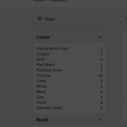
Home
Clearance
Filter
Colour
Alpine White Matt
1
Copper
5
Gold
6
Matt Black
1
Polished Silver
1
Chrome
24
Clear
3
White
5
Black
6
Grey
3
Silver
8
Stainless Steel
1
Brand