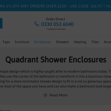
RA 5% OFF ANY ORDERS OVER £100 - USE CODE 'JULY5' | 
Order Direct
0330 053 6040
*Charged at local rate
Taps
Furniture
Enclosures
Showers
Heating
Tiles
Acce
Quadrant Shower Enclosures
ique design which is highly sought after in modern bathrooms today. T
 They use the corner of the bathroom to transform it into a luxurious sh
oking for a more minimalist shower design to fit in a not so generous s
he most of the space you have and can also make a bathroom look large
Read More
 array of different doors, come have the classic slider doors whilst some
ower enclosures flaunt style and practicality, as well as an attractive pri