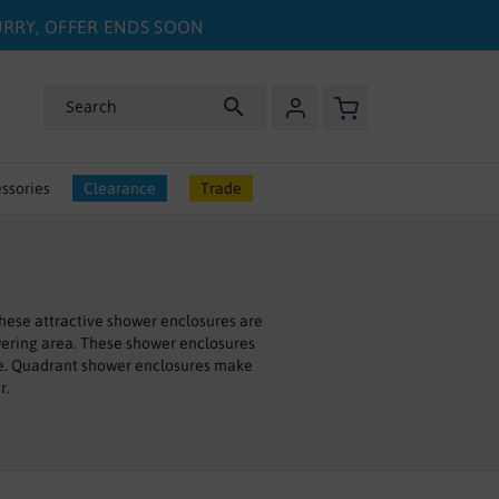
HURRY, OFFER ENDS SOON
My Basket
Search
ssories
Clearance
Trade
hese attractive shower enclosures are
owering area. These shower enclosures
pace. Quadrant shower enclosures make
r.
 have pivot doors. All of our quadrant
ce.