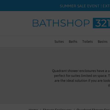
SUMMER SALE EVENT | EXT
Suites
Baths
Toilets
Basins
Quadrant shower enclosures have a un
perfect for suites limited on space.
are the ideal solution if you are lo
t
Our corner shower enclosures sport an
sh