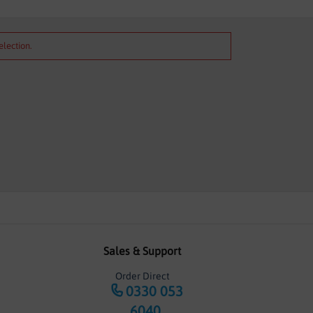
election.
Sales & Support
Order Direct
0330 053
6040