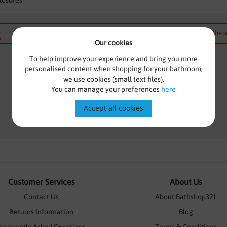
losures
We can't find products matching the s
Our cookies
To help improve your experience and bring you more
personalised content when shopping for your bathroom,
we use cookies (small text files).
You can manage your preferences
here
Accept all cookies
Customer Services
About Us
Contact Us
About Bathshop321
Returns Information
Blog