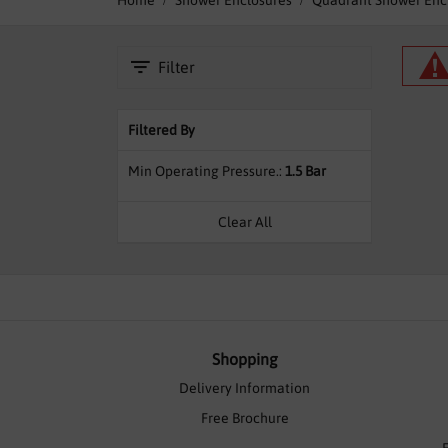
Home
Shower Enclosures
Quadrant Shower Enc
Filter
Filtered By
Min Operating Pressure.
1.5 Bar
Clear All
Shopping
Delivery Information
Free Brochure