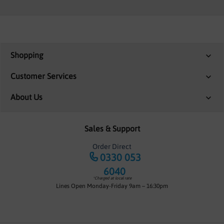
Shopping
Customer Services
About Us
Sales & Support
Order Direct
0330 053
6040
*Charged at local rate
Lines Open Monday-Friday 9am – 16:30pm