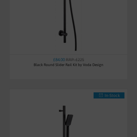
£84.00
RRP: £225
Black Round Slider Rail Kit by Voda Design
In-Stock