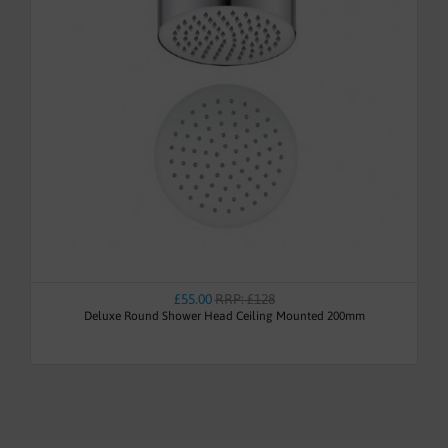
£55.00
RRP: £128
Deluxe Round Shower Head Ceiling Mounted 200mm