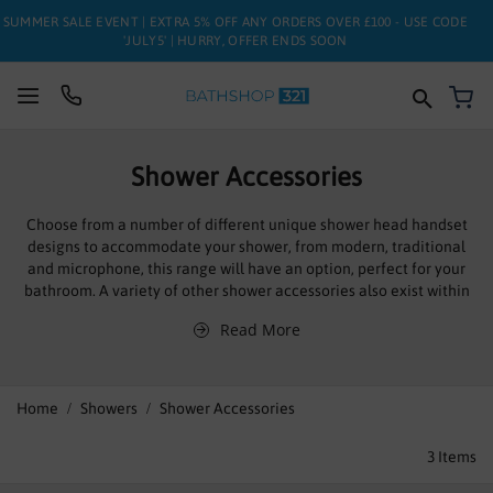
SUMMER SALE EVENT | EXTRA 5% OFF ANY ORDERS OVER £100 - USE CODE
'JULY5' | HURRY, OFFER ENDS SOON
My
SUITES
Shower Accessories
BATHS
Choose from a number of different unique shower head handset
designs to accommodate your shower, from modern, traditional
TOILETS
and microphone, this range will have an option, perfect for your
bathroom. A variety of other shower accessories also exist within
BASINS
this range all robustly made and stylish, fulfilling their purpose
Read More
with ease. From practical trim sets to tightly gripping shower
TAPS
holders you’ll find just the shower accessory you needed, if not call
out experienced and friendly sales team on 0844 811 2321
FURNITURE
Home
Showers
Shower Accessories
Manufactured to the highest standards these high quality
products are easy to install and simple to operate, leading
ENCLOSURES
3
Items
manufactures Sagittarius to guarantee them against defects for
ten years, giving use piece of mind, and ensuring a practical and