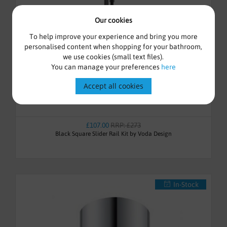
Our cookies
To help improve your experience and bring you more
personalised content when shopping for your bathroom,
we use cookies (small text files).
You can manage your preferences
here
Accept all cookies
£107.00
RRP: £273
Black Square Slider Rail Kit by Voda Design
In-Stock