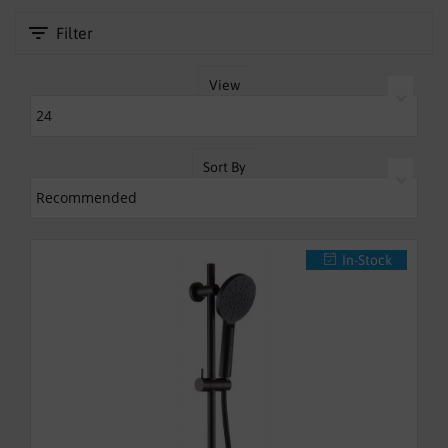
fashionable accessory in your bathroom for years to come.
SHOWERS
Filter
HEATING
View
TILES
ACCESSORIES
Sort By
CLEARANCE
TRADE
In-Stock