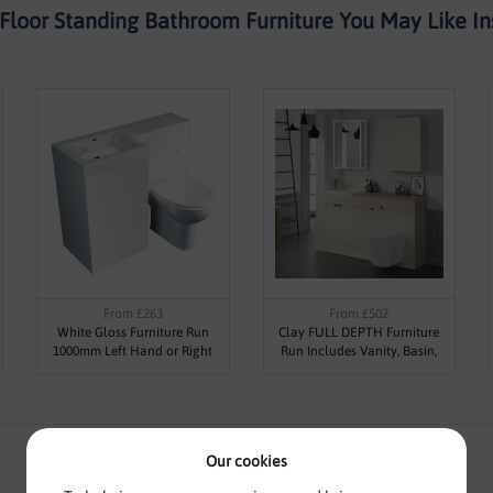
Floor Standing Bathroom Furniture You May Like Ins
From £263
From £502
White Gloss Furniture Run
Clay FULL DEPTH Furniture
1000mm Left Hand or Right
Run Includes Vanity, Basin,
Hand Basin
Base, WC Unit, Worktop &
Plinth (Various Sizes)
Our cookies