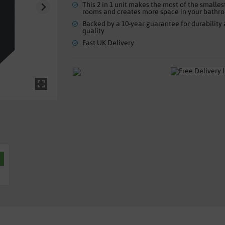
This 2 in 1 unit makes the most of the smalles
rooms and creates more space in your bathr
Backed by a 10-year guarantee for durability
quality
Fast UK Delivery