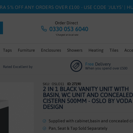
RA 5% OFF ANY ORDERS OVER £100 - USE CODE 'JULY5' | 
Order Direct
0330 053 6040
*Charged at local rate
Taps
Furniture
Enclosures
Showers
Heating
Tiles
Acce
Free
Delivery
Rated Excellent by
When you spend over £500
OSLO11
ID: 27190
2 IN 1 BLACK VANITY UNIT WITH
BASIN, WC UNIT AND CONCEALED
CISTERN 500MM - OSLO BY VODA
DESIGN
Supplied with cabinet,basin and concealed ci
Pan, Seat & Tap Sold Separately