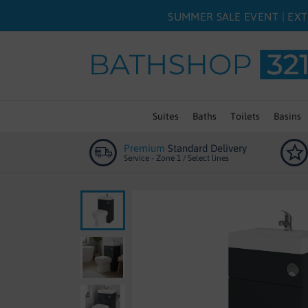
SUMMER SALE EVENT | EXT
Suites
Baths
Toilets
Basins
Premium
Standard Delivery
Service - Zone 1 / Select lines
Skip
to
the
end
of
the
images
gallery