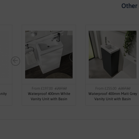
Other 
From £197.00
£207.50
From £255.00
£207.50
nity
Waterproof 400mm White
Waterproof 400mm Matt Grey
Vanity Unit with Basin
Vanity Unit with Basin