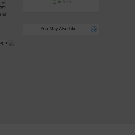
In-Stock
t of
oom
 and
You May Also Like