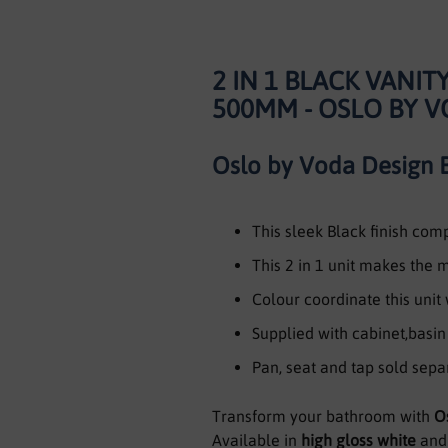
2 IN 1 BLACK VANI
500MM - OSLO BY 
Oslo by Voda Design 
This sleek Black finish co
This 2 in 1 unit makes the
Colour coordinate this unit
Supplied with cabinet,basi
Pan, seat and tap sold sepa
Transform your bathroom with
O
Available in
high gloss white
an