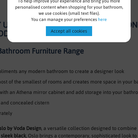
To help improve your experience and bring you more
personalised content when shopping for your bathroom,
we use cookies (small text files).
You can manage your preferences
here
TY UNIT WITH BASIN, WC UNIT AND CO
Accept all cookies
VODA DESIGN
Bathroom Furniture Range
mpliments any modern bathroom to create a designer look
 most of the smallest of rooms and creates more space in your 
 with an Athena mirror cabinet and add storage into your bath
n and concealed cistern
rately
slo by Voda Design
, a versatile collection designed to combine st
d
sleek black
, Oslo brings a contemporary, sophisticated look t