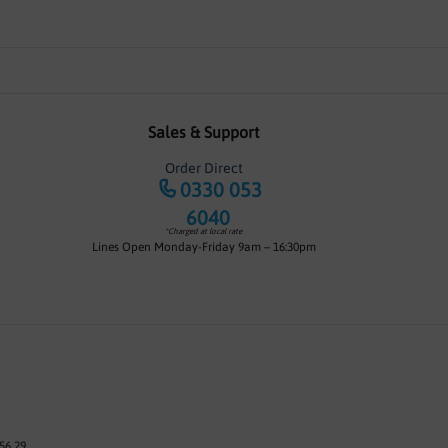
Sales & Support
Order Direct
0330 053
6040
*Charged at local rate
Lines Open Monday-Friday 9am – 16:30pm
56 29