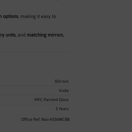
 options
, making it easy to
ry units
, and
matching mirrors
,
503 mm
Voda
MFC Painted Gloss
5 Years
Office Ref: Nav-KS50WCBB