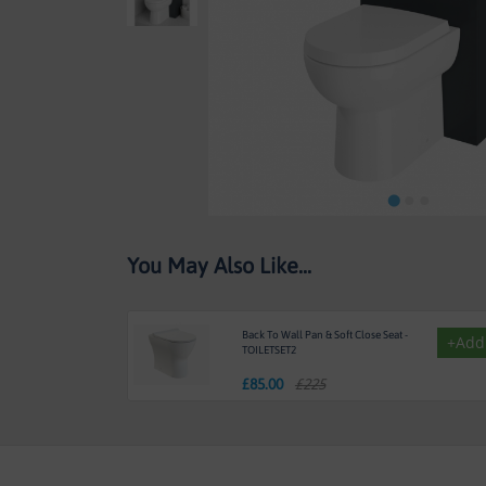
Skip
You May Also Like...
to
the
beginning
of
Back To Wall Pan & Soft Close Seat -
+Add
the
TOILETSET2
images
£
85.00
£225
gallery