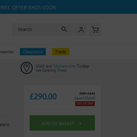
HURRY, OFFER ENDS SOON
My Basket
Search
ssories
Clearance
Trade
Visit our
Showroom
Today
See Opening Times
RRP: £444
£290.00
Save £154.00
34% Off RRP
ADD TO BASKET
stern