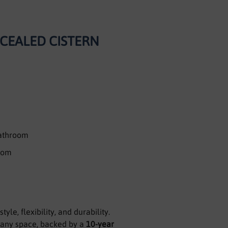
NCEALED CISTERN
bathroom
room
yle, flexibility, and durability.
o any space, backed by a
10-year