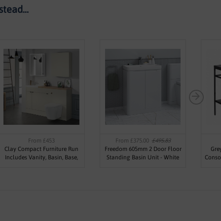
tead...
From £453
From £375.00
£495.83
Clay Compact Furniture Run
Freedom 605mm 2 Door Floor
Gre
Includes Vanity, Basin, Base,
Standing Basin Unit - White
Conso
WC Unit, Worktop & Plinth
Gloss
Basin
(Various Sizes)