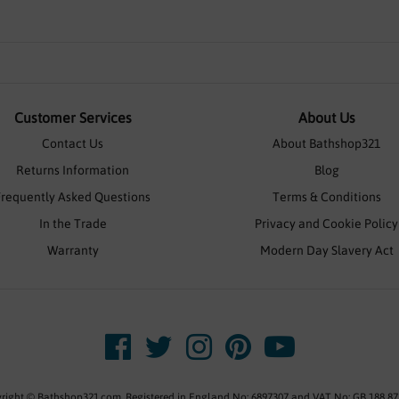
Customer Services
About Us
Contact Us
About Bathshop321
Returns Information
Blog
Frequently Asked Questions
Terms & Conditions
In the Trade
Privacy and Cookie Policy
Warranty
Modern Day Slavery Act
right © Bathshop321.com. Registered in England No: 6897307 and VAT No: GB 188 87