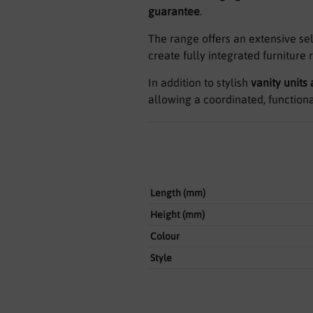
guarantee
.
The range offers an extensive se
create fully integrated furniture 
In addition to stylish
vanity units
allowing a coordinated, function
Length (mm)
Height (mm)
Colour
Style