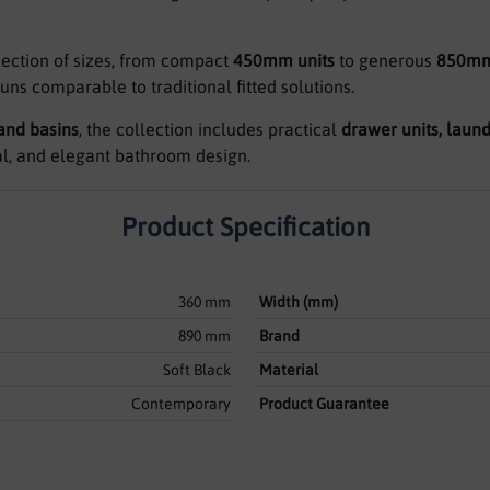
lection of sizes, from compact
450mm units
to generous
850mm
runs comparable to traditional fitted solutions.
 and basins
, the collection includes practical
drawer units, laund
al, and elegant bathroom design.
Product Specification
360 mm
Width (mm)
890 mm
Brand
Soft Black
Material
Contemporary
Product Guarantee