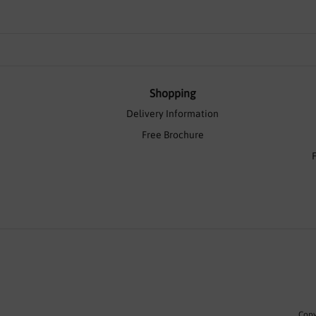
Shopping
Delivery Information
Free Brochure
Copy