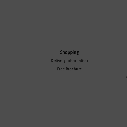
Shopping
Delivery Information
Free Brochure