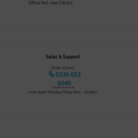
Office Ref: rlee-CBL011
Sales & Support
Order Direct
0330 053
6040
*Charged at local rate
Lines Open Monday-Friday 9am – 16:30pm