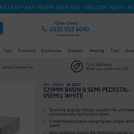
RA 5% OFF ANY ORDERS OVER £100 - USE CODE 'JULY5' | 
Order Direct
0330 053 6040
*Charged at local rate
Taps
Furniture
Enclosures
Showers
Heating
Tiles
Acce
Free
Delivery
Rated Excellent by
When you spend over £500
VSEMI1
ID: 26117
520MM BASIN & SEMI PEDESTAL-
VSEMI1 WHITE
Stunning angular design creates the ultimate
contemporary feel to your room
Contemporary basin design gives ample was
space
Semi pedestal makes the bathroom easier to