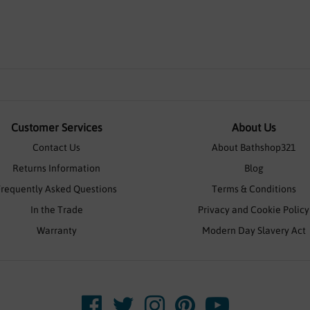
Customer Services
About Us
Contact Us
About Bathshop321
Returns Information
Blog
Frequently Asked Questions
Terms & Conditions
In the Trade
Privacy and Cookie Policy
Warranty
Modern Day Slavery Act