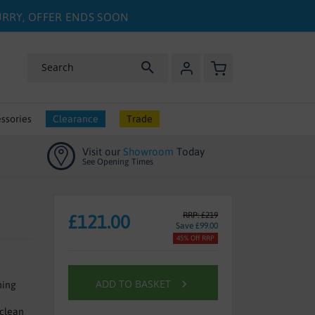
HURRY, OFFER ENDS SOON
My Basket
Search
ssories
Clearance
Trade
Visit our
Showroom
Today
See Opening Times
RRP: £219
£121.00
Save £99.00
45% Off RRP
ADD TO BASKET
hing
 clean