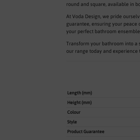
round and square, available in b
At Voda Design, we pride ourselv
guarantee, ensuring your peace of
your perfect bathroom ensemble
Transform your bathroom into a s
our range today and experience t
Length (mm)
Height (mm)
Colour
Style
Product Guarantee