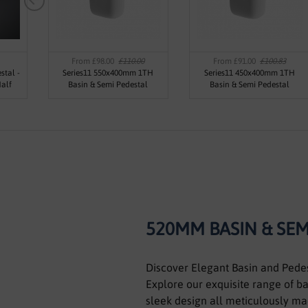
From £98.00
£110.00
From £91.00
£100.83
stal -
Series11 550x400mm 1TH
Series11 450x400mm 1TH
alf
Basin & Semi Pedestal
Basin & Semi Pedestal
520MM BASIN & SEM
Discover Elegant Basin and Pede
Explore our exquisite range of b
sleek design all meticulously mad