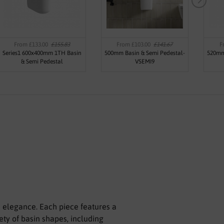
From £133.00
£155.83
From £103.00
£141.67
F
Series1 600x400mm 1TH Basin
500mm Basin & Semi Pedestal-
520mm
& Semi Pedestal
VSEMI9
d elegance. Each piece features a
ety of basin shapes, including