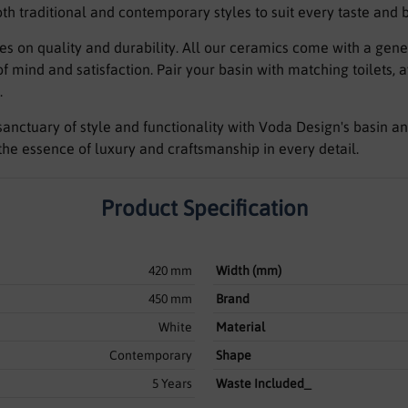
oth traditional and contemporary styles to suit every taste and
es on quality and durability. All our ceramics come with a ge
 mind and satisfaction. Pair your basin with matching toilets, 
.
anctuary of style and functionality with Voda Design's basin an
he essence of luxury and craftsmanship in every detail.
Product Specification
420 mm
Width (mm)
450 mm
Brand
White
Material
Contemporary
Shape
5 Years
Waste Included_