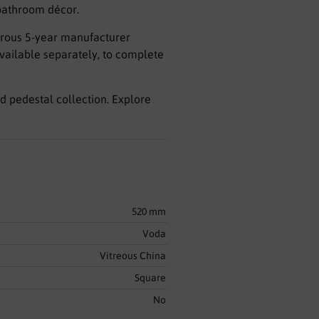
 bathroom décor.
nerous 5-year manufacturer
available separately, to complete
d pedestal collection. Explore
520 mm
Voda
Vitreous China
Square
No