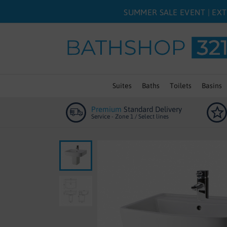
SUMMER SALE EVENT | EXT
Suites
Baths
Toilets
Basins
Premium
Standard Delivery
Service - Zone 1 / Select lines
Skip
to
the
end
of
the
images
gallery