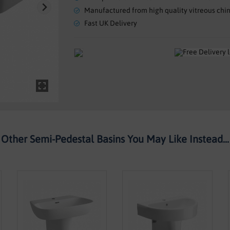
Manufactured from high quality vitreous chi
Fast UK Delivery
Other Semi-Pedestal Basins You May Like Instead...