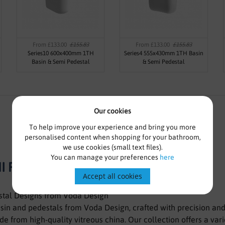
From £133.00
£155.83
From £133.00
£155.83
Series10 600x400mm 1TH
Series4 555x430mm 1TH Basin
Basin & Semi Pedestal
& Semi Pedestal
Our cookies
To help improve your experience and bring you more
personalised content when shopping for your bathroom,
we use cookies (small text files).
You can manage your preferences
here
I PEDESTAL-VSEMI1 WHITE
Accept all cookies
stal Designs from Voda Design
asin and pedestals from Voda Design, crafted with precision an
e from high-quality vitreous china. Our collection offers a vari