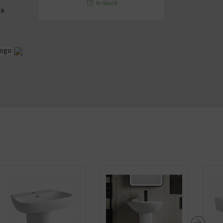
In-Stock
na