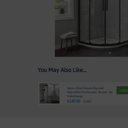
Skip
You May Also Like...
to
the
beginning
of
Severn Black Square Exposed
+Ad
the
Adjustable Thermostatic Shower - By
Voda Design
images
£
149.00
£383
gallery