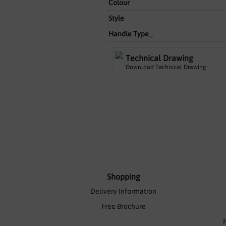
Colour
Style
Handle Type_
Technical Drawing
Download Technical Drawing
Shopping
Delivery Information
Free Brochure