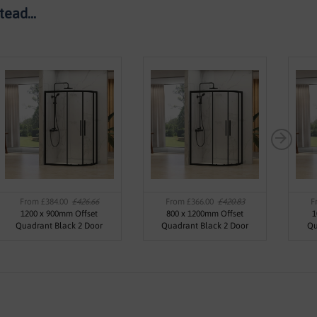
ead...
From £384.00
£426.66
From £366.00
£420.83
F
1200 x 900mm Offset
800 x 1200mm Offset
1
Quadrant Black 2 Door
Quadrant Black 2 Door
Qu
Enclosure - Kaso Black By
Enclosure - Kaso Black By
Enc
Voda Design
Voda Design