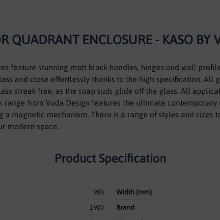
OR QUADRANT ENCLOSURE - KASO BY 
es feature stunning matt black handles, hinges and wall profil
ss and close effortlessly thanks to the high specification. All 
ass streak free, as the soap suds glide off the glass. All appli
 range from Voda Design features the ultimate contemporary 
ing a magnetic mechanism. There is a range of styles and sizes 
our modern space.
Product Specification
900
Width (mm)
1900
Brand