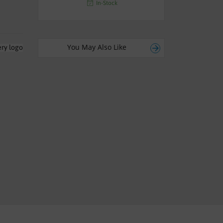
In-Stock
You May Also Like