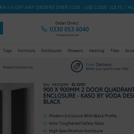
RA 5% OFF ANY ORDERS OVER £100 - USE CODE 'JULY5' | 
Order Direct
0330 053 6040
*Charged at local rate
Taps
Furniture
Enclosures
Showers
Heating
Tiles
Acce
Free
Delivery
Rated Excellent by
When you spend over £500
KB2DQ900
ID: 15707
900 X 900MM 2 DOOR QUADRAN
ENCLOSURE - KASO BY VODA DES
BLACK
Modern Enclosure With Black Profile
6mm Toughened Safety Glass
High Specification Enclosure