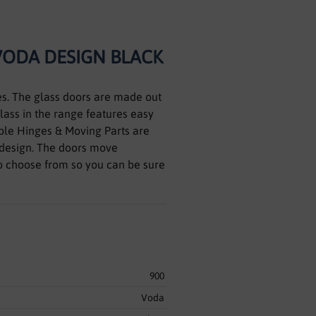
VODA DESIGN BLACK
es. The glass doors are made out
glass in the range features easy
cable Hinges & Moving Parts are
design. The doors move
to choose from so you can be sure
900
Voda