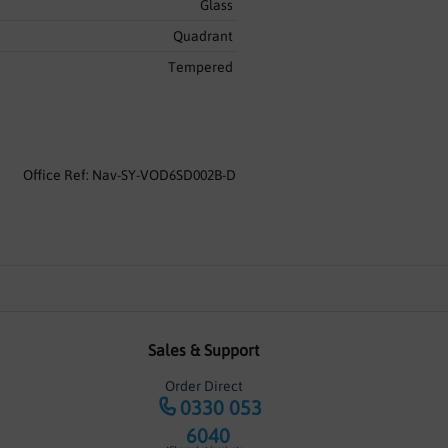
Glass
Quadrant
Tempered
Office Ref: Nav-SY-VOD6SD002B-D
Sales & Support
Order Direct
0330 053
6040