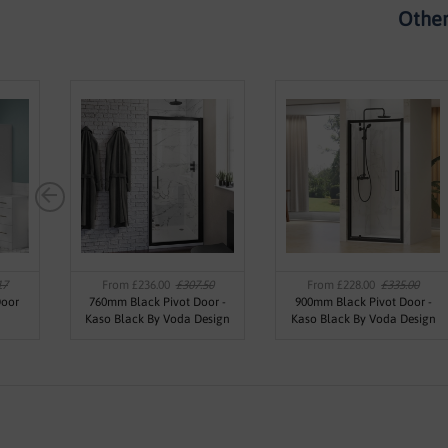
Other
17
From £236.00
£307.50
From £228.00
£335.00
Door
760mm Black Pivot Door -
900mm Black Pivot Door -
Kaso Black By Voda Design
Kaso Black By Voda Design