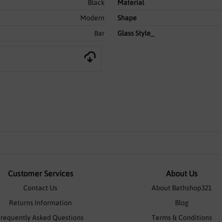
Black
Material
Modern
Shape
Bar
Glass Style_
Customer Services
About Us
Contact Us
About Bathshop321
Returns Information
Blog
Frequently Asked Questions
Terms & Conditions