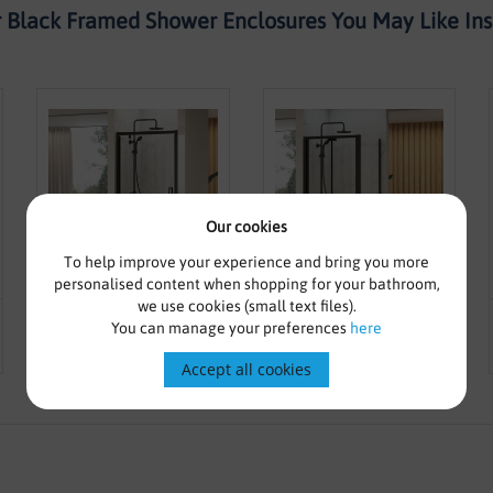
 Black Framed Shower Enclosures You May Like Inst
Our cookies
To help improve your experience and bring you more
personalised content when shopping for your bathroom,
we use cookies (small text files).
From £195.00
£319.16
From £244.00
£365.83
You can manage your preferences
here
800mm Black Pivot Door -
900mm Black Bifold Door -
Kaso Black By Voda Design
Kaso Black By Voda Design
Accept all cookies