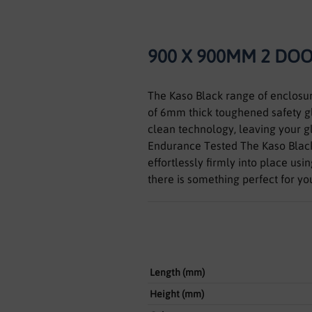
900 X 900MM 2 DO
The Kaso Black range of enclosur
of 6mm thick toughened safety gla
clean technology, leaving your gl
Endurance Tested The Kaso Black
effortlessly firmly into place us
there is something perfect for y
Length (mm)
Height (mm)