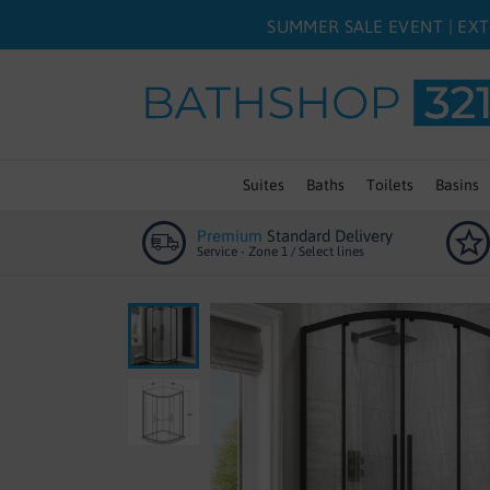
SUMMER SALE EVENT | EXT
Suites
Baths
Toilets
Basins
Premium
Standard Delivery
Service - Zone 1 / Select lines
Skip
to
the
end
of
the
images
gallery