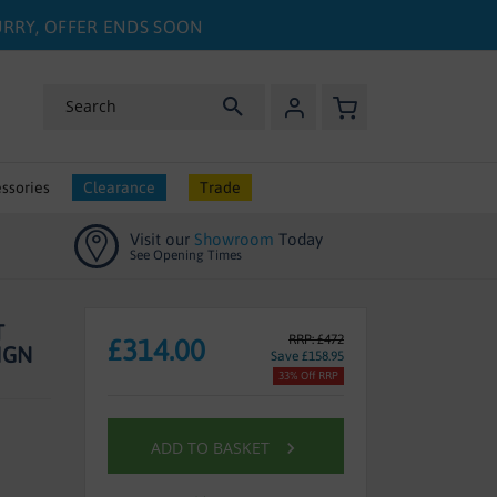
HURRY, OFFER ENDS SOON
My Basket
Search
ssories
Clearance
Trade
Visit our
Showroom
Today
See Opening Times
T
RRP: £472
£314.00
IGN
Save £158.95
33% Off RRP
ADD TO BASKET