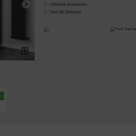
Lifetime Guarantee
Fast UK Delivery
d