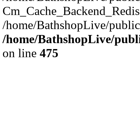
Cm_Cache_Backend_Redis->
/home/BathshopLive/public
/home/BathshopLive/publi
on line
475