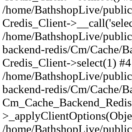
/home/BathshopLive/public_
Credis_Client->__call('selec
/home/BathshopLive/public
backend-redis/Cm/Cache/B
Credis_Client->select(1) #4
/home/BathshopLive/public
backend-redis/Cm/Cache/B
Cm_Cache_Backend_Redis
>_applyClientOptions(Objec
/home/BathshopLive/public