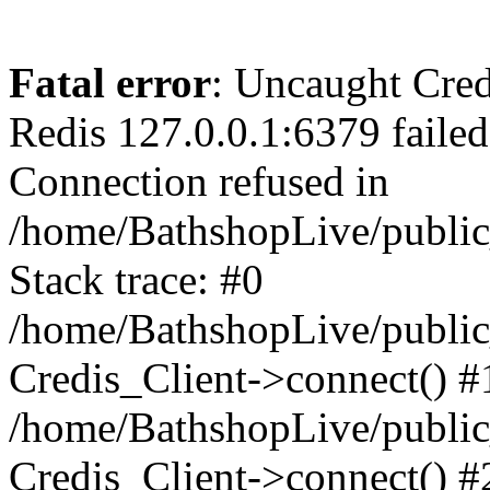
Fatal error
: Uncaught Cred
Redis 127.0.0.1:6379 failed 
Connection refused in
/home/BathshopLive/public
Stack trace: #0
/home/BathshopLive/public_
Credis_Client->connect() #
/home/BathshopLive/public_
Credis_Client->connect() #