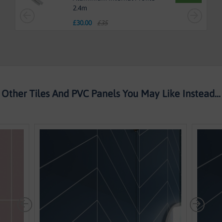
2.4m
£
30.00
£35
Other Tiles And PVC Panels You May Like Instead...