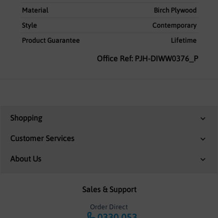
Material
Birch Plywood
Style
Contemporary
Product Guarantee
Lifetime
Office Ref: PJH-DIWW0376_P
Shopping
Customer Services
About Us
Sales & Support
Order Direct
0330 053