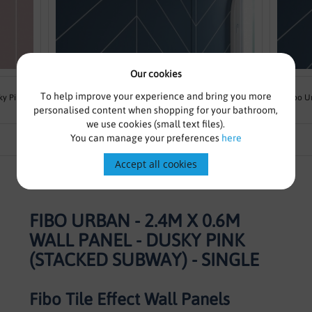
Our cookies
From £169.00
£215.83
To help improve your experience and bring you more
ky Pink
Fibo Urban - 2.4m x 0.6m Wall Panel - Dusty Blue
Fibo U
personalised content when shopping for your bathroom,
(Chevron) - Single
we use cookies (small text files).
You can manage your preferences
here
Accept all cookies
FIBO URBAN - 2.4M X 0.6M
WALL PANEL - DUSKY PINK
(STACKED SUBWAY) - SINGLE
Fibo Tile Effect Wall Panels