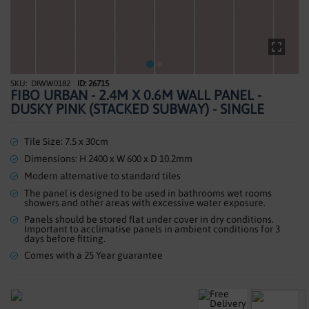
SHOWERS
HEATING
TILES
DIWW0182
ID: 26715
Skip
FIBO URBAN - 2.4M X 0.6M WALL PANEL -
to
ACCESSORIES
DUSKY PINK (STACKED SUBWAY) - SINGLE
the
beginning
CLEARANCE
of
Tile Size: 7.5 x 30cm
the
Dimensions: H 2400 x W 600 x D 10.2mm
TRADE
images
Modern alternative to standard tiles
gallery
The panel is designed to be used in bathrooms wet rooms
showers and other areas with excessive water exposure.
Panels should be stored flat under cover in dry conditions.
Important to acclimatise panels in ambient conditions for 3
days before fitting.
Comes with a 25 Year guarantee