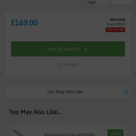
RRP: £258
£169.00
Save £90.00
34% Off RRP
ADD TO BASKET
In-Stock
You May Also Like
You May Also Like...
+Add
Aluminium Internal Profile