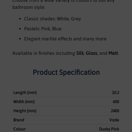
bathroom style:
Classic shades: White, Grey
Pastels: Pink, Blue
Elegant marble effects and many more
Available in finishes including
Silk
,
Gloss
, and
Matt
Product Specification
Length (mm)
10.2
Width (mm)
600
Height (mm)
2400
Brand
Voda
Colour
Dusky Pink