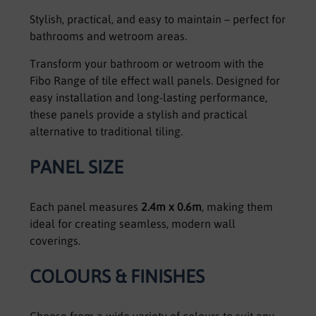
Stylish, practical, and easy to maintain – perfect for
bathrooms and wetroom areas.
Transform your bathroom or wetroom with the
Fibo Range of tile effect wall panels. Designed for
easy installation and long-lasting performance,
these panels provide a stylish and practical
alternative to traditional tiling.
PANEL SIZE
Each panel measures
2.4m x 0.6m
, making them
ideal for creating seamless, modern wall
coverings.
COLOURS & FINISHES
Choose from a wide variety of colours to suit any