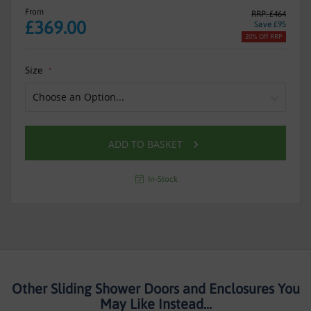
From
RRP: £464
£369.00
Save £95
20% Off RRP
Size
ADD TO BASKET
In-Stock
Other Sliding Shower Doors and Enclosures You
May Like Instead...