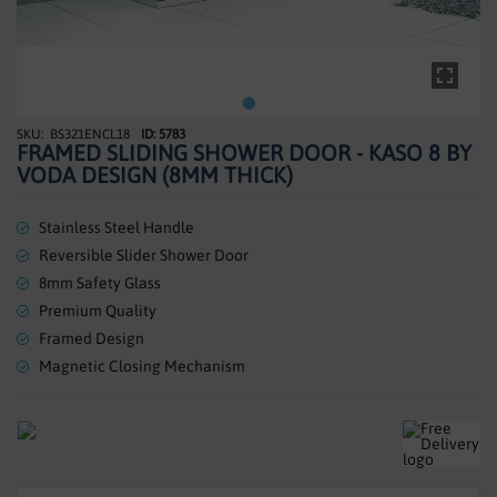
SHOWERS
HEATING
TILES
BS321ENCL18
ID: 5783
Skip
FRAMED SLIDING SHOWER DOOR - KASO 8 BY
to
ACCESSORIES
VODA DESIGN (8MM THICK)
the
beginning
CLEARANCE
of
Stainless Steel Handle
the
Reversible Slider Shower Door
TRADE
images
8mm Safety Glass
gallery
Premium Quality
Framed Design
Magnetic Closing Mechanism