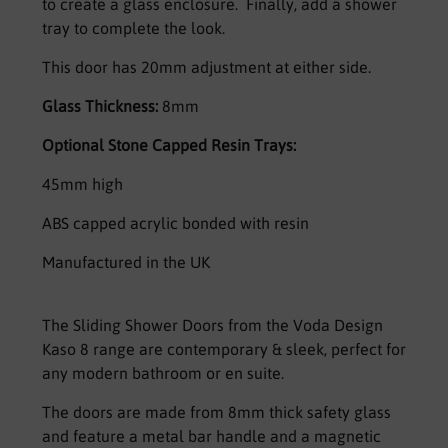
to create a glass enclosure. Finally, add a shower
tray to complete the look.
This door has 20mm adjustment at either side.
Glass Thickness:
8mm
Optional Stone Capped Resin Trays:
45mm high
ABS capped acrylic bonded with resin
Manufactured in the UK
The Sliding Shower Doors from the Voda Design
Kaso 8 range are contemporary & sleek, perfect for
any modern bathroom or en suite.
The doors are made from 8mm thick safety glass
and feature a metal bar handle and a magnetic