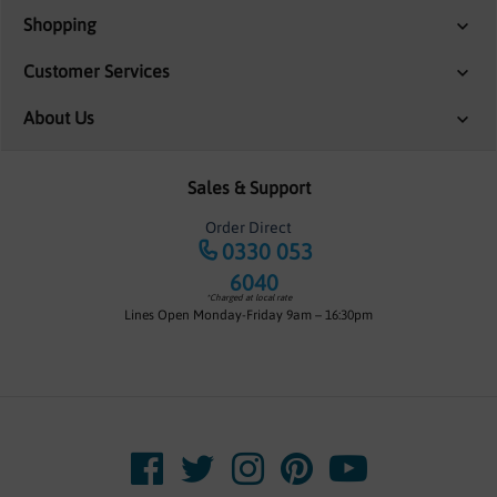
Shopping
Customer Services
About Us
Sales & Support
Order Direct
0330 053
6040
*Charged at local rate
Lines Open Monday-Friday 9am – 16:30pm