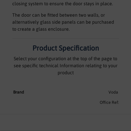
closing system to ensure the door stays in place.
The door can be fitted between two walls, or
alternatively glass side panels can be purchased
to create a glass enclosure.
Product Specification
Select your configuration at the top of the page to
see specific technical Information relating to your
product
Brand
Voda
Office Ref: