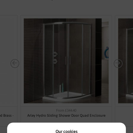
From £344.40
d Brass -
Arley Hydro Sliding Shower Door Quad Enclosure
Our cookies