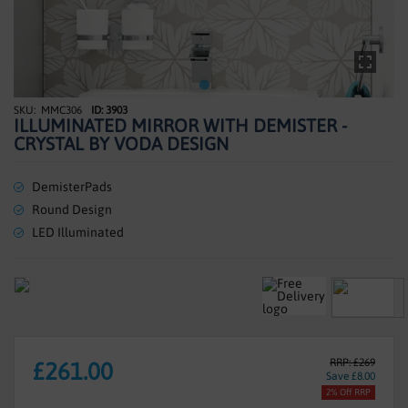
SHOWERS
HEATING
TILES
MMC306
ID: 3903
Skip
ILLUMINATED MIRROR WITH DEMISTER -
to
ACCESSORIES
CRYSTAL BY VODA DESIGN
the
beginning
CLEARANCE
of
DemisterPads
the
Round Design
TRADE
images
LED Illuminated
gallery
RRP: £269
£261.00
Save £8.00
2% Off RRP