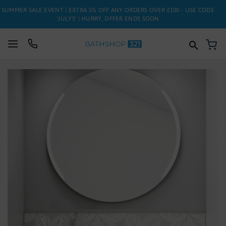
SUMMER SALE EVENT | EXTRA 5% OFF ANY ORDERS OVER £100 - USE CODE
'JULY5' | HURRY, OFFER ENDS SOON
My
SUITES
Skip
to
BATHS
the
end
of
TOILETS
the
images
BASINS
gallery
TAPS
FURNITURE
ENCLOSURES