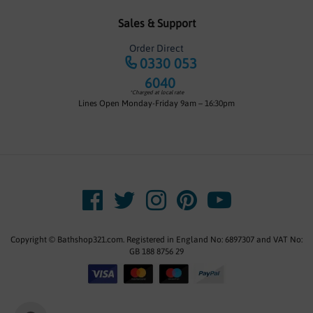
Sales & Support
Order Direct
0330 053
6040
*Charged at local rate
Lines Open Monday-Friday 9am – 16:30pm
Copyright © Bathshop321.com. Registered in England No: 6897307 and VAT No:
GB 188 8756 29