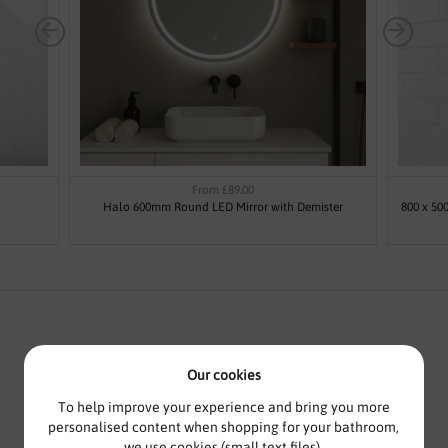
From £89.00
Halo 600mm Round LED Mirror with Demister
800 x 50
Our cookies
ILLUMINATED MIRROR WITH
DEMISTER - CRYSTAL BY VODA
To help improve your experience and bring you more
personalised content when shopping for your bathroom,
DESIGN
we use cookies (small text files).