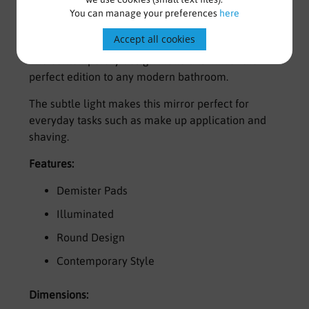
You can manage your preferences
here
Round Illuminated Mirror
Accept all cookies
The contemporary design make this mirror the
perfect edition to any modern bathroom.
The subtle light makes this mirror perfect for
everyday tasks such as make up application and
shaving.
Features:
Demister Pads
Illuminated
Round Design
Contemporary Style
Dimensions: