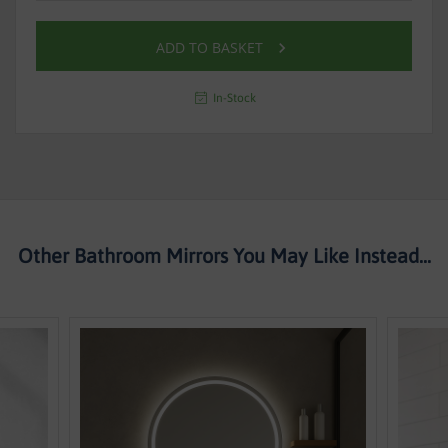
ADD TO BASKET
In-Stock
Other Bathroom Mirrors You May Like Instead...