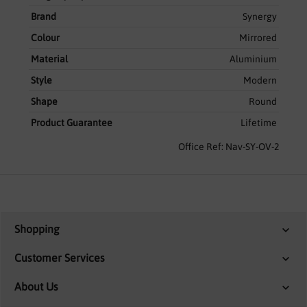
Brand
Synergy
Colour
Mirrored
Material
Aluminium
Style
Modern
Shape
Round
Product Guarantee
Lifetime
Office Ref: Nav-SY-OV-2
Shopping
Customer Services
About Us