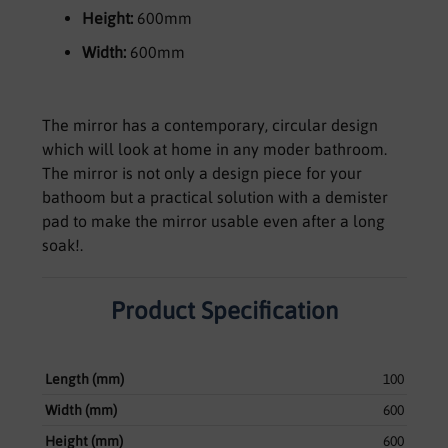
Height:
600mm
Width:
600mm
The mirror has a contemporary, circular design
which will look at home in any moder bathroom.
The mirror is not only a design piece for your
bathoom but a practical solution with a demister
pad to make the mirror usable even after a long
soak!.
Product Specification
Length (mm)
100
Width (mm)
600
Height (mm)
600