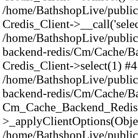
/home/BathshopLive/public_
Credis_Client->__call('selec
/home/BathshopLive/public
backend-redis/Cm/Cache/B
Credis_Client->select(1) #4
/home/BathshopLive/public
backend-redis/Cm/Cache/B
Cm_Cache_Backend_Redis
>_applyClientOptions(Objec
/home/BathshopLive/public