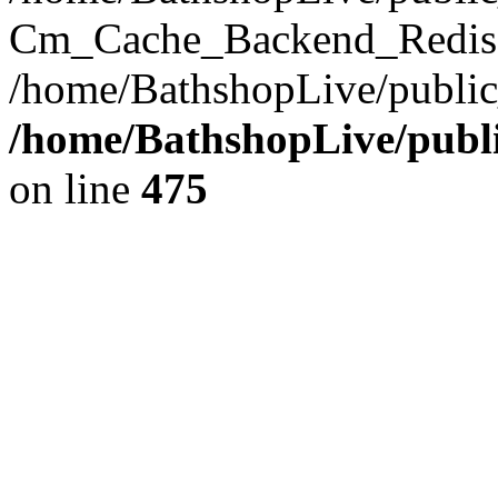
Cm_Cache_Backend_Redis->
/home/BathshopLive/public
/home/BathshopLive/publi
on line
475