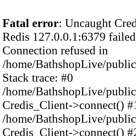
Fatal error
: Uncaught Cred
Redis 127.0.0.1:6379 failed 
Connection refused in
/home/BathshopLive/public
Stack trace: #0
/home/BathshopLive/public_
Credis_Client->connect() #
/home/BathshopLive/public_
Credis_Client->connect() #