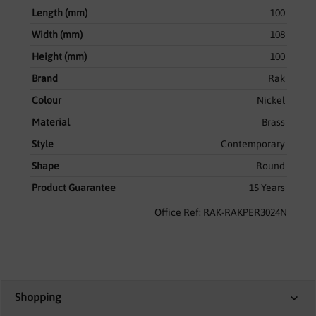
Length (mm)
100
Width (mm)
108
Height (mm)
100
Brand
Rak
Colour
Nickel
Material
Brass
Style
Contemporary
Shape
Round
Product Guarantee
15 Years
Office Ref: RAK-RAKPER3024N
Shopping