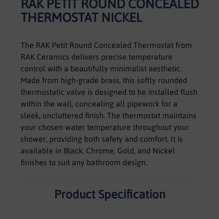
RAK PETIT ROUND CONCEALED
THERMOSTAT NICKEL
The RAK Petit Round Concealed Thermostat from
RAK Ceramics delivers precise temperature
control with a beautifully minimalist aesthetic.
Made from high-grade brass, this softly rounded
thermostatic valve is designed to be installed flush
within the wall, concealing all pipework for a
sleek, uncluttered finish. The thermostat maintains
your chosen water temperature throughout your
shower, providing both safety and comfort. It is
available in Black, Chrome, Gold, and Nickel
finishes to suit any bathroom design.
Product Specification