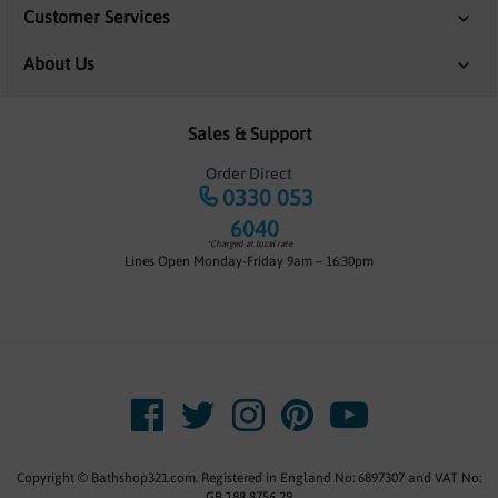
Customer Services
About Us
Sales & Support
Order Direct
0330 053
6040
*Charged at local rate
Lines Open Monday-Friday 9am – 16:30pm
Copyright © Bathshop321.com. Registered in England No: 6897307 and VAT No:
GB 188 8756 29