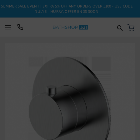
SUMMER SALE EVENT | EXTRA 5% OFF ANY ORDERS OVER £100 - USE CODE
'JULY5' | HURRY, OFFER ENDS SOON
My
SUITES
Skip
to
BATHS
the
end
of
TOILETS
the
images
BASINS
gallery
TAPS
FURNITURE
ENCLOSURES