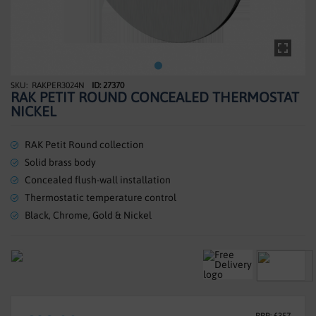
SHOWERS
HEATING
TILES
RAKPER3024N
ID: 27370
Skip
RAK PETIT ROUND CONCEALED THERMOSTAT
to
ACCESSORIES
NICKEL
the
beginning
CLEARANCE
of
RAK Petit Round collection
the
Solid brass body
TRADE
images
Concealed flush-wall installation
gallery
Thermostatic temperature control
Black, Chrome, Gold & Nickel
RRP: £357