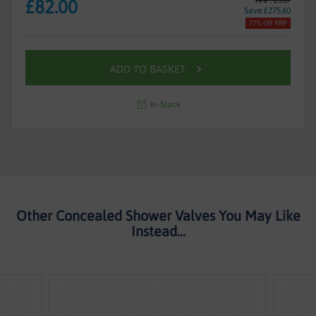
£82.00
Save £275.60
77% Off RRP
ADD TO BASKET
In-Stock
Other Concealed Shower Valves You May Like
Instead...