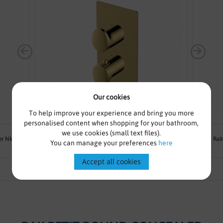
Our cookies
To help improve your experience and bring you more
personalised content when shopping for your bathroom,
From £136.00
£378.00
we use cookies (small text files).
er Nkl
Rak Dual Outlet 2 Handle Thermo Gold
Rak
You can manage your preferences
here
Accept all cookies