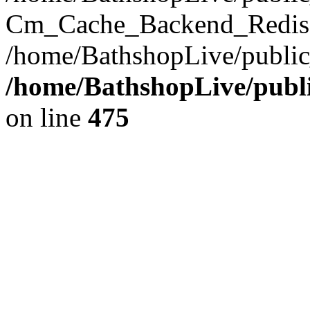
Cm_Cache_Backend_Redis->
/home/BathshopLive/public
/home/BathshopLive/publi
on line
475