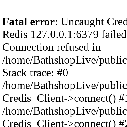
Fatal error
: Uncaught Cred
Redis 127.0.0.1:6379 failed 
Connection refused in
/home/BathshopLive/public
Stack trace: #0
/home/BathshopLive/public_
Credis_Client->connect() #
/home/BathshopLive/public_
Credis_Client->connect() #