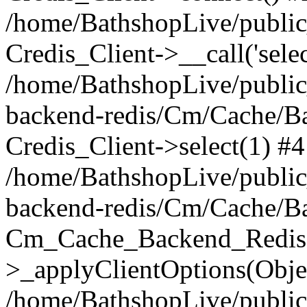
/home/BathshopLive/public_
Credis_Client->__call('selec
/home/BathshopLive/public
backend-redis/Cm/Cache/B
Credis_Client->select(1) #4
/home/BathshopLive/public
backend-redis/Cm/Cache/B
Cm_Cache_Backend_Redis
>_applyClientOptions(Objec
/home/BathshopLive/public