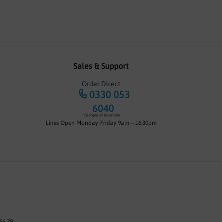
Sales & Support
Order Direct
0330 053
6040
*Charged at local rate
Lines Open Monday-Friday 9am – 16:30pm
56 29