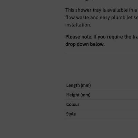
This shower tray is available in 
flow waste and easy plumb let se
installation.
Please note: If you require the tr
drop down below.
Length (mm)
Height (mm)
Colour
Style