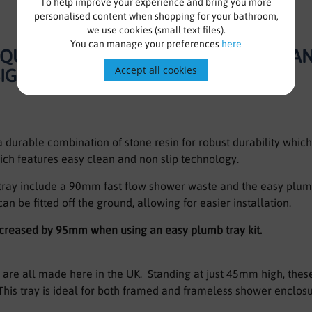
To help improve your experience and bring you more
personalised content when shopping for your bathroom,
we use cookies (small text files).
You can manage your preferences
here
T QUADRANT SHOWER TRAY RIGHT HA
Accept all cookies
SIGN
durable combination of stone resin for robust durability which 
ich features easy clean and non slip technology.
 tray include a 90mm fast flow shower waste and the easy plumb
can be fitted off the ground, allowing for easier installation.
increased by 95mm when using an easy plumb tray kit.
are all made here in the UK. Standing at just 45mm high, these 
his tray is ideal for both framed and frameless shower enclo