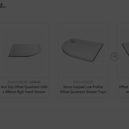
...
From £261.00
£240.00
From £126.00
Anti Slip Offset Quadrant 1200
Stone Capped Low Profile
Offset
x 800mm Righ Hand Shower
Offset Quadrant Shower Trays
Je
Tray - Jewel by Voda Design