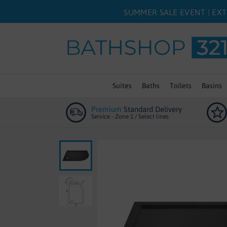
SUMMER SALE EVENT | EXT
Suites
Baths
Toilets
Basins
Premium
Standard Delivery
Service - Zone 1 / Select lines
Skip
to
the
end
of
the
images
gallery