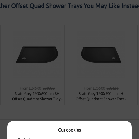
her Offset Quad Shower Trays You May Like Instead
From £246.00
£303.33
From £256.00
£315.00
Slate Grey 1200x900mm RH
Slate Grey 1200x900mm LH
Offset Quadrant Shower Tray -
Offset Quadrant Shower Tray -
Jewel by Voda Design
Jewel by Voda Design
Our cookies