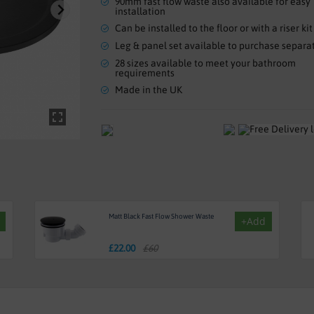
90mm fast flow waste also available for easy
installation
Can be installed to the floor or with a riser kit
Leg & panel set available to purchase separa
28 sizes available to meet your bathroom
requirements
Made in the UK
Matt Black Fast Flow Shower Waste
+Add
£
22.00
£60