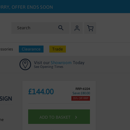
HURRY, OFFER ENDS SOON
My Basket
Search
ssories
Clearance
Trade
Visit our
Showroom
Today
See Opening Times
RRP: £224
£144.00
Save £80.00
SIGN
35% Off RRP
ADD TO BASKET
ne