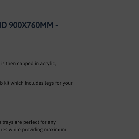
ND 900X760MM -
is then capped in acrylic,
 kit which includes legs for your
trays are perfect for any
sures while providing maximum