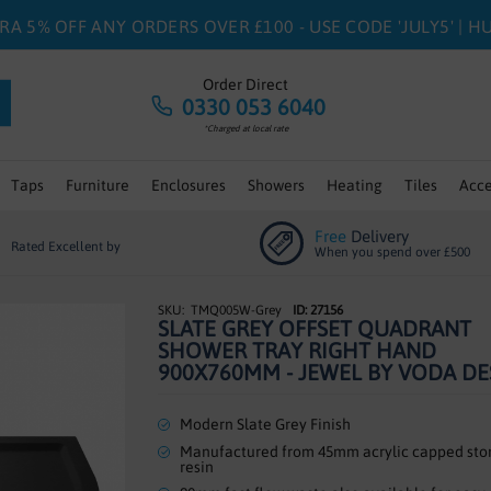
RA 5% OFF ANY ORDERS OVER £100 - USE CODE 'JULY5' | 
Order Direct
0330 053 6040
*Charged at local rate
Taps
Furniture
Enclosures
Showers
Heating
Tiles
Acce
Free
Delivery
Rated Excellent by
When you spend over £500
TMQ005W-Grey
ID: 27156
SLATE GREY OFFSET QUADRANT
SHOWER TRAY RIGHT HAND
900X760MM - JEWEL BY VODA DE
Modern Slate Grey Finish
Manufactured from 45mm acrylic capped sto
resin