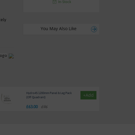
In-Stock
tely
You May Also Like
Hydro45 1200mm Panel & Leg Pack
+Add
(Off Quadrant)
£
63.00
£96