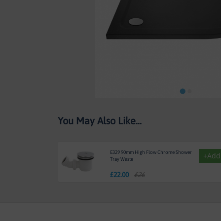
Skip
You May Also Like...
to
the
beginning
of
E329 90mm High Flow Chrome Shower
+Add
the
Tray Waste
images
£
22.00
£26
gallery