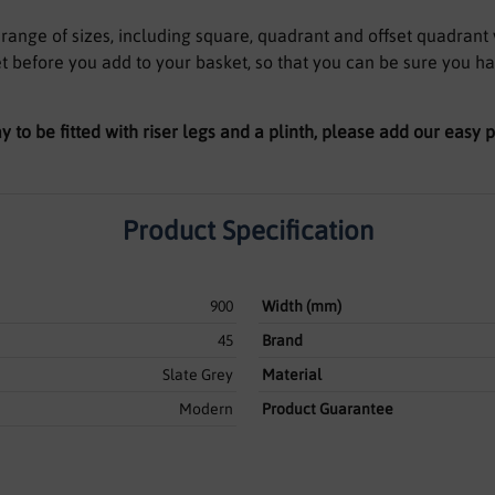
a range of sizes, including square, quadrant and offset quadrant 
t before you add to your basket, so that you can be sure you h
ay to be fitted with riser legs and a plinth, please add our easy
Product Specification
900
Width (mm)
45
Brand
Slate Grey
Material
Modern
Product Guarantee