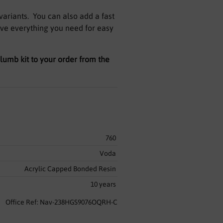
variants. You can also add a fast
ave everything you need for easy
 plumb kit to your order from the
760
Voda
Acrylic Capped Bonded Resin
10 years
Office Ref: Nav-238HGS9076OQRH-C