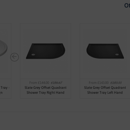
Ot
From £144.00
£186.67
From £143.00
£183.33
Tray -
Slate Grey Offset Quadrant
Slate Grey Offset Quadrant
gn
Shower Tray Right Hand
Shower Tray Left Hand
900x760mm - Jewel by Voda
900x760mm - Jewel by Voda
Design
Design