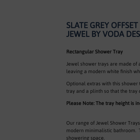
SLATE GREY OFFSE
JEWEL BY VODA DE
Rectangular Shower Tray
Jewel shower trays are made of a 
leaving a modern white finish wh
Optional extras with this shower
tray and a plinth so that the tray 
Please Note: The tray height is 
Our range of Jewel Shower Trays 
modern minimalistic bathroom. T
showering space.