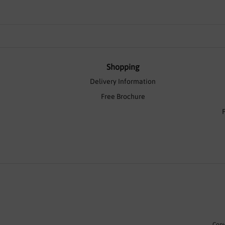
Shopping
Delivery Information
Free Brochure
Copy