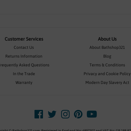
Customer Services
About Us
Contact Us
About Bathshop321
Returns Information
Blog
Frequently Asked Questions
Terms & Conditions
In the Trade
Privacy and Cookie Policy
Warranty
Modern Day Slavery Act
right © Bathshop321.com. Registered in England No: 6897307 and VAT No: GB 188 87