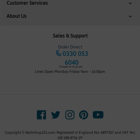
Customer Services
About Us
Sales & Support
Order Direct
0330 053
6040
*Charged at local rate
Lines Open Monday-Friday 9am – 16:30pm
Copyright © Bathshop321.com. Registered in England No: 6897307 and VAT No:
GB 188 8756 29