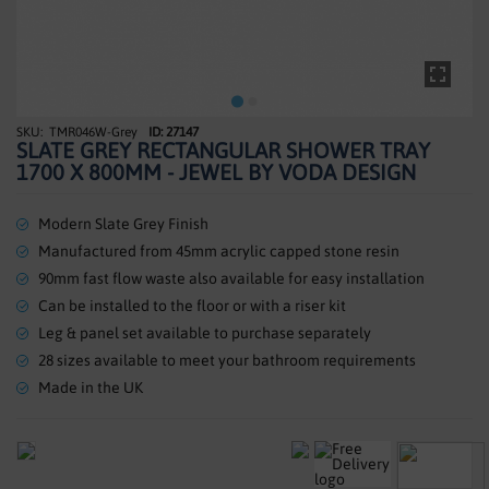
SHOWERS
HEATING
TILES
TMR046W-Grey
ID: 27147
Skip
SLATE GREY RECTANGULAR SHOWER TRAY
to
ACCESSORIES
1700 X 800MM - JEWEL BY VODA DESIGN
the
beginning
CLEARANCE
of
Modern Slate Grey Finish
the
Manufactured from 45mm acrylic capped stone resin
TRADE
images
90mm fast flow waste also available for easy installation
gallery
Can be installed to the floor or with a riser kit
Leg & panel set available to purchase separately
28 sizes available to meet your bathroom requirements
Made in the UK