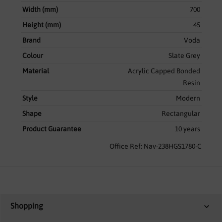
Width (mm)
700
Height (mm)
45
Brand
Voda
Colour
Slate Grey
Material
Acrylic Capped Bonded
Resin
Style
Modern
Shape
Rectangular
Product Guarantee
10 years
Office Ref: Nav-238HGS1780-C
Shopping