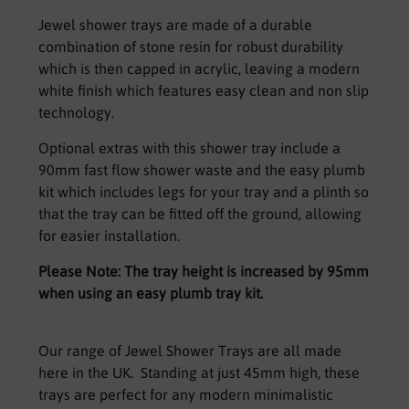
Jewel shower trays are made of a durable
combination of stone resin for robust durability
which is then capped in acrylic, leaving a modern
white finish which features easy clean and non slip
technology.
Optional extras with this shower tray include a
90mm fast flow shower waste and the easy plumb
kit which includes legs for your tray and a plinth so
that the tray can be fitted off the ground, allowing
for easier installation.
Please Note: The tray height is increased by 95mm
when using an easy plumb tray kit.
Our range of Jewel Shower Trays are all made
here in the UK. Standing at just 45mm high, these
trays are perfect for any modern minimalistic