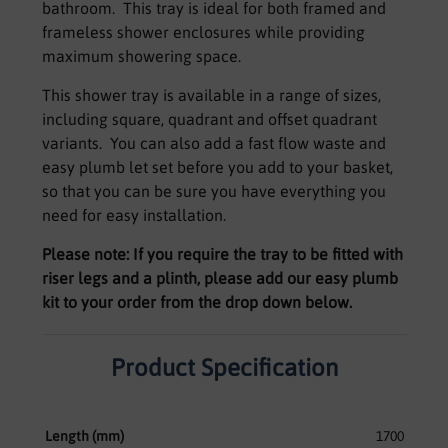
bathroom. This tray is ideal for both framed and
frameless shower enclosures while providing
maximum showering space.
This shower tray is available in a range of sizes,
including square, quadrant and offset quadrant
variants. You can also add a fast flow waste and
easy plumb let set before you add to your basket,
so that you can be sure you have everything you
need for easy installation.
Please note: If you require the tray to be fitted with
riser legs and a plinth, please add our easy plumb
kit to your order from the drop down below.
Product Specification
Length (mm)
1700