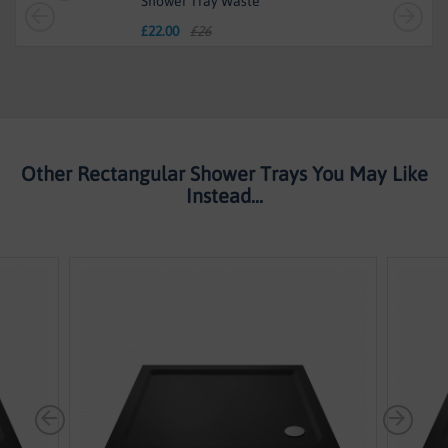
Shower Tray Waste
£
22.00
£26
Other Rectangular Shower Trays You May Like
Instead...