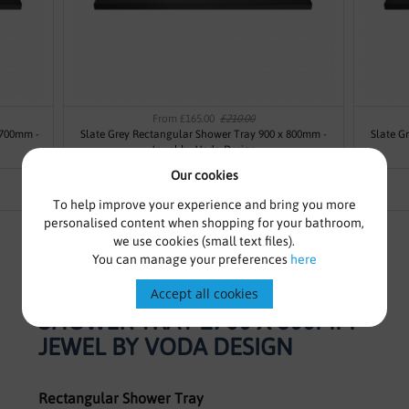
From £165.00
£210.00
 700mm -
Slate Grey Rectangular Shower Tray 900 x 800mm -
Slate G
Jewel by Voda Design
Our cookies
To help improve your experience and bring you more
personalised content when shopping for your bathroom,
we use cookies (small text files).
You can manage your preferences
here
SLATE GREY RECTANGULAR
Accept all cookies
SHOWER TRAY 1700 X 800MM -
JEWEL BY VODA DESIGN
Rectangular Shower Tray