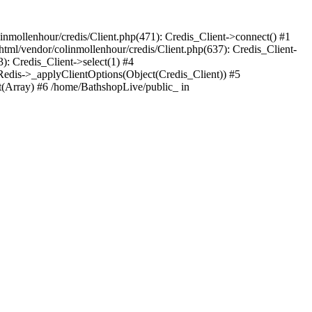
nmollenhour/credis/Client.php(471): Credis_Client->connect() #1
tml/vendor/colinmollenhour/credis/Client.php(637): Credis_Client-
: Credis_Client->select(1) #4
dis->_applyClientOptions(Object(Credis_Client)) #5
Array) #6 /home/BathshopLive/public_ in