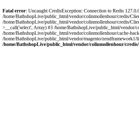
Fatal error
: Uncaught CredisException: Connection to Redis 127.0.0.1
/home/BathshopLive/public_html/vendor/colinmollenhour/credis/Clien
/home/BathshopLive/public_html/vendor/colinmollenhour/credis/Clien
>__call('select', Array) #3 /home/BathshopLive/public_html/vendor/
/home/BathshopLive/public_html/vendor/colinmollenhour/cache-ba
/home/BathshopLive/public_html/vendor/magento/zendframework1/l
/home/BathshopLive/public_html/vendor/colinmollenhour/credis/