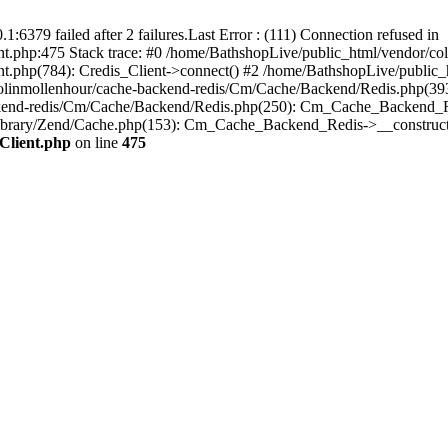
:6379 failed after 2 failures.Last Error : (111) Connection refused in
t.php:475 Stack trace: #0 /home/BathshopLive/public_html/vendor/coli
t.php(784): Credis_Client->connect() #2 /home/BathshopLive/public_h
colinmollenhour/cache-backend-redis/Cm/Cache/Backend/Redis.php(393)
ckend-redis/Cm/Cache/Backend/Redis.php(250): Cm_Cache_Backend_Re
ibrary/Zend/Cache.php(153): Cm_Cache_Backend_Redis->__construct(
Client.php
on line
475