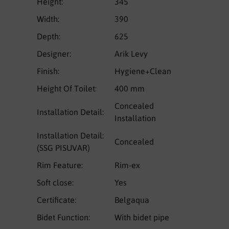
Height:
345
Width:
390
Depth:
625
Designer:
Arik Levy
Finish:
Hygiene+Clean
Height Of Toilet:
400 mm
Concealed
Installation Detail:
Installation
Installation Detail:
Concealed
(SSG PISUVAR)
Rim Feature:
Rim-ex
Soft close:
Yes
Certificate:
Belgaqua
Bidet Function:
With bidet pipe