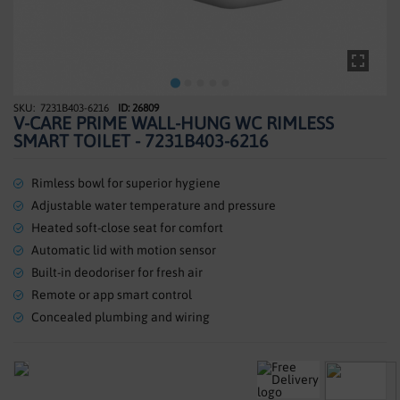
SHOWERS
HEATING
TILES
7231B403-6216
ID: 26809
Skip
V-CARE PRIME WALL-HUNG WC RIMLESS
to
ACCESSORIES
SMART TOILET - 7231B403-6216
the
beginning
CLEARANCE
of
Rimless bowl for superior hygiene
the
Adjustable water temperature and pressure
TRADE
images
Heated soft-close seat for comfort
gallery
Automatic lid with motion sensor
Built-in deodoriser for fresh air
Remote or app smart control
Concealed plumbing and wiring