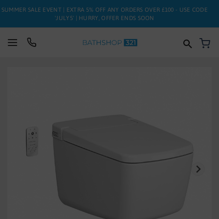
SUMMER SALE EVENT | EXTRA 5% OFF ANY ORDERS OVER £100 - USE CODE
'JULY5' | HURRY, OFFER ENDS SOON
My
SUITES
Skip
to
BATHS
the
end
of
TOILETS
the
images
BASINS
gallery
TAPS
FURNITURE
ENCLOSURES