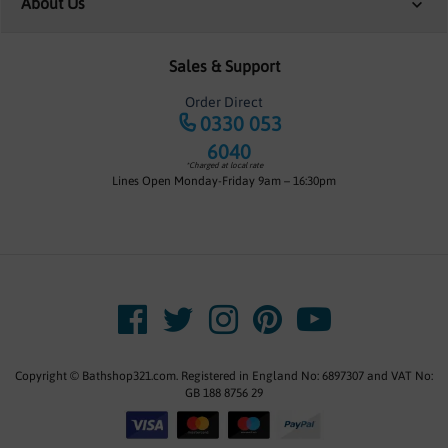
About Us
Sales & Support
Order Direct
0330 053
6040
*Charged at local rate
Lines Open Monday-Friday 9am – 16:30pm
Copyright © Bathshop321.com. Registered in England No: 6897307 and VAT No:
GB 188 8756 29