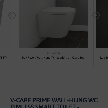
From £228
ETSET4
Rak Resort Wall Hung Toilet With Soft Close Seat
Rak Se
V-CARE PRIME WALL-HUNG WC
RIMLESS SMART TOILET -