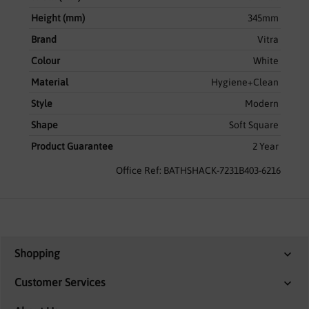
Height (mm)
345mm
Brand
Vitra
Colour
White
Material
Hygiene+Clean
Style
Modern
Shape
Soft Square
Product Guarantee
2 Year
Office Ref: BATHSHACK-7231B403-6216
Shopping
Customer Services