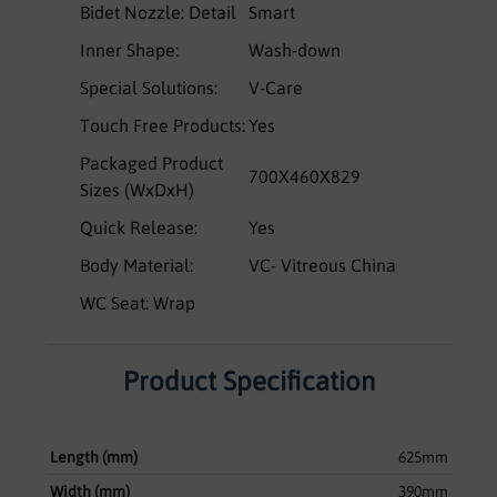
Bidet Nozzle: Detail
Smart
Inner Shape:
Wash-down
Special Solutions:
V-Care
Touch Free Products:
Yes
Packaged Product
700X460X829
Sizes (WxDxH)
Quick Release:
Yes
Body Material:
VC- Vitreous China
WC Seat: Wrap
Product Specification
Length (mm)
625mm
Width (mm)
390mm