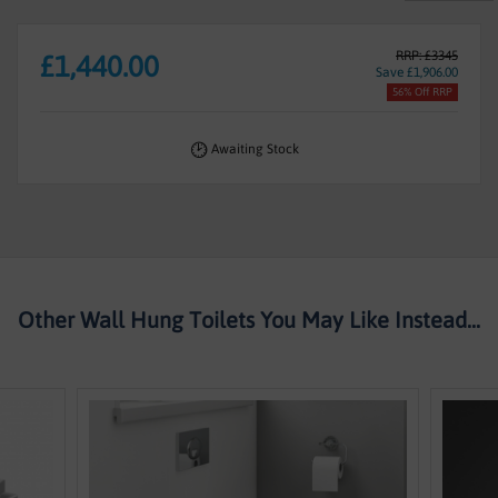
RRP: £3345
£1,440.00
Save £1,906.00
56% Off RRP
Awaiting Stock
Other Wall Hung Toilets You May Like Instead...