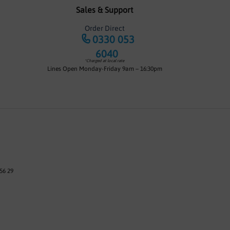
Sales & Support
Order Direct
0330 053
6040
*Charged at local rate
Lines Open Monday-Friday 9am – 16:30pm
56 29