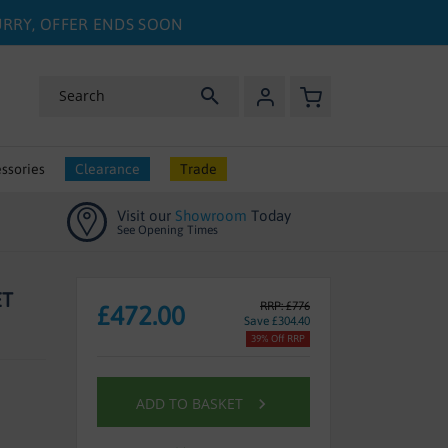
HURRY, OFFER ENDS SOON
My Basket
Search
ssories
Clearance
Trade
Visit our
Showroom
Today
See Opening Times
ET
RRP: £776
£472.00
Save £304.40
39% Off RRP
ADD TO BASKET