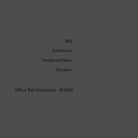
800
Eastbrook
Tempered Glass
10 years
Office Ref: Eastbrook - 49.5029