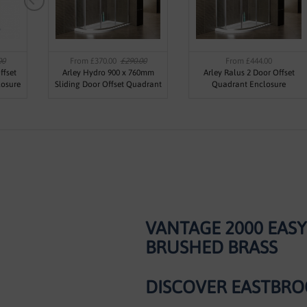
00
From £370.00
£290.00
From £444.00
ffset
Arley Hydro 900 x 760mm
Arley Ralus 2 Door Offset
losure
Sliding Door Offset Quadrant
Quadrant Enclosure
Enclosure
VANTAGE 2000 EAS
BRUSHED BRASS
DISCOVER EASTBRO