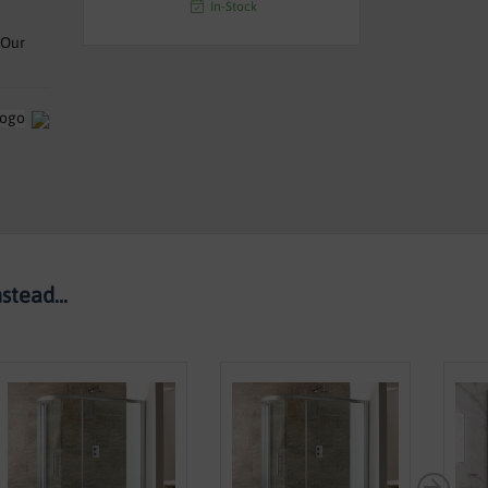
In-Stock
 Our
tead...