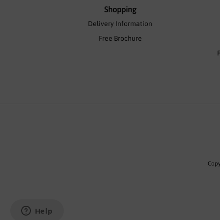
Shopping
Delivery Information
Free Brochure
Copy