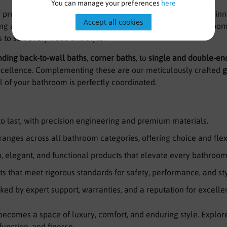
You can manage your preferences
here
f premium bathroom solutions, trusted for quality, style, and i
Accept all cookies
ng a sleek, contemporary space or a timeless, classic bathroom
to suit every need and style.
nding back-to-wall baths
,
corner baths
, to
single and double-en
excellence. Complementing these are our meticulously crafted
g
il of your bathroom is perfectly coordinated.
 to last, with precision engineering and premium materials.
ranges across all bathroom categories, offering choice and flexi
 elegant, and functional products that elevate every bathroom
s that meet rigorous standards for safety, performance, and sty
ked by expert support, warranties, and a reputation for excelle
ecomes a space of luxury, comfort, and enduring style. Explor
function, and finesse.