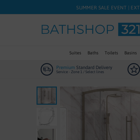
SUMMER SALE EVENT | EXT
Suites
Baths
Toilets
Basins
Premium
Standard Delivery
Service - Zone 1 / Select lines
Skip
to
the
end
of
the
images
gallery