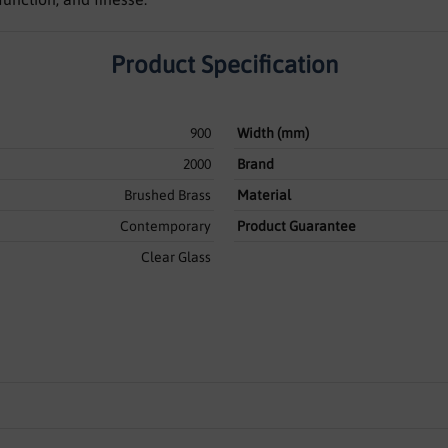
Product Specification
900
Width (mm)
2000
Brand
Brushed Brass
Material
Contemporary
Product Guarantee
Clear Glass