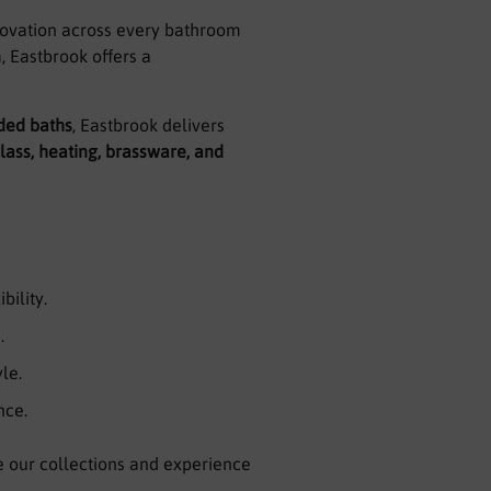
nnovation across every bathroom
, Eastbrook offers a
ded baths
, Eastbrook delivers
lass, heating, brassware, and
bility.
.
le.
nce.
e our collections and experience