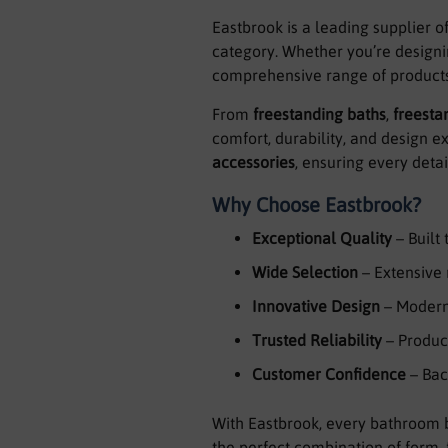
Eastbrook is a leading supplier o
category. Whether you’re designi
comprehensive range of products 
From
freestanding baths
,
freesta
comfort, durability, and design 
accessories
, ensuring every deta
Why Choose Eastbrook?
Exceptional Quality
– Built
Wide Selection
– Extensive 
Innovative Design
– Modern,
Trusted Reliability
– Product
Customer Confidence
– Bac
With Eastbrook, every bathroom b
the perfect combination of form, 