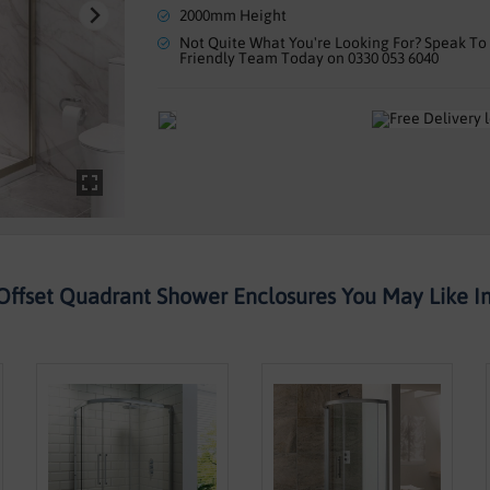
2000mm Height
Not Quite What You're Looking For? Speak To
Friendly Team Today on 0330 053 6040
Offset Quadrant Shower Enclosures You May Like Ins