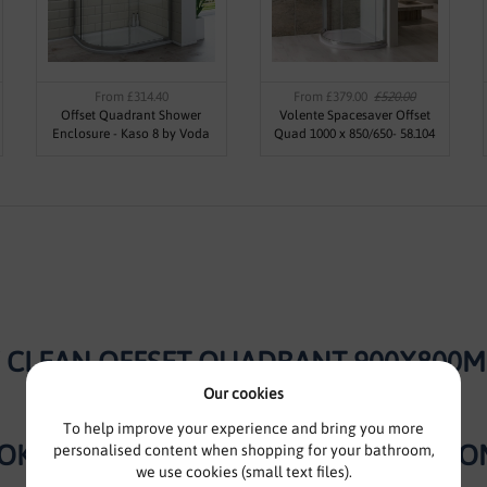
From £314.40
From £379.00
£520.00
Offset Quadrant Shower
Volente Spacesaver Offset
Enclosure - Kaso 8 by Voda
Quad 1000 x 850/650- 58.104
Design (8mm Thick)
Y CLEAN OFFSET QUADRANT 900X800MM
Our cookies
To help improve your experience and bring you more
OK – EXCELLENCE IN EVERY BATHROO
personalised content when shopping for your bathroom,
we use cookies (small text files).