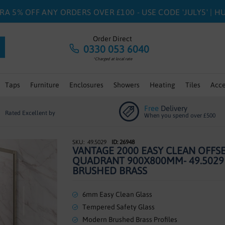
RA 5% OFF ANY ORDERS OVER £100 - USE CODE 'JULY5' | 
Order Direct
0330 053 6040
*Charged at local rate
Taps
Furniture
Enclosures
Showers
Heating
Tiles
Acce
Free
Delivery
Rated Excellent by
When you spend over £500
49.5029
ID: 26948
VANTAGE 2000 EASY CLEAN OFFS
QUADRANT 900X800MM- 49.5029
BRUSHED BRASS
6mm Easy Clean Glass
Tempered Safety Glass
Modern Brushed Brass Profiles