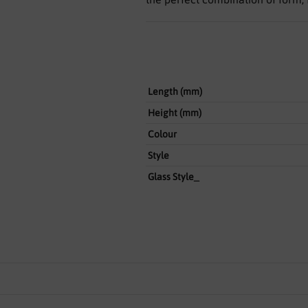
Length (mm)
Height (mm)
Colour
Style
Glass Style_