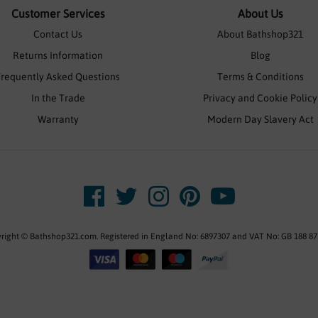
Customer Services
About Us
Contact Us
About Bathshop321
Returns Information
Blog
Frequently Asked Questions
Terms & Conditions
In the Trade
Privacy and Cookie Policy
Warranty
Modern Day Slavery Act
right © Bathshop321.com. Registered in England No: 6897307 and VAT No: GB 188 87