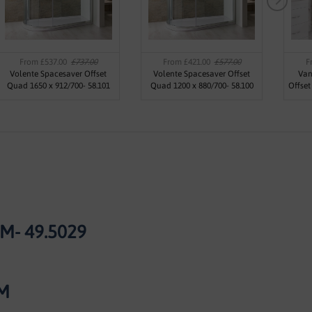
From £537.00
£737.00
From £421.00
£577.00
F
Volente Spacesaver Offset
Volente Spacesaver Offset
Van
Quad 1650 x 912/700- 58.101
Quad 1200 x 880/700- 58.100
Offse
- 49.5029
M