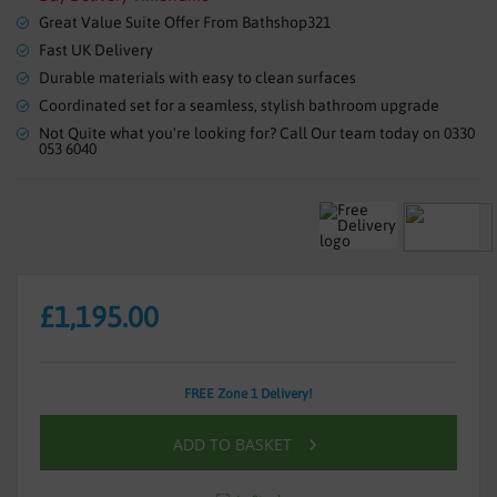
the
Great Value Suite Offer From Bathshop321
images
gallery
Fast UK Delivery
Durable materials with easy to clean surfaces
Coordinated set for a seamless, stylish bathroom upgrade
Not Quite what you're looking for? Call Our team today on 0330
053 6040
£1,195.00
FREE Zone 1 Delivery!
ADD TO BASKET