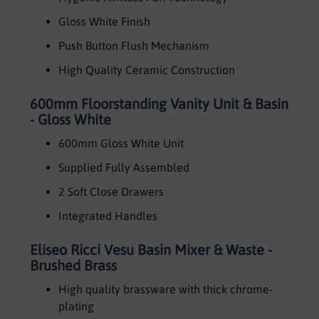
Gloss White Finish
Push Button Flush Mechanism
High Quality Ceramic Construction
600mm Floorstanding Vanity Unit & Basin
- Gloss White
600mm Gloss White Unit
Supplied Fully Assembled
2 Soft Close Drawers
Integrated Handles
Eliseo Ricci Vesu Basin Mixer & Waste -
Brushed Brass
High quality brassware with thick chrome-
plating