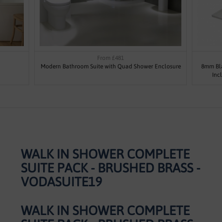
From £481
Modern Bathroom Suite with Quad Shower Enclosure
8mm Bla
Inc
WALK IN SHOWER COMPLETE
SUITE PACK - BRUSHED BRASS -
VODASUITE19
WALK IN SHOWER COMPLETE