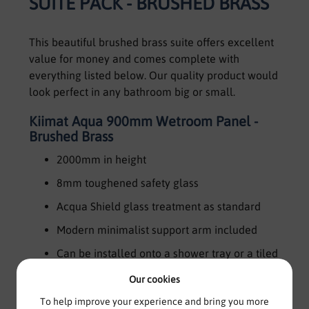
SUITE PACK - BRUSHED BRASS
This beautiful brushed brass suite offers excellent
value for money and comes complete with
everything listed below. Our quality product would
look perfect in any bathroom big or small.
Kiimat Aqua 900mm Wetroom Panel -
Brushed Brass
2000mm in height
8mm toughened safety glass
Acqua Shield glass treatment as standard
Modern minimalist support arm included
Can be installed onto a shower tray or a tiled
wetroom floor
Our cookies
20mm adjustment in wall channel for out of
To help improve your experience and bring you more