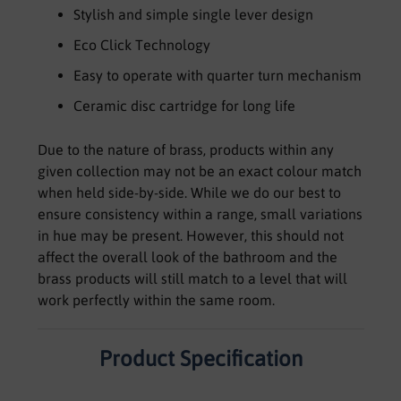
Stylish and simple single lever design
Eco Click Technology
Easy to operate with quarter turn mechanism
Ceramic disc cartridge for long life
Due to the nature of brass, products within any
given collection may not be an exact colour match
when held side-by-side. While we do our best to
ensure consistency within a range, small variations
in hue may be present. However, this should not
affect the overall look of the bathroom and the
brass products will still match to a level that will
work perfectly within the same room.
Product Specification