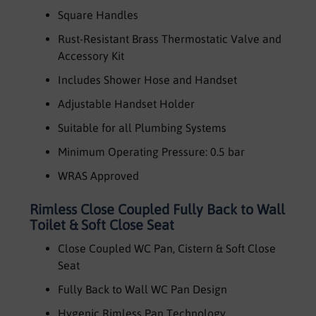
Square Handles
Rust-Resistant Brass Thermostatic Valve and
Accessory Kit
Includes Shower Hose and Handset
Adjustable Handset Holder
Suitable for all Plumbing Systems
Minimum Operating Pressure: 0.5 bar
WRAS Approved
Rimless Close Coupled Fully Back to Wall
Toilet & Soft Close Seat
Close Coupled WC Pan, Cistern & Soft Close
Seat
Fully Back to Wall WC Pan Design
Hygenic Rimless Pan Technology