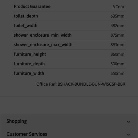
Product Guarantee
5 Year
toilet_depth
635mm
toilet_width
382mm
shower_enclosure_min_width
875mm
shower_enclosure_max_width
893mm
furniture_height
860mm
furniture_depth
500mm
furniture_width
550mm
Office Ref: BSHACK-BUNDLE-BUN-WISCSP-BBR
Shopping
Customer Services