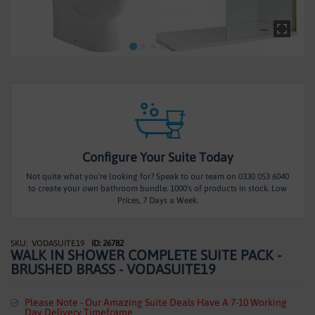
HEATING
TILES
ACCESSORIES
CLEARANCE
TRADE
Configure Your Suite Today
Not quite what you're looking for? Speak to our team on 0330 053 6040
to create your own bathroom bundle. 1000's of products in stock. Low
Prices, 7 Days a Week.
VODASUITE19
ID: 26782
Skip
WALK IN SHOWER COMPLETE SUITE PACK -
to
BRUSHED BRASS - VODASUITE19
the
beginning
of
Please Note - Our Amazing Suite Deals Have A 7-10 Working
Day Delivery Timeframe