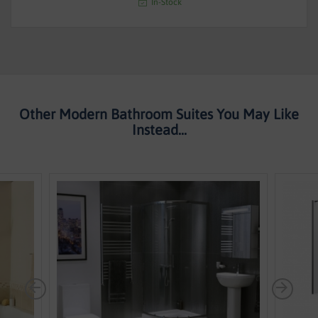
In-Stock
Other Modern Bathroom Suites You May Like
Instead...