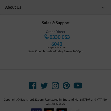
About Us
Sales & Support
Order Direct
0330 053
6040
*Charged at local rate
Lines Open Monday-Friday 9am – 16:30pm
Copyright © Bathshop321.com. Registered in England No: 6897307 and VAT No:
GB 188 8756 29