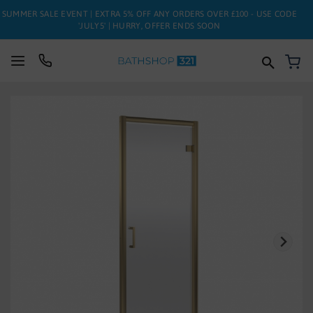
SUMMER SALE EVENT | EXTRA 5% OFF ANY ORDERS OVER £100 - USE CODE
'JULY5' | HURRY, OFFER ENDS SOON
My
SUITES
Skip
to
BATHS
the
end
of
TOILETS
the
images
BASINS
gallery
TAPS
FURNITURE
ENCLOSURES