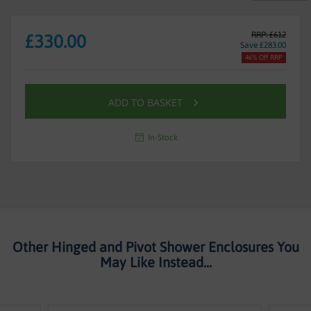
RRP: £612
£330.00
Save £283.00
46% Off RRP
ADD TO BASKET
In-Stock
Other Hinged and Pivot Shower Enclosures You
May Like Instead...