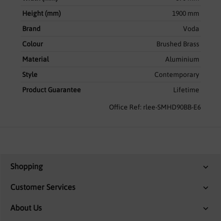
Height (mm)
1900 mm
Brand
Voda
Colour
Brushed Brass
Material
Aluminium
Style
Contemporary
Product Guarantee
Lifetime
Office Ref: rlee-SMHD90BB-E6
Shopping
Customer Services
About Us