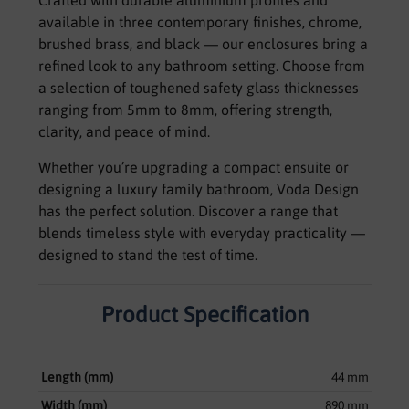
Crafted with durable aluminium profiles and
available in three contemporary finishes, chrome,
brushed brass, and black — our enclosures bring a
refined look to any bathroom setting. Choose from
a selection of toughened safety glass thicknesses
ranging from 5mm to 8mm, offering strength,
clarity, and peace of mind.
Whether you’re upgrading a compact ensuite or
designing a luxury family bathroom, Voda Design
has the perfect solution. Discover a range that
blends timeless style with everyday practicality —
designed to stand the test of time.
Product Specification
Length (mm)
44 mm
Width (mm)
890 mm