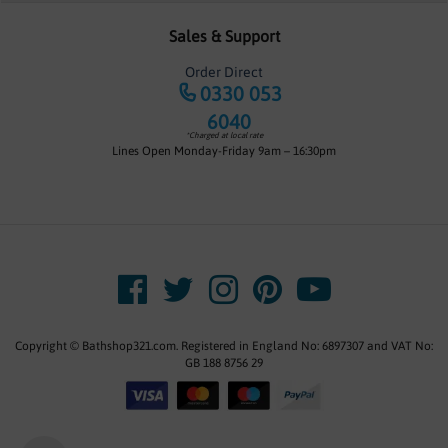
Sales & Support
Order Direct
0330 053
6040
*Charged at local rate
Lines Open Monday-Friday 9am – 16:30pm
Copyright © Bathshop321.com. Registered in England No: 6897307 and VAT No:
GB 188 8756 29