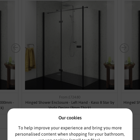
From £724.80
1000mm -
Hinged Shower Enclosure - Left Hand - Kaso 8 Star by
Hinged Sh
ck)
Voda Design (8mm Thick)
Our cookies
To help improve your experience and bring you more
personalised content when shopping for your bathroom,