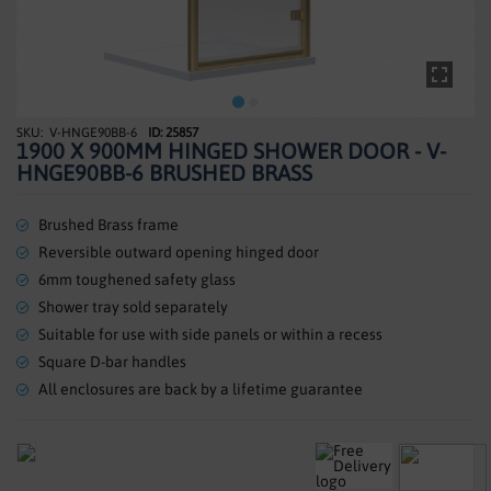
SHOWERS
HEATING
TILES
V-HNGE90BB-6
ID: 25857
Skip
1900 X 900MM HINGED SHOWER DOOR - V-
to
ACCESSORIES
HNGE90BB-6 BRUSHED BRASS
the
beginning
CLEARANCE
of
Brushed Brass frame
the
Reversible outward opening hinged door
TRADE
images
6mm toughened safety glass
gallery
Shower tray sold separately
Suitable for use with side panels or within a recess
Square D-bar handles
All enclosures are back by a lifetime guarantee