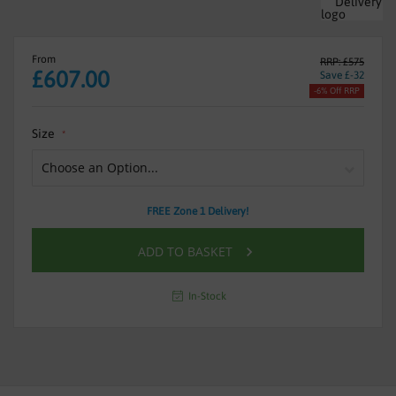
From
RRP: £575
£607.00
Save £-32
-6% Off RRP
Size
FREE Zone 1 Delivery!
ADD TO BASKET
In-Stock