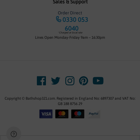
Sales & Support
Order Direct
0330 053
6040
*Charged at local rate
Lines Open Monday-Friday 9am – 16:30pm
Copyright © Bathshop321.com. Registered in England No: 6897307 and VAT No:
GB 188 8756 29