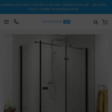
SUMMER SALE EVENT | EXTRA 5% OFF ANY ORDERS OVER £100 - USE CODE
'JULY5' | HURRY, OFFER ENDS SOON
My
SUITES
Skip
to
BATHS
the
end
of
TOILETS
the
images
BASINS
gallery
TAPS
FURNITURE
ENCLOSURES