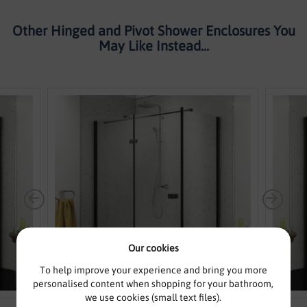
Other Hinged and Pivot Shower Enclosures You
May Like Instead...
Our cookies
To help improve your experience and bring you more
personalised content when shopping for your bathroom,
we use cookies (small text files).