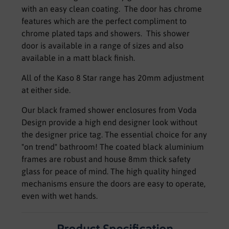
with an easy clean coating. The door has chrome
features which are the perfect compliment to
chrome plated taps and showers. This shower
door is available in a range of sizes and also
available in a matt black finish.
All of the Kaso 8 Star range has 20mm adjustment
at either side.
Our black framed shower enclosures from Voda
Design provide a high end designer look without
the designer price tag. The essential choice for any
"on trend" bathroom! The coated black aluminium
frames are robust and house 8mm thick safety
glass for peace of mind. The high quality hinged
mechanisms ensure the doors are easy to operate,
even with wet hands.