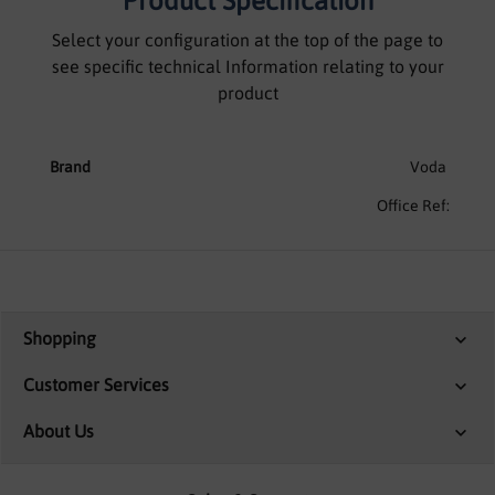
Product Specification
Select your configuration at the top of the page to
see specific technical Information relating to your
product
Brand
Voda
Office Ref:
Shopping
Customer Services
About Us