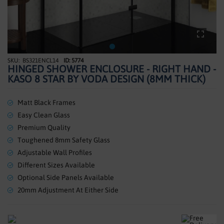
SHOWERS
HEATING
TILES
BS321ENCL14
ID: 5774
Skip
HINGED SHOWER ENCLOSURE - RIGHT HAND -
to
ACCESSORIES
KASO 8 STAR BY VODA DESIGN (8MM THICK)
the
beginning
CLEARANCE
of
Matt Black Frames
the
Easy Clean Glass
TRADE
images
Premium Quality
gallery
Toughened 8mm Safety Glass
Adjustable Wall Profiles
Different Sizes Available
Optional Side Panels Available
20mm Adjustment At Either Side