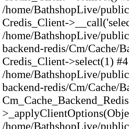
/home/BathshopLive/public_
Credis_Client->__call('selec
/home/BathshopLive/public
backend-redis/Cm/Cache/B
Credis_Client->select(1) #4
/home/BathshopLive/public
backend-redis/Cm/Cache/B
Cm_Cache_Backend_Redis
>_applyClientOptions(Objec
/home/BathshopLive/public