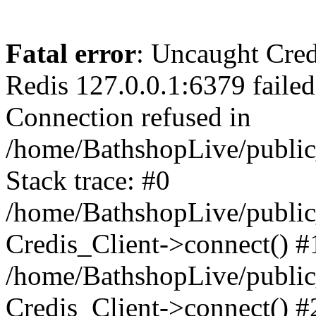
Fatal error
: Uncaught Cred
Redis 127.0.0.1:6379 failed 
Connection refused in
/home/BathshopLive/public
Stack trace: #0
/home/BathshopLive/public_
Credis_Client->connect() #
/home/BathshopLive/public_
Credis_Client->connect() #