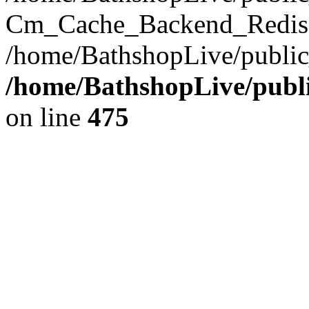
Cm_Cache_Backend_Redis->
/home/BathshopLive/public
/home/BathshopLive/publi
on line
475