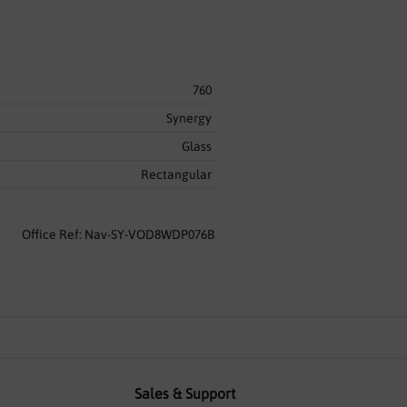
760
Synergy
Glass
Rectangular
Office Ref: Nav-SY-VOD8WDP076B
Sales & Support