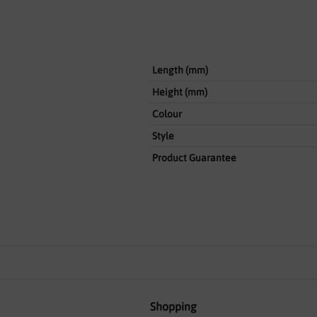
Length (mm)
Height (mm)
Colour
Style
Product Guarantee
Shopping