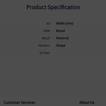
Product Specification
60
Width (mm)
2000
Brand
Black
Material
Modern
Shape
10 Year
Customer Services
About Us