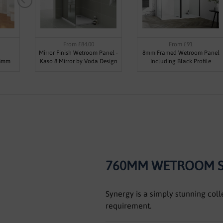
From £84.00
From £91
Mirror Finish Wetroom Panel -
8mm Framed Wetroom Panel
(8mm
Kaso 8 Mirror by Voda Design
Including Black Profile
Shower
(8mm Thick)
760MM WETROOM S
Synergy is a simply stunning col
requirement.