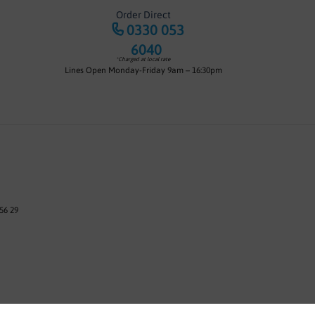
Order Direct
0330 053
6040
*Charged at local rate
Lines Open Monday-Friday 9am – 16:30pm
56 29