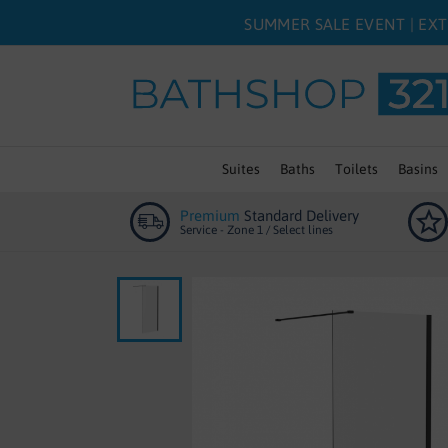
SUMMER SALE EVENT | EXT
Suites
Baths
Toilets
Basins
Premium
Standard Delivery
Service - Zone 1 / Select lines
Skip
to
the
end
of
the
images
gallery