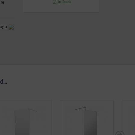
In-Stock
ure
...