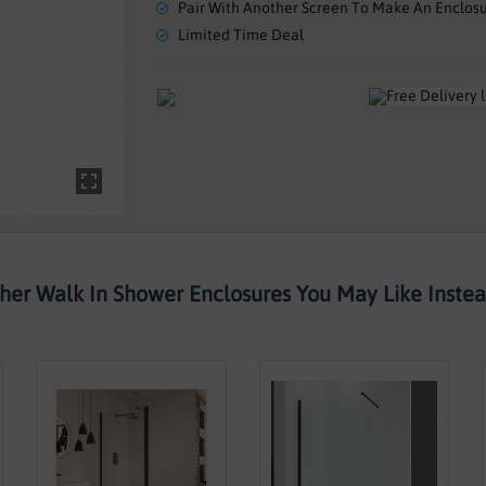
Pair With Another Screen To Make An Enclos
Limited Time Deal
her Walk In Shower Enclosures You May Like Instead