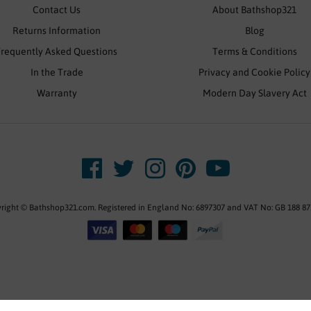
Contact Us
About Bathshop321
Returns Information
Blog
Frequently Asked Questions
Terms & Conditions
In the Trade
Privacy and Cookie Policy
Warranty
Modern Day Slavery Act
right © Bathshop321.com. Registered in England No: 6897307 and VAT No: GB 188 87