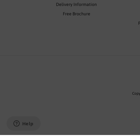
Delivery Information
Free Brochure
Copy