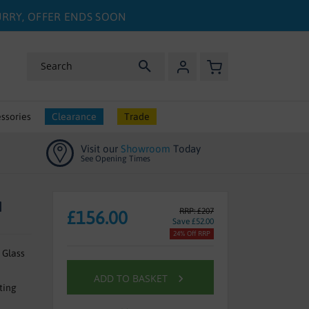
HURRY, OFFER ENDS SOON
My Basket
Search
ssories
Clearance
Trade
Visit our
Showroom
Today
See Opening Times
M
RRP: £207
£156.00
Save £52.00
24% Off RRP
 Glass
ADD TO BASKET
ting