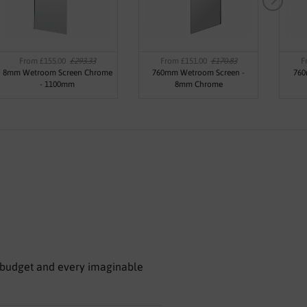
From £155.00
£293.33
From £151.00
£170.83
F
8mm Wetroom Screen Chrome
760mm Wetroom Screen -
760
- 1100mm
8mm Chrome
le budget and every imaginable