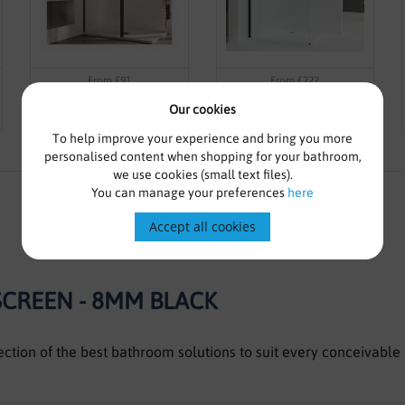
From £91
From £222
8mm Framed Wetroom Panel
8mm Wetroom Screen With
Our cookies
800mm Including Black Or
Black Profile
Brass Profile
To help improve your experience and bring you more
personalised content when shopping for your bathroom,
we use cookies (small text files).
You can manage your preferences
here
Accept all cookies
CREEN - 8MM BLACK
lection of the best bathroom solutions to suit every conceivab