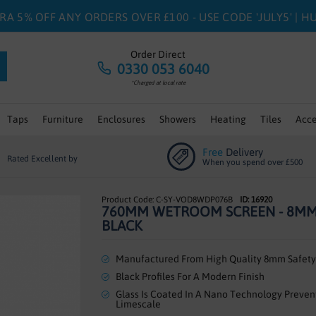
RA 5% OFF ANY ORDERS OVER £100 - USE CODE 'JULY5' | 
Order Direct
0330 053 6040
*Charged at local rate
Taps
Furniture
Enclosures
Showers
Heating
Tiles
Acce
Free
Delivery
Rated Excellent by
When you spend over £500
C-SY-VOD8WDP076B
ID: 16920
760MM WETROOM SCREEN - 8M
BLACK
Manufactured From High Quality 8mm Safety
Black Profiles For A Modern Finish
Glass Is Coated In A Nano Technology Preven
Limescale