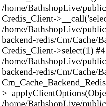
/home/BathshopLive/public_
Credis_Client->__call('selec
/home/BathshopLive/public
backend-redis/Cm/Cache/B
Credis_Client->select(1) #4
/home/BathshopLive/public
backend-redis/Cm/Cache/B
Cm_Cache_Backend_Redis
>_applyClientOptions(Objec
/home/BathshopLive/public