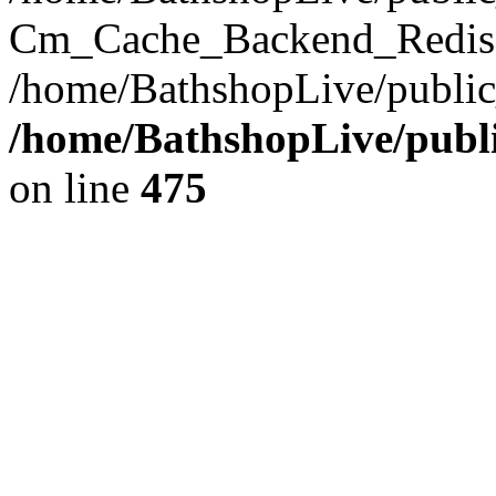
Cm_Cache_Backend_Redis->
/home/BathshopLive/public
/home/BathshopLive/publi
on line
475