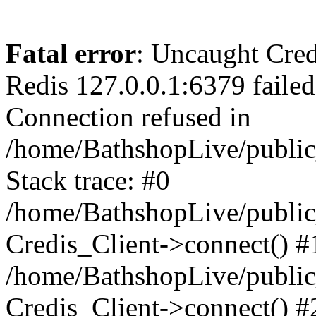
Fatal error
: Uncaught Cred
Redis 127.0.0.1:6379 failed 
Connection refused in
/home/BathshopLive/public
Stack trace: #0
/home/BathshopLive/public_
Credis_Client->connect() #
/home/BathshopLive/public_
Credis_Client->connect() #