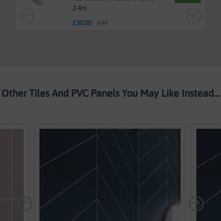
2.4m
£
30.00
£35
Other Tiles And PVC Panels You May Like Instead...