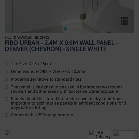
SHOWERS
HEATING
TILES
DIWW0168
ID: 26701
Skip
FIBO URBAN - 2.4M X 0.6M WALL PANEL -
to
ACCESSORIES
DENVER (CHEVRON) - SINGLE WHITE
the
beginning
CLEARANCE
of
Tile Size: 42.5 x 15cm
the
Dimensions: H 2400 x W 600 x D 10.2mm
TRADE
images
Modern alternative to standard tiles
gallery
The panel is designed to be used in bathrooms wet rooms
showers and other areas with excessive water exposure.
Panels should be stored flat under cover in dry conditions.
Important to acclimatise panels in ambient conditions for 3
days before fitting.
Comes with a 25 Year guarantee