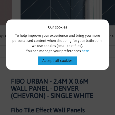
Our cookies
From £169.00
£215.83
To help improve your experience and bring you more
ky Pink
Fibo Urban - 2.4m x 0.6m Wall Panel - Dusty Blue
Fibo U
personalised content when shopping for your bathroom,
(Chevron) - Single
we use cookies (small text files).
You can manage your preferences
here
Accept all cookies
FIBO URBAN - 2.4M X 0.6M
WALL PANEL - DENVER
(CHEVRON) - SINGLE WHITE
Fibo Tile Effect Wall Panels