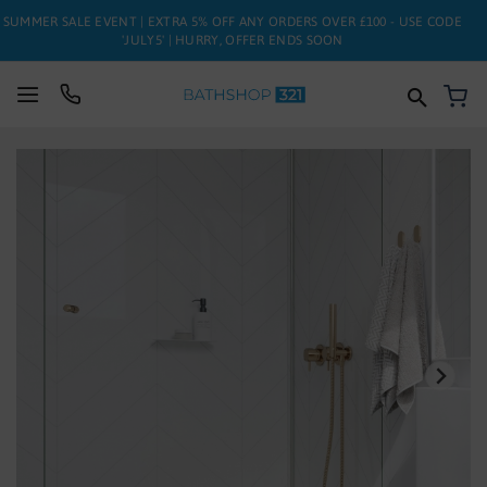
SUMMER SALE EVENT | EXTRA 5% OFF ANY ORDERS OVER £100 - USE CODE
'JULY5' | HURRY, OFFER ENDS SOON
My
SUITES
Skip
to
BATHS
the
end
of
TOILETS
the
images
BASINS
gallery
TAPS
FURNITURE
ENCLOSURES