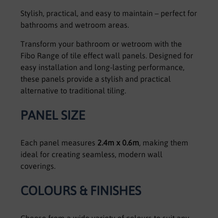
Stylish, practical, and easy to maintain – perfect for
bathrooms and wetroom areas.
Transform your bathroom or wetroom with the
Fibo Range of tile effect wall panels. Designed for
easy installation and long-lasting performance,
these panels provide a stylish and practical
alternative to traditional tiling.
PANEL SIZE
Each panel measures
2.4m x 0.6m
, making them
ideal for creating seamless, modern wall
coverings.
COLOURS & FINISHES
Choose from a wide variety of colours to suit any