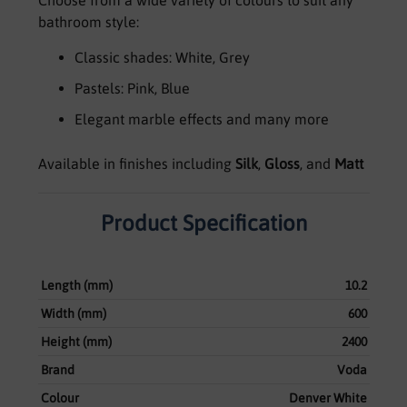
bathroom style:
Classic shades: White, Grey
Pastels: Pink, Blue
Elegant marble effects and many more
Available in finishes including
Silk
,
Gloss
, and
Matt
Product Specification
Length (mm)
10.2
Width (mm)
600
Height (mm)
2400
Brand
Voda
Colour
Denver White