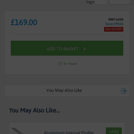
RRP: £258
£169.00
Save £90.00
34% Off RRP
ADD TO BASKET
In-Stock
You May Also Like
You May Also Like...
+Add
Aluminium Internal Profile