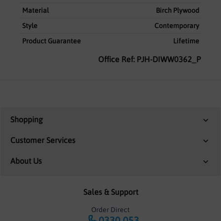
Material
Birch Plywood
Style
Contemporary
Product Guarantee
Lifetime
Office Ref: PJH-DIWW0362_P
Shopping
Customer Services
About Us
Sales & Support
Order Direct
0330 053