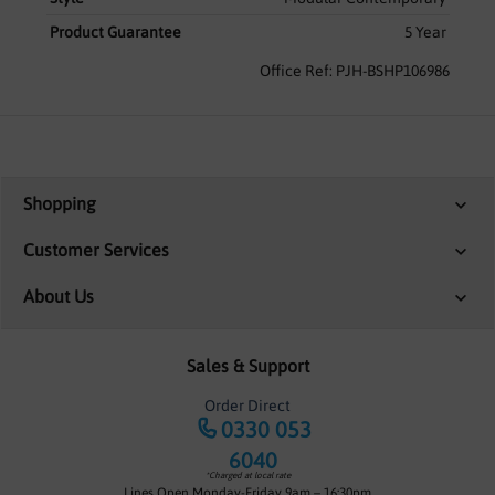
Product Guarantee
5 Year
Office Ref: PJH-BSHP106986
Shopping
Customer Services
About Us
Sales & Support
Order Direct
0330 053
6040
*Charged at local rate
Lines Open Monday-Friday 9am – 16:30pm