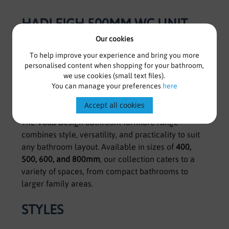
HADLEIGH 500MM WC UNIT -
MATT DEEP BLUE
Our cookies
To help improve your experience and bring you more
Voda Design Bathroom Furniture
personalised content when shopping for your bathroom,
we use cookies (small text files).
You can manage your preferences
here
Stylish, practical, and versatile solutions for every
bathroom.
Accept all cookies
The Voda Design bathroom furniture range
combines style, versatility, and practicality to suit
any bathroom layout. Available in sizes of
400,
500, 600, and 800mm
, our collection caters to a
variety of spaces, from compact bathrooms to
larger family areas.
STYLES