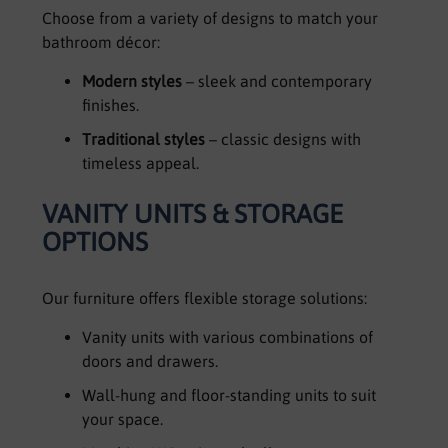
Choose from a variety of designs to match your
bathroom décor:
Modern styles
– sleek and contemporary
finishes.
Traditional styles
– classic designs with
timeless appeal.
VANITY UNITS & STORAGE
OPTIONS
Our furniture offers flexible storage solutions:
Vanity units with various combinations of
doors and drawers.
Wall-hung and floor-standing units to suit
your space.