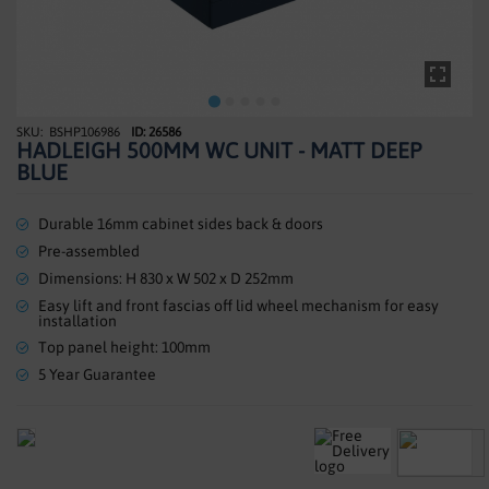
SHOWERS
HEATING
TILES
BSHP106986
ID: 26586
Skip
HADLEIGH 500MM WC UNIT - MATT DEEP
to
ACCESSORIES
BLUE
the
beginning
CLEARANCE
of
Durable 16mm cabinet sides back & doors
the
Pre-assembled
TRADE
images
Dimensions: H 830 x W 502 x D 252mm
gallery
Easy lift and front fascias off lid wheel mechanism for easy
installation
Top panel height: 100mm
5 Year Guarantee