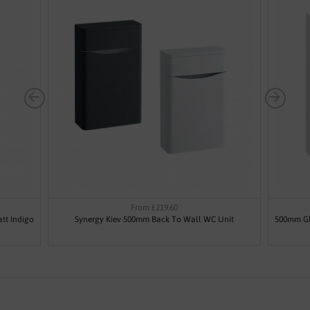
From £219.60
tt Indigo
Synergy Kiev 500mm Back To Wall WC Unit
500mm Gl