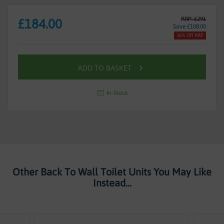
RRP: £291
£184.00
Save £108.00
36% Off RRP
ADD TO BASKET
In-Stock
Other Back To Wall Toilet Units You May Like
Instead...