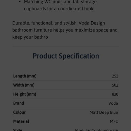
Matching WC units and tall storage
cupboards for a coordinated look.
Durable, functional, and stylish, Voda Design
bathroom furniture helps you maximize space and
keep your bathro
Product Specification
Length (mm)
252
Width (mm)
502
Height (mm)
830
Brand
Voda
Colour
Matt Deep Blue
Material
MFC
Style
Modular Contemporary