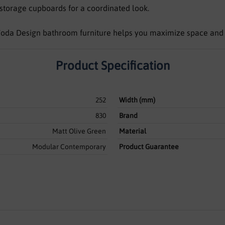
storage cupboards for a coordinated look.
, Voda Design bathroom furniture helps you maximize space and
Product Specification
252
Width (mm)
830
Brand
Matt Olive Green
Material
Modular Contemporary
Product Guarantee