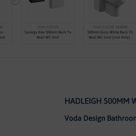
83
From £219.60
From £122.00
£130.83
or
Synergy Kiev 500mm Back To
500mm Gloss White Back To
att
Wall WC Unit
Wall WC Unit (Unit Only) -
Kass
HADLEIGH 500MM W
Voda Design Bathroom