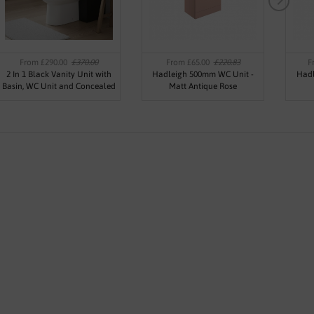
From £290.00
£370.00
From £65.00
£220.83
F
2 In 1 Black Vanity Unit with
Hadleigh 500mm WC Unit -
Hadl
Basin, WC Unit and Concealed
Matt Antique Rose
Cistern 500mm - Oslo By Voda
Design