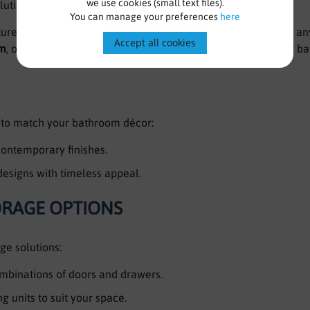
we use cookies (small text files).
solutions for every bathroom.
You can manage your preferences
here
e range combines style, versatility, and practicality to suit a
Accept all cookies
mm
, our collection caters to a variety of spaces, from compact b
s to match your bathroom décor:
ontemporary finishes.
designs with timeless appeal.
ORAGE OPTIONS
age solutions:
ombinations of doors and drawers.
g units to suit your space.