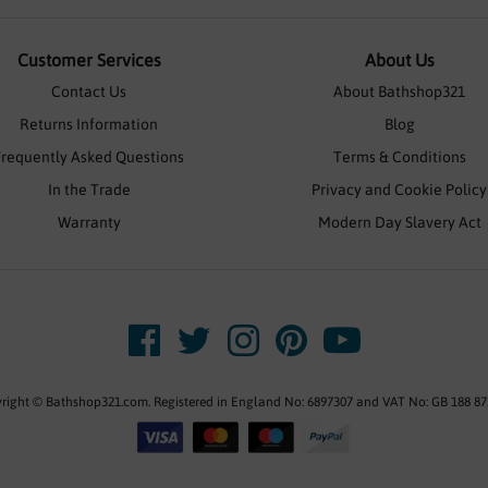
Customer Services
About Us
Contact Us
About Bathshop321
Returns Information
Blog
Frequently Asked Questions
Terms & Conditions
In the Trade
Privacy and Cookie Policy
Warranty
Modern Day Slavery Act
right © Bathshop321.com. Registered in England No: 6897307 and VAT No: GB 188 87