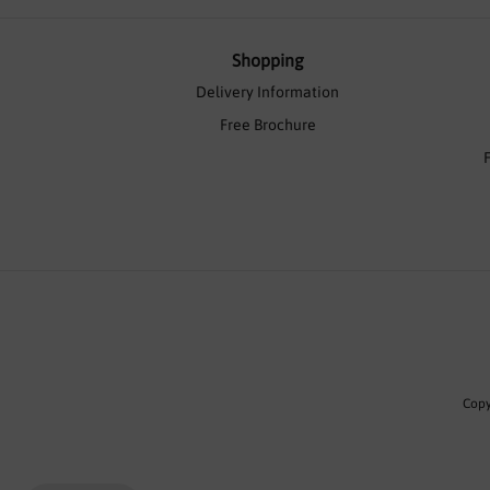
Shopping
Delivery Information
Free Brochure
Copy