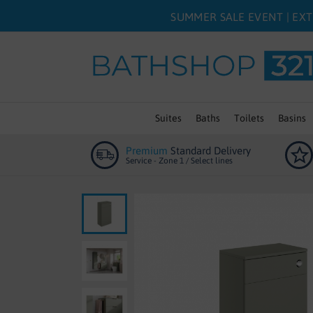
SUMMER SALE EVENT | EXT
Suites
Baths
Toilets
Basins
Premium
Standard Delivery
Service - Zone 1 / Select lines
Skip
to
the
end
of
the
images
gallery