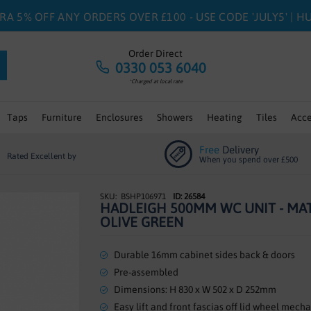
RA 5% OFF ANY ORDERS OVER £100 - USE CODE 'JULY5' | 
Order Direct
0330 053 6040
*Charged at local rate
Taps
Furniture
Enclosures
Showers
Heating
Tiles
Acce
Free
Delivery
Rated Excellent by
When you spend over £500
BSHP106971
ID: 26584
HADLEIGH 500MM WC UNIT - MA
OLIVE GREEN
Durable 16mm cabinet sides back & doors
Pre-assembled
Dimensions: H 830 x W 502 x D 252mm
Easy lift and front fascias off lid wheel mech