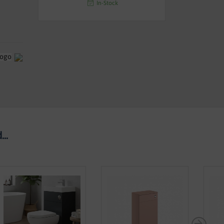
In-Stock
..