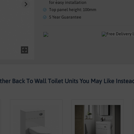
for easy installation
Top panel height: 100mm
5 Year Guarantee
ther Back To Wall Toilet Units You May Like Instead.