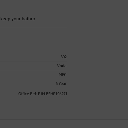
 keep your bathro
502
Voda
MFC
5 Year
Office Ref: PJH-BSHP106971