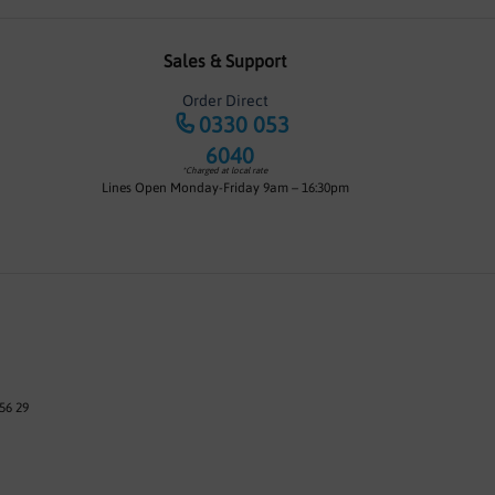
Sales & Support
Order Direct
0330 053
6040
*Charged at local rate
Lines Open Monday-Friday 9am – 16:30pm
56 29