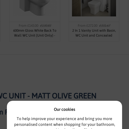
From £143.00
£130.83
From £272.00
£331.67
600mm Gloss White Back To
2 In 1 Vanity Unit with Basin,
Wall WC Unit (Unit Only) -
WC Unit and Concealed
Kass
Cistern 500mm - Oslo By Voda
Design
C UNIT - MATT OLIVE GREEN
Our cookies
 Furniture
To help improve your experience and bring you more
personalised content when shopping for your bathroom,