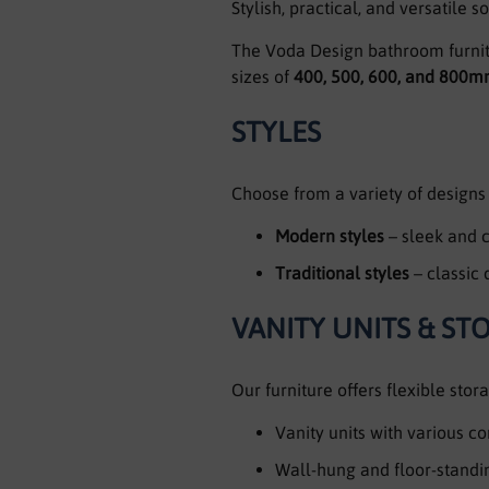
Stylish, practical, and versatile 
The Voda Design bathroom furnitur
sizes of
400, 500, 600, and 800
STYLES
Choose from a variety of design
Modern styles
– sleek and c
Traditional styles
– classic 
VANITY UNITS & ST
Our furniture offers flexible stor
Vanity units with various c
Wall-hung and floor-standin