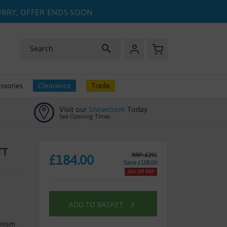
HURRY, OFFER ENDS SOON
My Basket
Search
ssories
Clearance
Trade
Visit our
Showroom
Today
See Opening Times
TT
RRP: £291
£184.00
Save £108.00
36% Off RRP
ADD TO BASKET
anism