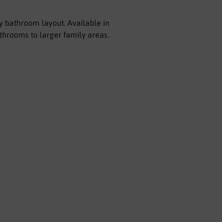
ny bathroom layout. Available in
athrooms to larger family areas.