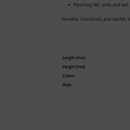
Matching WC units and tall 
Durable, functional, and stylish
Length (mm)
Height (mm)
Colour
Style