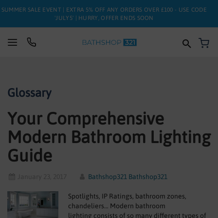
SUMMER SALE EVENT | EXTRA 5% OFF ANY ORDERS OVER £100 - USE CODE
'JULY5' | HURRY, OFFER ENDS SOON
My
SUITES
Glossary
BATHS
Your Comprehensive
TOILETS
Modern Bathroom Lighting
BASINS
Guide
TAPS
January 23, 2017
Bathshop321 Bathshop321
FURNITURE
Spotlights, IP Ratings, bathroom zones,
ENCLOSURES
chandeliers… Modern bathroom
lighting consists of so many different types of