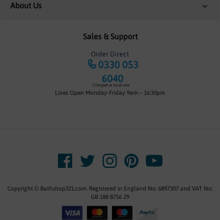
About Us
Sales & Support
Order Direct
0330 053
6040
*Charged at local rate
Lines Open Monday-Friday 9am – 16:30pm
Copyright © Bathshop321.com. Registered in England No: 6897307 and VAT No:
GB 188 8756 29