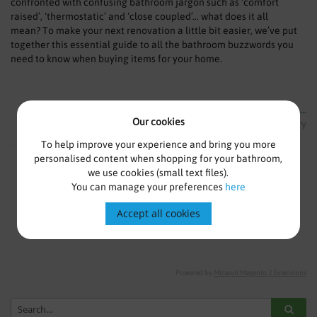
confronted with confusing bathroom jargon such as ‘comfort
raised’, ‘thermostatic’ and ‘close coupled’… what does it all
mean? To make your next renovation a little bit easier, we’ve put
together this essential guide to all the bathroom buzzwords you
need to know when buying items for your home.
Read more...
Our cookies
Lifestyle
Environment
Glossary
To help improve your experience and bring you more
personalised content when shopping for your bathroom,
we use cookies (small text files).
3
Items
You can manage your preferences
here
Show
per page
Accept all cookies
Powered by
Mirasvit Magento 2 Extensions