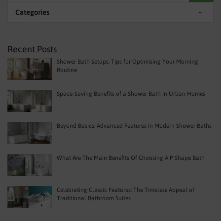
Categories
Recent Posts
Shower Bath Setups: Tips for Optimising Your Morning
Routine
Space-Saving Benefits of a Shower Bath in Urban Homes
Beyond Basics: Advanced Features in Modern Shower Baths
What Are The Main Benefits Of Choosing A P Shape Bath
Celebrating Classic Features: The Timeless Appeal of
Traditional Bathroom Suites