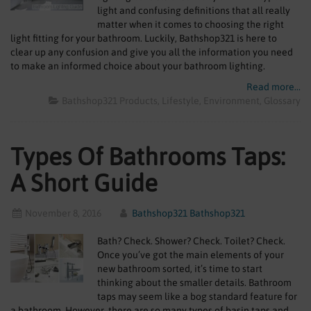
SHOWERS
light and confusing definitions that all really
matter when it comes to choosing the right
light fitting for your bathroom. Luckily, Bathshop321 is here to
HEATING
clear up any confusion and give you all the information you need
to make an informed choice about your bathroom lighting.
TILES
Read more...
Bathshop321 Products
Lifestyle
Environment
Glossary
ACCESSORIES
CLEARANCE
Types Of Bathrooms Taps:
TRADE
A Short Guide
November 8, 2016
Bathshop321 Bathshop321
Bath? Check. Shower? Check. Toilet? Check.
Once you’ve got the main elements of your
new bathroom sorted, it’s time to start
thinking about the smaller details. Bathroom
taps may seem like a bog standard feature for
a bathroom. However, there are so many types of basin taps and