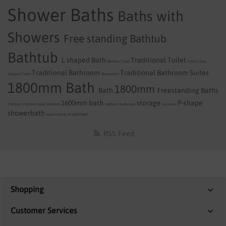
Shower Baths
Baths with
Showers
Free standing Bathtub
Bathtub
L shaped Bath
Traditional Toilet
Rimless Toilet
Toilet
Close
Traditional Bathroom
Traditional Bathroom Suites
Coupled Toilet
Renovation
1800mm Bath
1800mm
Bath
Freestanding Baths
1600mm bath
storage
P-shape
1500mm
1500mm bath
1600mm
1800mm
bathroom
furniture
showerbath
space saving
straight bath
RSS Feed
Shopping
Customer Services