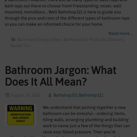
bath taps out there to choose from! Freestanding, mixer, wall-
mounted, monoblocs… Well Bathshop321 is here to guide you
through the pros and cons of the different types of bathroom taps
so you can make an informed choice for your home.
Read more...
Bathroom Design Ideas
Bathshop321 Products
Glossary
Guide To's
Bathroom Jargon: What
Does It All Mean?
August 26, 2016
Bathshop321 Bathshop321
We understand that putting together a new
bathroom can be stressful – ordering items,
tiling walls, arranging plumbing and building
work to name just a few of the things that can
raise your blood pressure. Then you’re