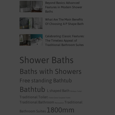
Beyond Basics: Advanced
Features in Modern Shower
Baths
What Are The Main Benefits
Of Choosing A P Shape Bath
Celebrating Classic Features:
The Timeless Appeal of
Traditional Bathroom Suites
Shower Baths
Baths with Showers
Free standing Bathtub
Bathtub
L shaped Bath
Rimless Toilet
Traditional Toilet
Toilet
Close Coupled Toilet
Traditional Bathroom
Traditional
Renovation
1800mm
Bathroom Suites