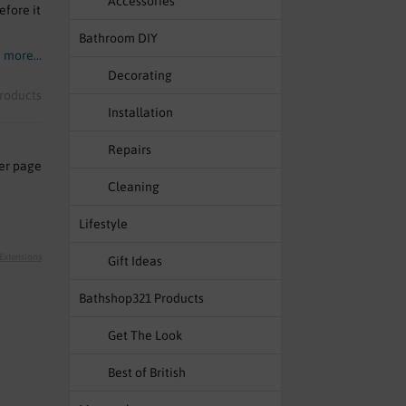
Accessories
efore it
Bathroom DIY
 more...
Decorating
roducts
Installation
Repairs
er page
Cleaning
Lifestyle
 Extensions
Gift Ideas
Bathshop321 Products
Get The Look
Best of British