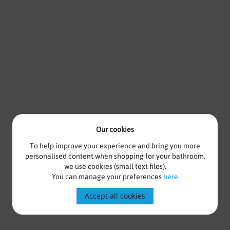
Our cookies
To help improve your experience and bring you more
personalised content when shopping for your bathroom,
we use cookies (small text files).
You can manage your preferences
here
Accept all cookies