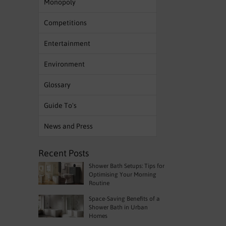
Monopoly
Competitions
Entertainment
Environment
Glossary
Guide To's
News and Press
Recent Posts
Shower Bath Setups: Tips for
Optimising Your Morning
Routine
Space-Saving Benefits of a
Shower Bath in Urban
Homes