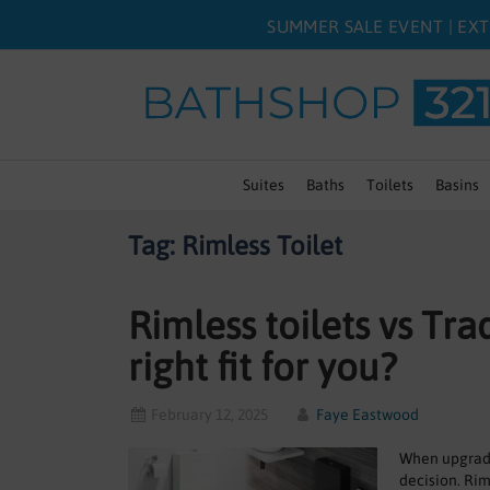
SUMMER SALE EVENT | EXT
Suites
Baths
Toilets
Basins
Tag: Rimless Toilet
Rimless toilets vs Tra
right fit for you?
February 12, 2025
Faye Eastwood
When upgradin
decision. Rim