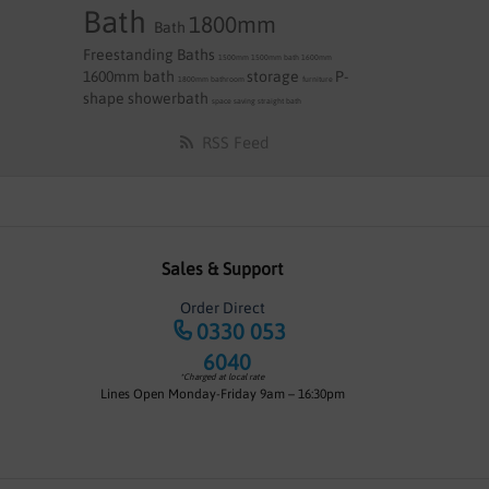
Bath
1800mm
Bath
Freestanding Baths
1500mm
1500mm bath
1600mm
1600mm bath
storage
P-
1800mm
bathroom
furniture
shape
showerbath
space saving
straight bath
RSS Feed
Sales & Support
Order Direct
0330 053
6040
*Charged at local rate
Lines Open Monday-Friday 9am – 16:30pm