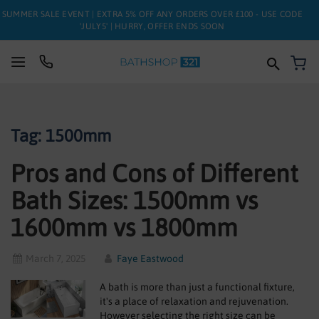
SUMMER SALE EVENT | EXTRA 5% OFF ANY ORDERS OVER £100 - USE CODE
'JULY5' | HURRY, OFFER ENDS SOON
My
SUITES
Tag: 1500mm
BATHS
Pros and Cons of Different
TOILETS
Bath Sizes: 1500mm vs
BASINS
1600mm vs 1800mm
TAPS
March 7, 2025
Faye Eastwood
FURNITURE
A bath is more than just a functional fixture,
ENCLOSURES
it's a place of relaxation and rejuvenation.
However selecting the right size can be