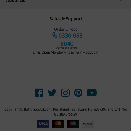
About Us
Sales & Support
Order Direct
0330 053
6040
*Charged at local rate
Lines Open Monday-Friday 9am – 16:30pm
Copyright © Bathshop321.com. Registered in England No: 6897307 and VAT No:
GB 188 8756 29