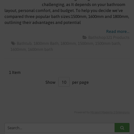
SHOWERS
challenging, as It depends on your bathroom
layout, personal comfort, and budget. To help you decide we’ve
compared three popular bath sizes:1500mm, 1600mm and 1800mm,
HEATING
outlining their advantages and potential
TILES
Read more...
Bathshop321 Products
Bathtub
1800mm Bath
1800mm
1500mm
1500mm bath
ACCESSORIES
1600mm
1600mm bath
CLEARANCE
1
Item
TRADE
Show
per page
Powered by
Mirasvit Magento 2 Extensions