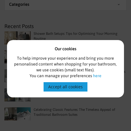
Categories
Recent Posts
Shower Bath Setups: Tips for Optimising Your Morning
Routine
Our cookies
Space-Saving Benefits of a Shower Bath in Urban Homes
To help improve your experience and bring you more
personalised content when shopping for your bathroom,
we use cookies (small text files).
Beyond Basics: Advanced Features in Modern Shower Baths
You can manage your preferences
here
Accept all cookies
What Are The Main Benefits Of Choosing A P Shape Bath
Celebrating Classic Features: The Timeless Appeal of
Traditional Bathroom Suites