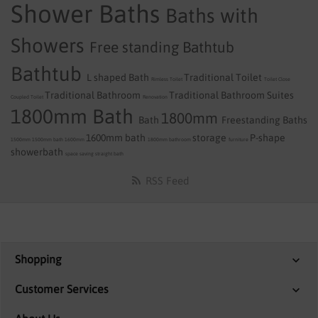
Shower Baths
Baths with
Showers
Free standing Bathtub
Bathtub
L shaped Bath
Traditional Toilet
Rimless Toilet
Toilet
Close
Traditional Bathroom
Traditional Bathroom Suites
Coupled Toilet
Renovation
1800mm Bath
1800mm
Bath
Freestanding Baths
1600mm bath
storage
P-shape
1500mm
1500mm bath
1600mm
1800mm
bathroom
furniture
showerbath
space saving
straight bath
RSS Feed
Shopping
Customer Services